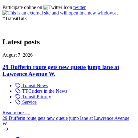
Participate online on
twitter
at
#TransitTalk
Latest posts
August 7, 2026
29 Dufferin route gets new queue jump lane at
Lawrence Avenue W.
Transit News
TTCriders in the News
Transit Priority
Service
Read more
—
29 Dufferin route gets new queue jump lane at Lawrence Avenue
W.