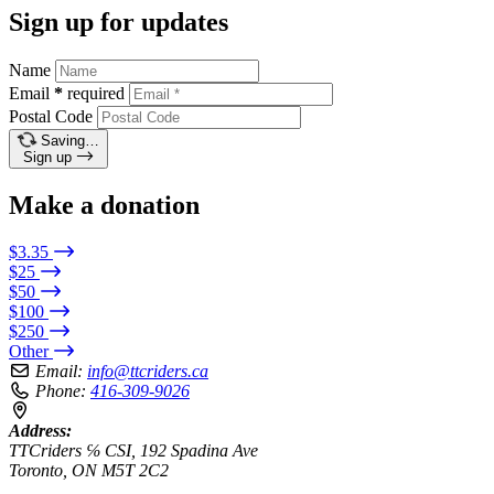
Sign up for updates
Name
Email
*
required
Postal Code
Saving…
Sign up
Make a donation
$3.35
$25
$50
$100
$250
Other
Email:
info@ttcriders.ca
Phone:
416-309-9026
Address:
TTCriders ℅ CSI, 192 Spadina Ave
Toronto, ON M5T 2C2