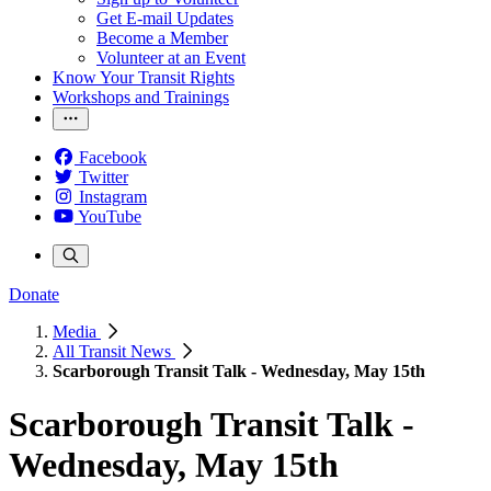
Get E-mail Updates
Become a Member
Volunteer at an Event
Know Your Transit Rights
Workshops and Trainings
Facebook
Twitter
Instagram
YouTube
Donate
Media
All Transit News
Scarborough Transit Talk - Wednesday, May 15th
Scarborough Transit Talk -
Wednesday, May 15th