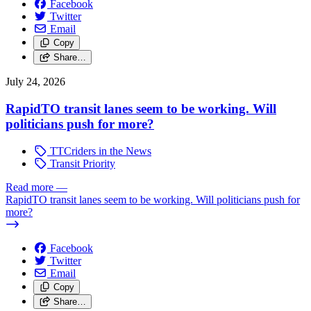
Facebook
Twitter
Email
Copy
Share…
July 24, 2026
RapidTO transit lanes seem to be working. Will
politicians push for more?
TTCriders in the News
Transit Priority
Read more
—
RapidTO transit lanes seem to be working. Will politicians push for
more?
Facebook
Twitter
Email
Copy
Share…