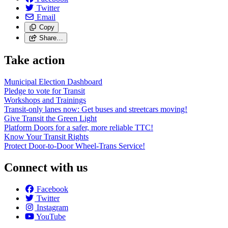
Twitter
Email
Copy
Share…
Take action
Municipal Election Dashboard
Pledge to vote for Transit
Workshops and Trainings
Transit-only lanes now: Get buses and streetcars moving!
Give Transit the Green Light
Platform Doors for a safer, more reliable TTC!
Know Your Transit Rights
Protect Door-to-Door Wheel-Trans Service!
Connect with us
Facebook
Twitter
Instagram
YouTube