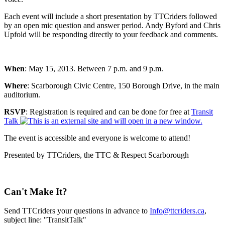
Each event will include a short presentation by TTCriders followed
by an open mic question and answer period. Andy Byford and Chris
Upfold will be responding directly to your feedback and comments.
When
: May 15, 2013. Between 7 p.m. and 9 p.m.
Where
: Scarborough Civic Centre, 150 Borough Drive, in the main
auditorium.
RSVP
: Registration is required and can be done for free at
Transit
Talk
The event is accessible and everyone is welcome to attend!
Presented by TTCriders, the TTC & Respect Scarborough
Can't Make It?
Send TTCriders your questions in advance to
Info@ttcriders.ca
,
subject line: "TransitTalk"