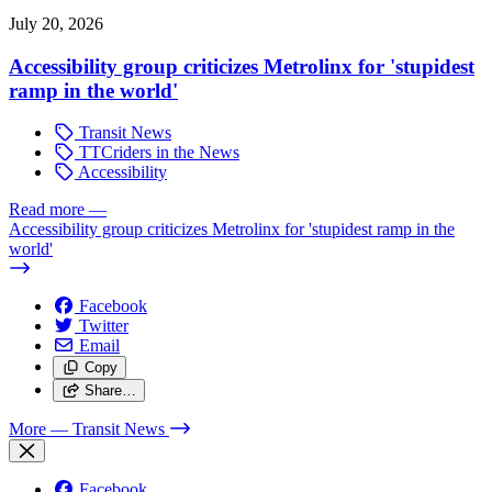
July 20, 2026
Accessibility group criticizes Metrolinx for 'stupidest
ramp in the world'
Transit News
TTCriders in the News
Accessibility
Read more
—
Accessibility group criticizes Metrolinx for 'stupidest ramp in the
world'
Facebook
Twitter
Email
Copy
Share…
More
— Transit News
Facebook