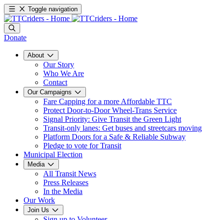
Toggle navigation
Donate
About
Our Story
Who We Are
Contact
Our Campaigns
Fare Capping for a more Affordable TTC
Protect Door-to-Door Wheel-Trans Service
Signal Priority: Give Transit the Green Light
Transit-only lanes: Get buses and streetcars moving
Platform Doors for a Safe & Reliable Subway
Pledge to vote for Transit
Municipal Election
Media
All Transit News
Press Releases
In the Media
Our Work
Join Us
Sign up to Volunteer