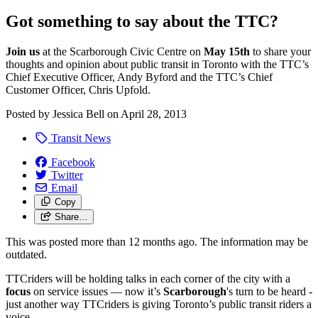
Got something to say about the TTC?
Join us
at the Scarborough Civic Centre on
May 15th
to share your
thoughts and opinion about public transit in Toronto with the TTC’s
Chief Executive Officer, Andy Byford and the TTC’s Chief
Customer Officer, Chris Upfold.
Posted by
Jessica Bell
on
April 28, 2013
Transit News
Facebook
Twitter
Email
Copy
Share…
This was posted more than 12 months ago. The information may be
outdated.
TTCriders will be holding talks in each corner of the city with a
focus
on service issues — now it’s
Scarborough
's turn to be heard -
just another way TTCriders is giving Toronto’s public transit riders a
voice.