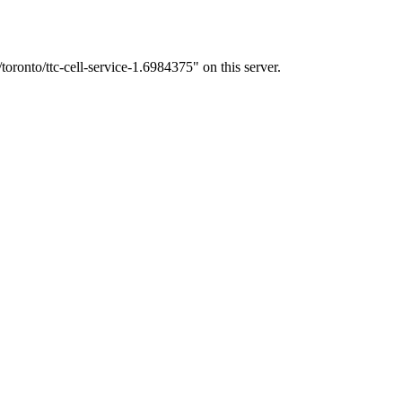
oronto/ttc-cell-service-1.6984375" on this server.