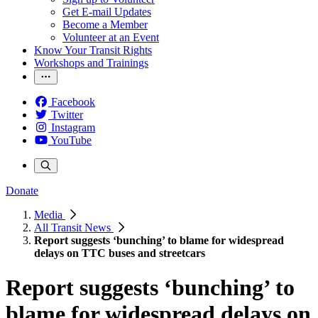
Get E-mail Updates
Become a Member
Volunteer at an Event
Know Your Transit Rights
Workshops and Trainings
Facebook
Twitter
Instagram
YouTube
Donate
Media
All Transit News
Report suggests ‘bunching’ to blame for widespread
delays on TTC buses and streetcars
Report suggests ‘bunching’ to
blame for widespread delays on