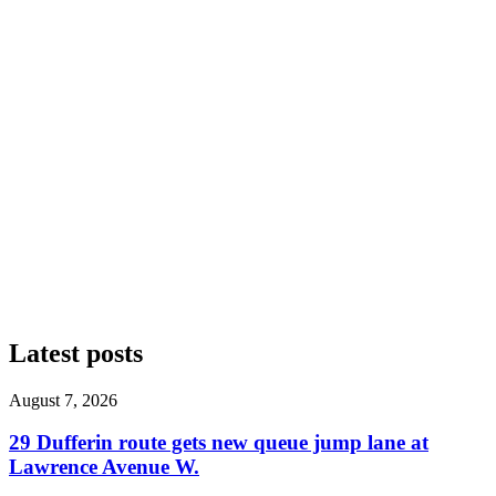
Latest posts
August 7, 2026
29 Dufferin route gets new queue jump lane at
Lawrence Avenue W.