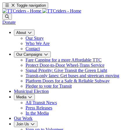
Toggle navigation
Donate
About
Our Story
Who We Are
Contact
Our Campaigns
Fare Capping for a more Affordable TTC
Protect Door-to-Door Wheel-Trans Service
Signal Priority: Give Transit the Green Light
Transit-only lanes: Get buses and streetcars moving
Platform Doors for a Safe & Reliable Subway
Pledge to vote for Transit
Municipal Election
Media
All Transit News
Press Releases
In the Media
Our Work
Join Us
Sign up to Volunteer