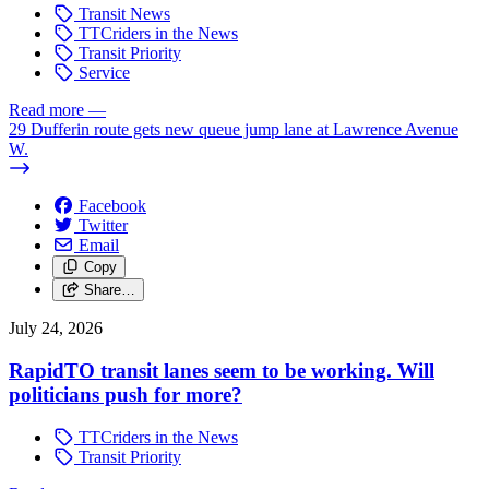
Transit News
TTCriders in the News
Transit Priority
Service
Read more
—
29 Dufferin route gets new queue jump lane at Lawrence Avenue
W.
Facebook
Twitter
Email
Copy
Share…
July 24, 2026
RapidTO transit lanes seem to be working. Will
politicians push for more?
TTCriders in the News
Transit Priority