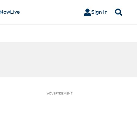
 Now
Live
Sign In
Search
ADVERTISEMENT