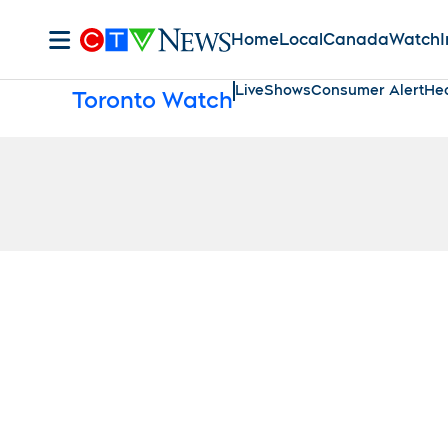
Home
Local
Canada
Watch
I
Live
Shows
Consumer Alert
Hea
Toronto Watch