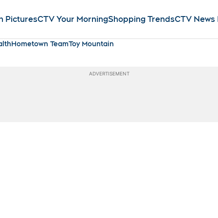
n Pictures
CTV Your Morning
Shopping Trends
CTV News
lth
Hometown Team
Toy Mountain
ADVERTISEMENT