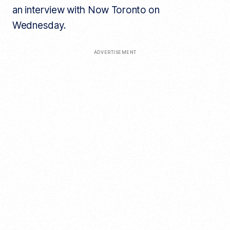
an interview with Now Toronto on
Wednesday.
ADVERTISEMENT