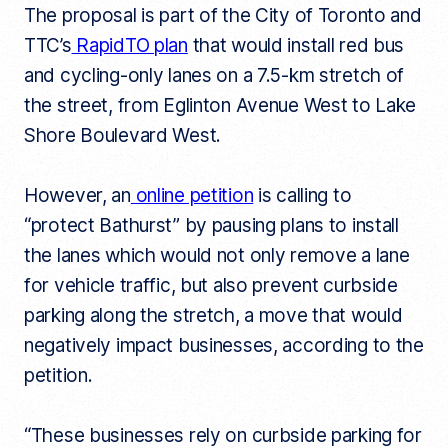
The proposal is part of the City of Toronto and
k
TTC’s
RapidTO plan
that would install red bus
and cycling-only lanes on a 7.5-km stretch of
the street, from Eglinton Avenue West to Lake
Shore Boulevard West.
However, an
online petition
is calling to
“protect Bathurst” by pausing plans to install
the lanes which would not only remove a lane
for vehicle traffic, but also prevent curbside
parking along the stretch, a move that would
negatively impact businesses, according to the
petition.
“These businesses rely on curbside parking for