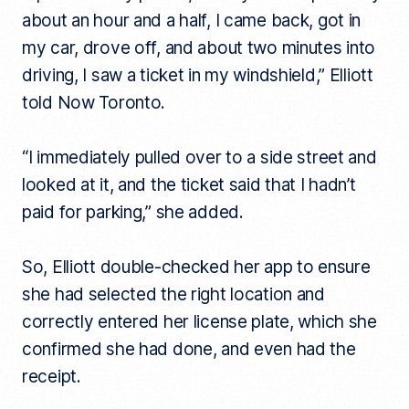
about an hour and a half, I came back, got in
my car, drove off, and about two minutes into
driving, I saw a ticket in my windshield,” Elliott
told Now Toronto.
“I immediately pulled over to a side street and
looked at it, and the ticket said that I hadn’t
paid for parking,” she added.
So, Elliott double-checked her app to ensure
she had selected the right location and
correctly entered her license plate, which she
confirmed she had done, and even had the
receipt.