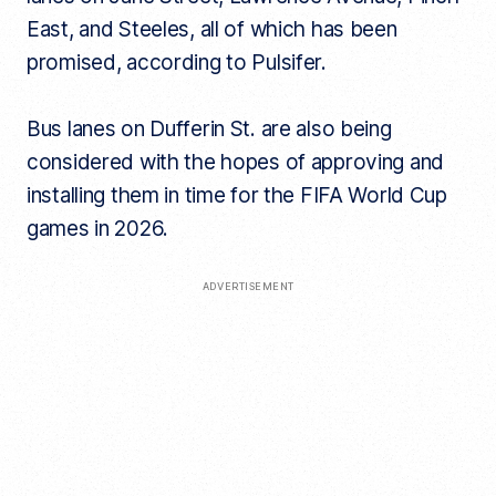
East, and Steeles, all of which has been
promised, according to Pulsifer.
Bus lanes on Dufferin St. are also being
considered with the hopes of approving and
installing them in time for the FIFA World Cup
games in 2026.
ADVERTISEMENT