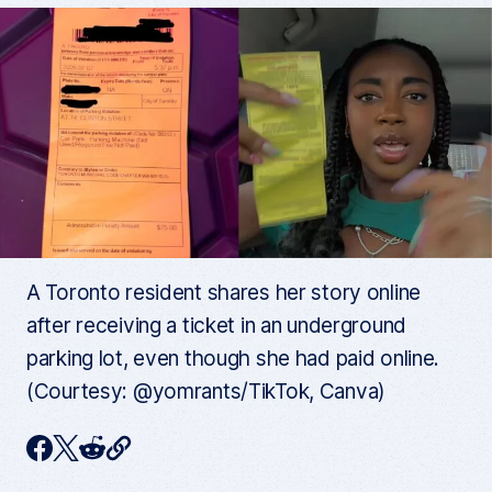
A Toronto resident shares her story online
after receiving a ticket in an underground
parking lot, even though she had paid online.
(Courtesy: @yomrants/TikTok, Canva)
C
F
T
R
o
p
a
w
e