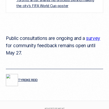
the city’s FIFA World Cup poster
Public consultations are ongoing and a
survey
for community feedback remains open until
May 27.
TYREIKE REID
ADVERTISEMENT