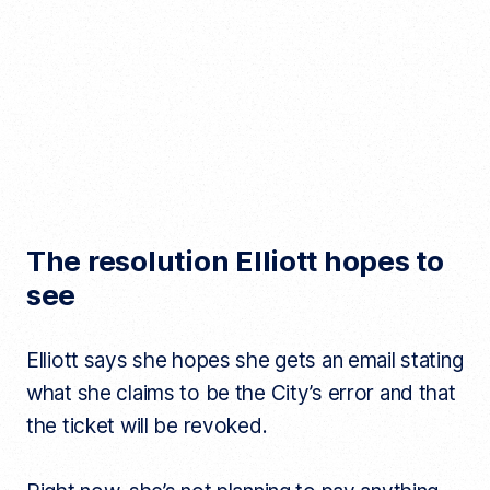
The resolution Elliott hopes to
see
Elliott says she hopes she gets an email stating
what she claims to be the City’s error and that
the ticket will be revoked.