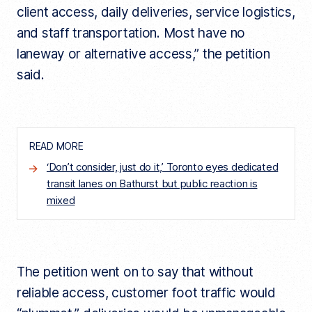
client access, daily deliveries, service logistics,
and staff transportation. Most have no
laneway or alternative access,” the petition
said.
READ MORE
‘Don’t consider, just do it,’ Toronto eyes dedicated
transit lanes on Bathurst but public reaction is
mixed
The petition went on to say that without
reliable access, customer foot traffic would