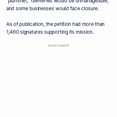
“plummet,” deliveries would be unmanageable,
and some businesses would face closure.
As of publication, the petition had more than
1,460 signatures supporting its mission.
ADVERTISEMENT