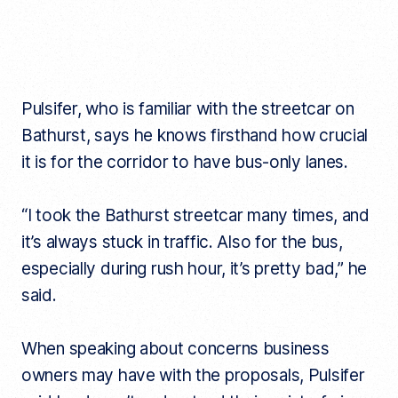
Pulsifer, who is familiar with the streetcar on
Bathurst, says he knows firsthand how crucial
it is for the corridor to have bus-only lanes.
“I took the Bathurst streetcar many times, and
it’s always stuck in traffic. Also for the bus,
especially during rush hour, it’s pretty bad,” he
said.
When speaking about concerns business
owners may have with the proposals, Pulsifer