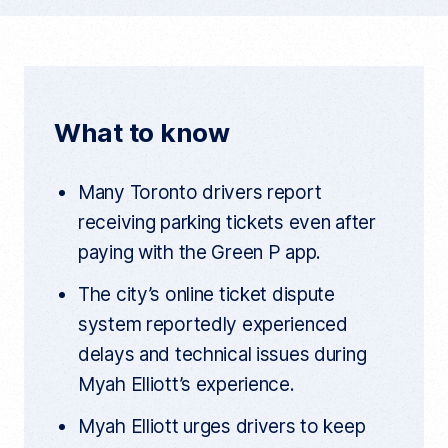
y
c
i
d
c
u
e
t
d
r
r
b
t
i
e
n
o
e
t
t
What to know
a
o
r
r
t
k
i
Many Toronto drivers report
c
l
receiving parking tickets even after
e
l
paying with the Green P app.
i
n
k
The city’s online ticket dispute
system reportedly experienced
delays and technical issues during
Myah Elliott’s experience.
Myah Elliott urges drivers to keep