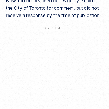
Now Toronto reached out twice by email to
the City of Toronto for comment, but did not
receive a response by the time of publication.
ADVERTISEMENT