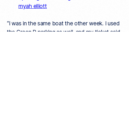
myah elliott
“I was in the same boat the other week. I used
the Green P parking as well, and my ticket said
the same thing. I disputed it and even showed
them my app receipt,” one TikTok user wrote.
“Funny because I also paid for parking, on the
app, was issued a ticket, which I disputed
NINE MONTHS AGO, and they’ve finally come
back with a decision that my ticket still stands
bc “no ticket receipt was displayed on dash”
and my credit card screenshot was
“insufficient evidence,” another user shared.