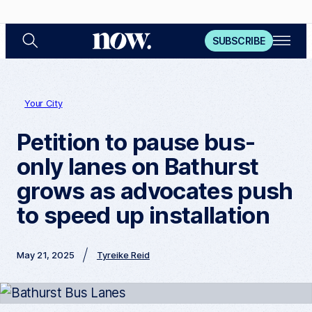
S
O
N
SUBSCRIBE
e
p
a
e
o
r
n
c
M
w
h
e
n
Your City
u
Petition to pause bus-
only lanes on Bathurst
grows as advocates push
to speed up installation
May 21, 2025
Tyreike Reid