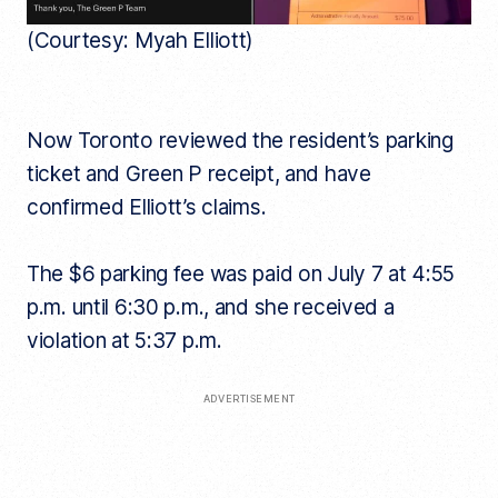
(Courtesy: Myah Elliott)
Now Toronto reviewed the resident’s parking
ticket and Green P receipt, and have
confirmed Elliott’s claims.
The $6 parking fee was paid on July 7 at 4:55
p.m. until 6:30 p.m., and she received a
violation at 5:37 p.m.
ADVERTISEMENT