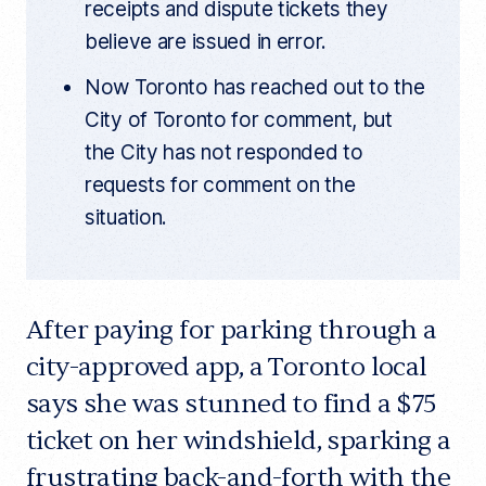
receipts and dispute tickets they
believe are issued in error.
Now Toronto has reached out to the
City of Toronto for comment, but
the City has not responded to
requests for comment on the
situation.
After paying for parking through a
city-approved app, a Toronto local
says she was stunned to find a $75
ticket on her windshield, sparking a
frustrating back-and-forth with the