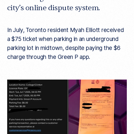
city’s online dispute system.
In July, Toronto resident Myah Elliott received
a $75 ticket when parking in an underground
parking lot in midtown, despite paying the $6
charge through the Green P app.