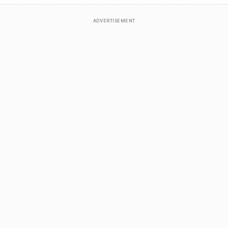
ADVERTISEMENT