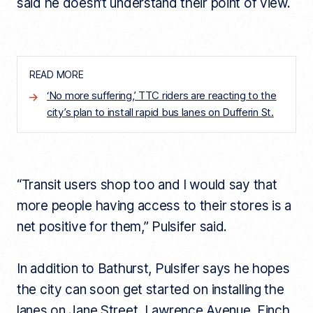
said he doesn’t understand their point of view.
READ MORE
‘No more suffering,’ TTC riders are reacting to the
city’s plan to install rapid bus lanes on Dufferin St.
“Transit users shop too and I would say that
more people having access to their stores is a
net positive for them,” Pulsifer said.
In addition to Bathurst, Pulsifer says he hopes
the city can soon get started on installing the
lanes on Jane Street, Lawrence Avenue, Finch