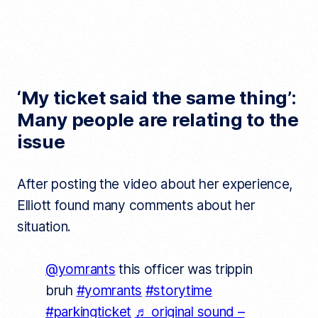
‘My ticket said the same thing’:
Many people are relating to the
issue
After posting the video about her experience,
Elliott found many comments about her
situation.
@yomrants
this officer was trippin
bruh
#yomrants
#storytime
#parkingticket
♬ original sound –