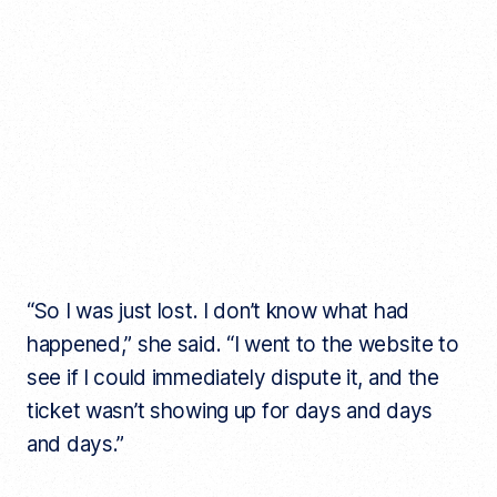
“So I was just lost. I don’t know what had
happened,” she said. “I went to the website to
see if I could immediately dispute it, and the
ticket wasn’t showing up for days and days
and days.”