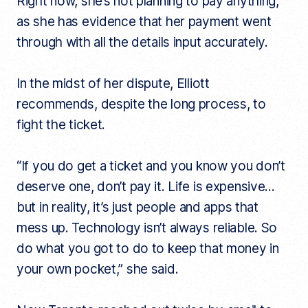
Right now, she’s not planning to pay anything,
as she has evidence that her payment went
through with all the details input accurately.
In the midst of her dispute, Elliott
recommends, despite the long process, to
fight the ticket.
“If you do get a ticket and you know you don’t
deserve one, don’t pay it. Life is expensive…
but in reality, it’s just people and apps that
mess up. Technology isn’t always reliable. So
do what you got to do to keep that money in
your own pocket,” she said.