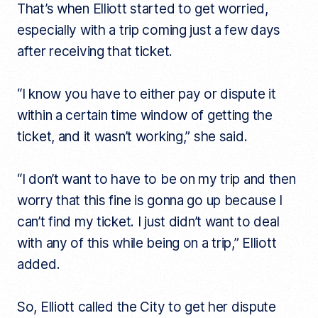
That’s when Elliott started to get worried,
especially with a trip coming just a few days
after receiving that ticket.
“I know you have to either pay or dispute it
within a certain time window of getting the
ticket, and it wasn’t working,” she said.
“I don’t want to have to be on my trip and then
worry that this fine is gonna go up because I
can’t find my ticket. I just didn’t want to deal
with any of this while being on a trip,” Elliott
added.
So, Elliott called the City to get her dispute