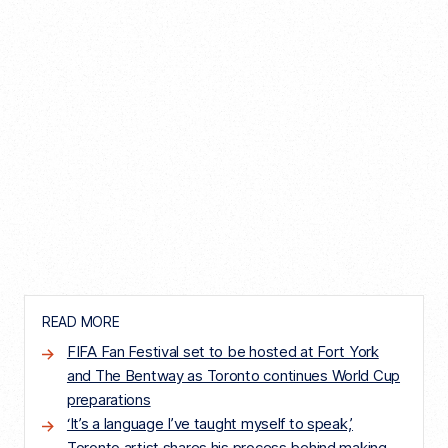
READ MORE
FIFA Fan Festival set to be hosted at Fort York
and The Bentway as Toronto continues World Cup
preparations
‘It’s a language I’ve taught myself to speak,’
Toronto artist shares his process behind making