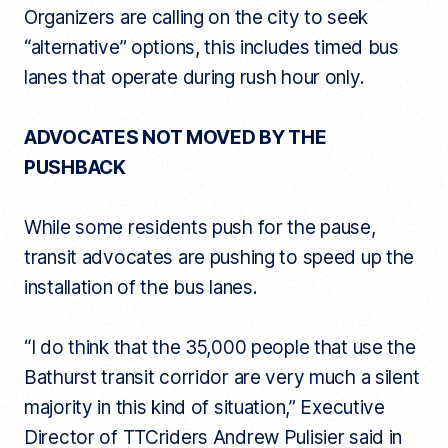
Organizers are calling on the city to seek
“alternative” options, this includes timed bus
lanes that operate during rush hour only.
ADVOCATES NOT MOVED BY THE
PUSHBACK
While some residents push for the pause,
transit advocates are pushing to speed up the
installation of the bus lanes.
“I do think that the 35,000 people that use the
Bathurst transit corridor are very much a silent
majority in this kind of situation,” Executive
Director of TTCriders Andrew Pulisier said in