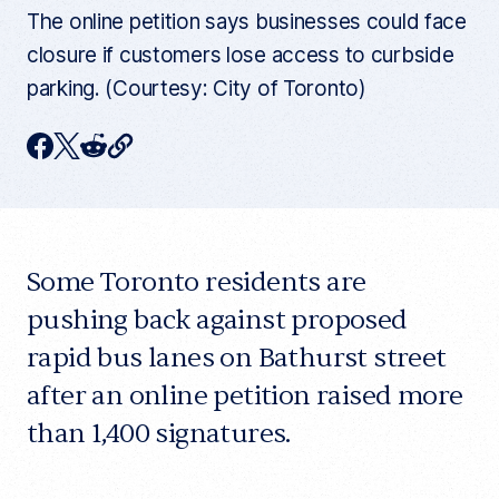
The online petition says businesses could face
closure if customers lose access to curbside
parking. (Courtesy: City of Toronto)
C
F
T
R
o
p
a
w
e
y
c
i
d
c
u
e
t
d
r
r
Some Toronto residents are
b
t
i
e
n
o
e
t
pushing back against proposed
t
a
o
r
rapid bus lanes on Bathurst street
r
t
k
after an online petition raised more
i
c
than 1,400 signatures.
l
e
l
i
n