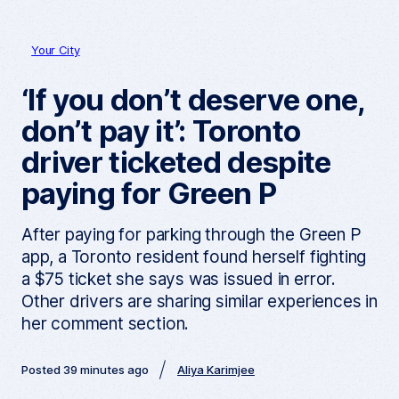
Your City
‘If you don’t deserve one,
don’t pay it’: Toronto
driver ticketed despite
paying for Green P
After paying for parking through the Green P
app, a Toronto resident found herself fighting
a $75 ticket she says was issued in error.
Other drivers are sharing similar experiences in
her comment section.
Posted 39 minutes ago
Aliya Karimjee