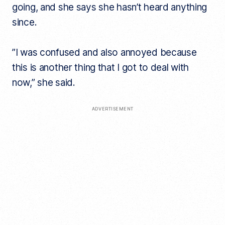
going, and she says she hasn’t heard anything
since.
​”I was confused and also annoyed because
this is another thing that I got to deal with
now,” she said.
ADVERTISEMENT