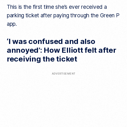
This is the first time she’s ever received a
parking ticket after paying through the Green P
app.
‘I was confused and also
annoyed’: How Elliott felt after
receiving the ticket
ADVERTISEMENT