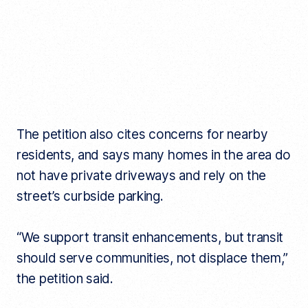
The petition also cites concerns for nearby
residents, and says many homes in the area do
not have private driveways and rely on the
street’s curbside parking.
“We support transit enhancements, but transit
should serve communities, not displace them,”
the petition said.