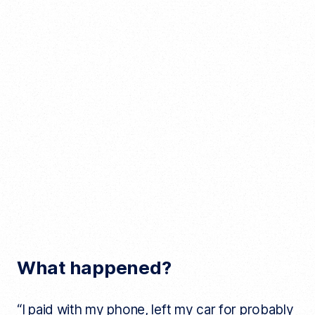
What happened?
“I paid with my phone, left my car for probably