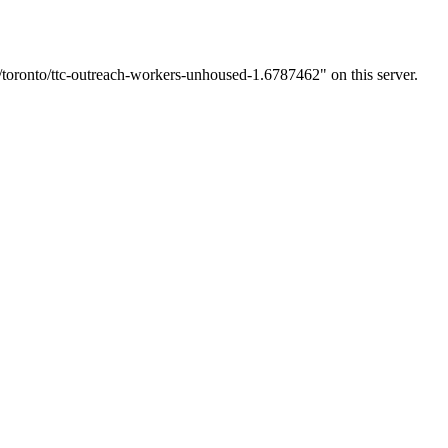
toronto/ttc-outreach-workers-unhoused-1.6787462" on this server.