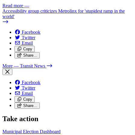
Read more
—
Accessibility group criticizes Metrolinx for 'stupidest ramp in the
world'
Facebook
Twitter
Email
Copy
Share…
More
— Transit News
Facebook
Twitter
Email
Copy
Share…
Take action
Municipal Election Dashboard