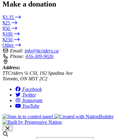
Make a donation
$3.35
$25
$50
$100
$250
Other
Email:
info@ttcriders.ca
Phone:
416-309-9026
Address:
TTCriders ℅ CSI, 192 Spadina Ave
Toronto, ON M5T 2C2
Facebook
Twitter
Instagram
YouTube