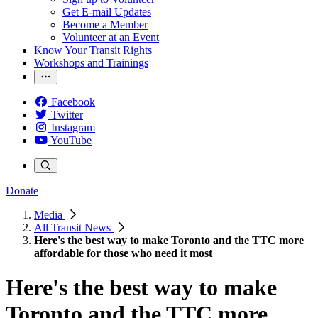
Get E-mail Updates
Become a Member
Volunteer at an Event
Know Your Transit Rights
Workshops and Trainings
Facebook
Twitter
Instagram
YouTube
Donate
Media
All Transit News
Here's the best way to make Toronto and the TTC more
affordable for those who need it most
Here's the best way to make
Toronto and the TTC more