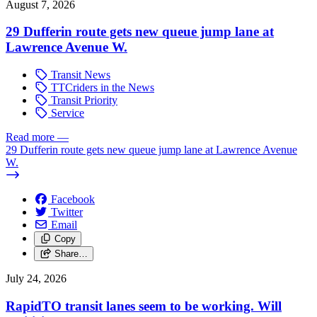
August 7, 2026
29 Dufferin route gets new queue jump lane at
Lawrence Avenue W.
Transit News
TTCriders in the News
Transit Priority
Service
Read more
—
29 Dufferin route gets new queue jump lane at Lawrence Avenue
W.
Facebook
Twitter
Email
Copy
Share…
July 24, 2026
RapidTO transit lanes seem to be working. Will