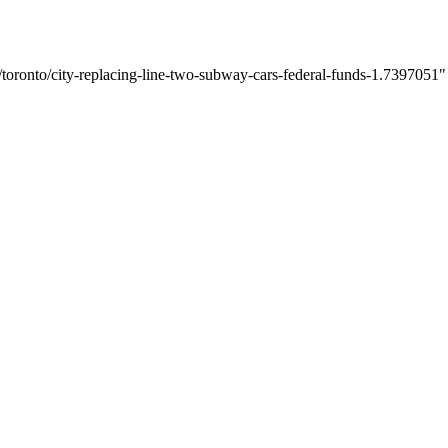
oronto/city-replacing-line-two-subway-cars-federal-funds-1.7397051" o