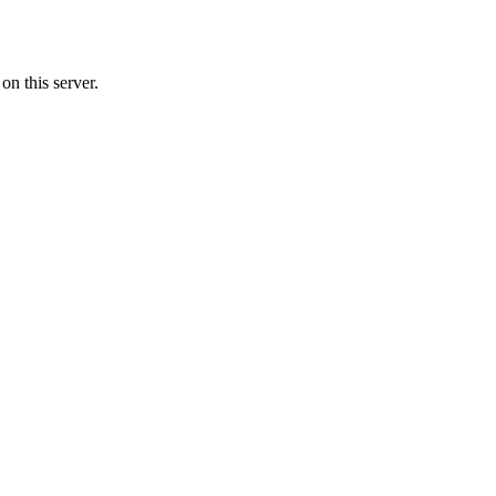
n this server.