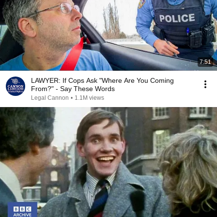
7:51
LAWYER: If Cops Ask "Where Are You Coming
From?" - Say These Words
Legal Cannon
•
1.1M views