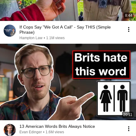
8:44
If Cops Say "We Got A Call" - Say THIS (Simple
Phrase)
Hampton Law
•
1.1M views
20:11
13 American Words Brits Always Notice
Evan Edinger
•
1.6M views