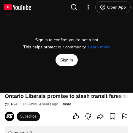
Open App
Sign in to confirm you’re not a bot
This helps protect our community.
Learn more
Sign in
Ontario Liberals promise to slash transit fares to 
@
CP24
1K views
4 years ago
more
Subscribe
Comments
2