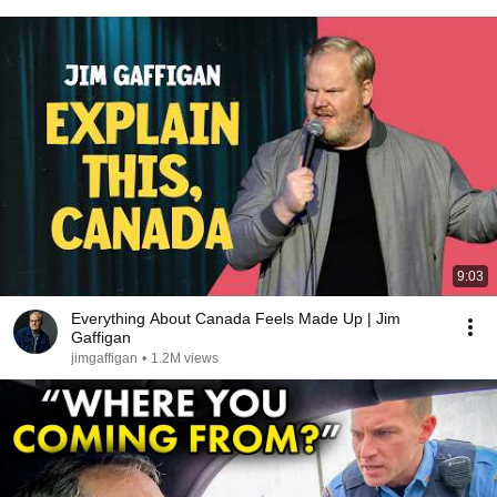
9:03
Everything About Canada Feels Made Up | Jim
Gaffigan
jimgaffigan
•
1.2M views