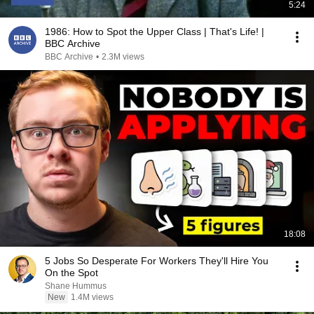
5:24
1986: How to Spot the Upper Class | That's Life! |
BBC Archive
BBC Archive
•
2.3M views
18:08
5 Jobs So Desperate For Workers They'll Hire You
On the Spot
Shane Hummus
New
1.4M views