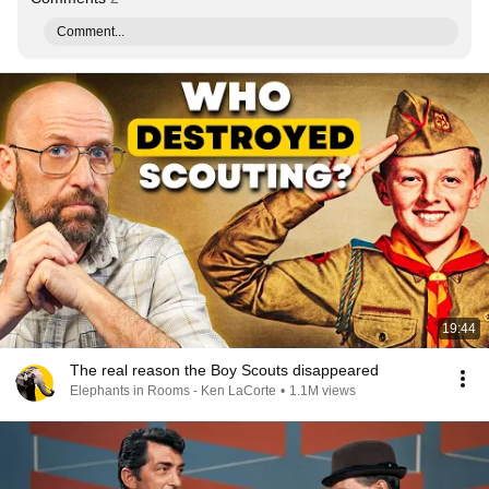
Comment...
19:44
The real reason the Boy Scouts disappeared
Elephants in Rooms - Ken LaCorte
•
1.1M views