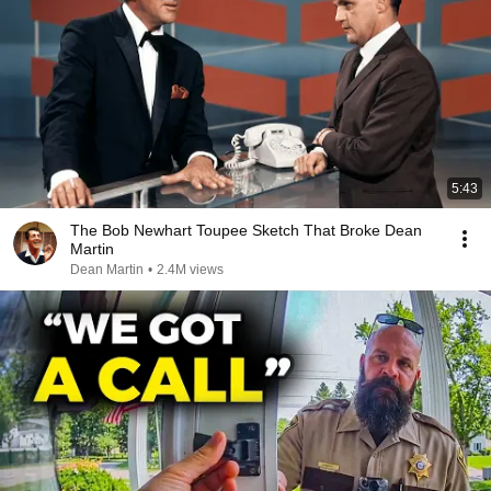
5:43
The Bob Newhart Toupee Sketch That Broke Dean
Martin
Dean Martin
•
2.4M views