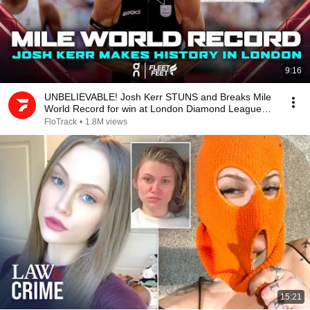
9:16
UNBELIEVABLE! Josh Kerr STUNS and Breaks Mile
World Record for win at London Diamond League
2026
FloTrack
•
1.8M views
15:21