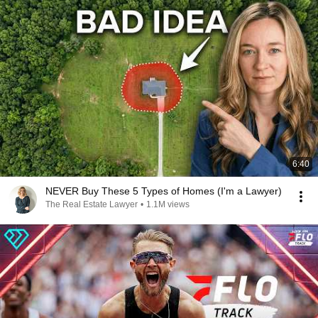
6:40
NEVER Buy These 5 Types of Homes (I'm a Lawyer)
The Real Estate Lawyer
•
1.1M views