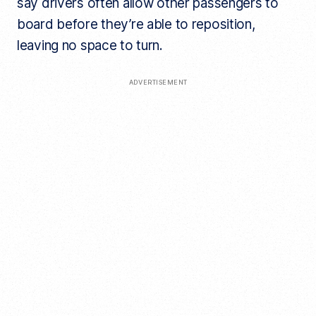
say drivers often allow other passengers to
board before they’re able to reposition,
leaving no space to turn.
ADVERTISEMENT