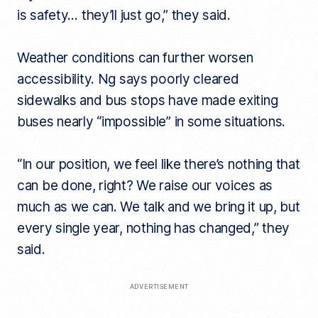
is safety… they’ll just go,” they said.
Weather conditions can further worsen
accessibility. Ng says poorly cleared
sidewalks and bus stops have made exiting
buses nearly “impossible” in some situations.
“In our position, we feel like there’s nothing that
can be done, right? We raise our voices as
much as we can. We talk and we bring it up, but
every single year, nothing has changed,” they
said.
ADVERTISEMENT