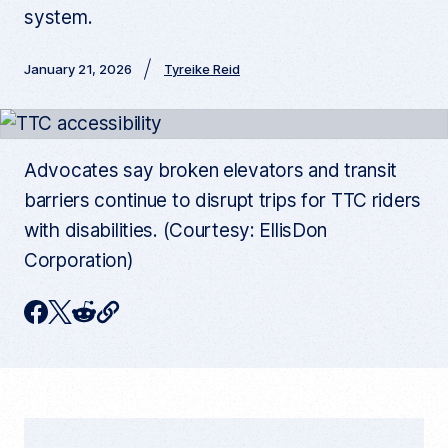
system.
January 21, 2026
Tyreike Reid
Advocates say broken elevators and transit
barriers continue to disrupt trips for TTC riders
with disabilities. (Courtesy: EllisDon
Corporation)
C
F
T
R
o
p
a
w
e
y
c
i
d
c
u
e
t
d
r
r
b
t
i
e