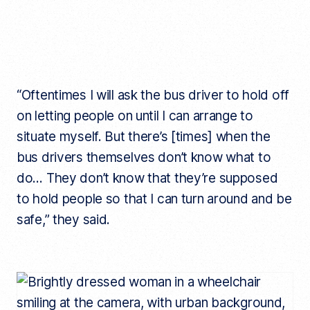
“Oftentimes I will ask the bus driver to hold off
on letting people on until I can arrange to
situate myself. But there’s [times] when the
bus drivers themselves don’t know what to
do… They don’t know that they’re supposed
to hold people so that I can turn around and be
safe,” they said.