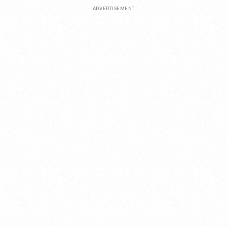
ADVERTISEMENT