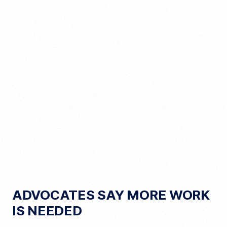
ADVOCATES SAY MORE WORK
IS NEEDED