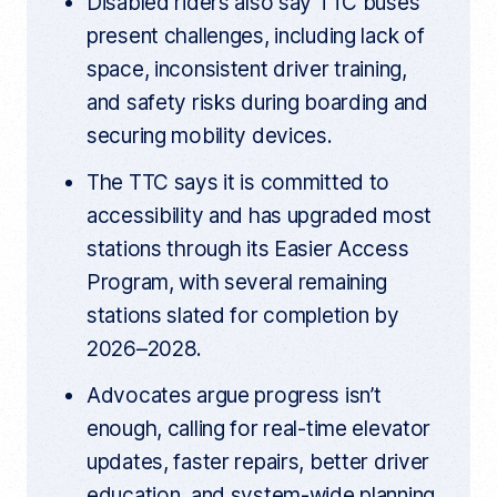
Disabled riders also say TTC buses
present challenges, including lack of
space, inconsistent driver training,
and safety risks during boarding and
securing mobility devices.
The TTC says it is committed to
accessibility and has upgraded most
stations through its Easier Access
Program, with several remaining
stations slated for completion by
2026–2028.
Advocates argue progress isn’t
enough, calling for real-time elevator
updates, faster repairs, better driver
education, and system-wide planning