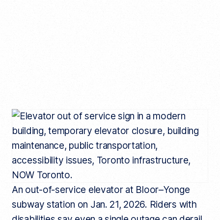
An out-of-service elevator at Bloor–Yonge
subway station on Jan. 21, 2026. Riders with
disabilities say even a single outage can derail