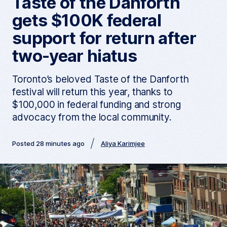
Taste of the Danforth
gets $100K federal
support for return after
two-year hiatus
Toronto’s beloved Taste of the Danforth
festival will return this year, thanks to
$100,000 in federal funding and strong
advocacy from the local community.
Posted 28 minutes ago
Aliya Karimjee