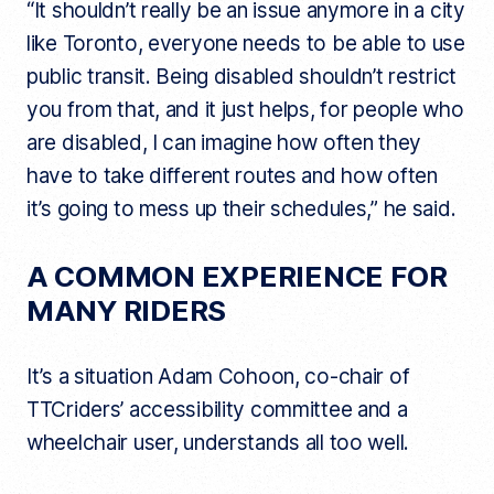
“It shouldn’t really be an issue anymore in a city
like Toronto, everyone needs to be able to use
public transit. Being disabled shouldn’t restrict
you from that, and it just helps, for people who
are disabled, I can imagine how often they
have to take different routes and how often
it’s going to mess up their schedules,” he said.
A COMMON EXPERIENCE FOR
MANY RIDERS
It’s a situation Adam Cohoon, co-chair of
TTCriders’ accessibility committee and a
wheelchair user, understands all too well.