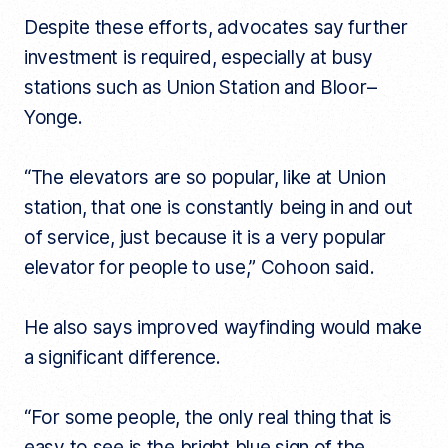
Despite these efforts, advocates say further
investment is required, especially at busy
stations such as Union Station and Bloor–
Yonge.
“The elevators are so popular, like at Union
station, that one is constantly being in and out
of service, just because it is a very popular
elevator for people to use,” Cohoon said.
He also says improved wayfinding would make
a significant difference.
“For some people, the only real thing that is
easy to see is the bright blue sign of the