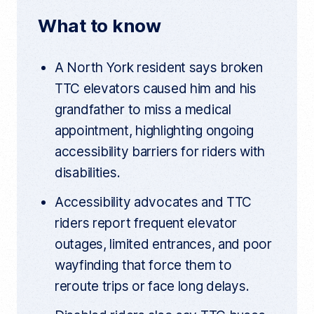
n
o
e
t
t
What to know
a
o
r
r
t
k
i
A North York resident says broken
c
l
TTC elevators caused him and his
e
l
grandfather to miss a medical
i
n
appointment, highlighting ongoing
k
accessibility barriers for riders with
disabilities.
Accessibility advocates and TTC
riders report frequent elevator
outages, limited entrances, and poor
wayfinding that force them to
reroute trips or face long delays.