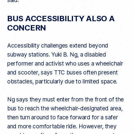
said.
BUS ACCESSIBILITY ALSO A
CONCERN
Accessibility challenges extend beyond
subway stations. Yuki B. Ng, a disabled
performer and activist who uses a wheelchair
and scooter, says TTC buses often present
obstacles, particularly due to limited space.
Ng says they must enter from the front of the
bus to reach the wheelchair-designated area,
then turn around to face forward for a safer
and more comfortable ride. However, they