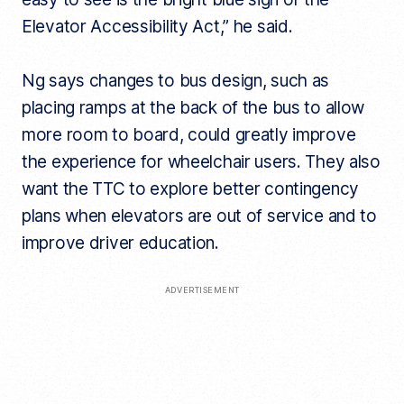
Elevator Accessibility Act,” he said.
Ng says changes to bus design, such as
placing ramps at the back of the bus to allow
more room to board, could greatly improve
the experience for wheelchair users. They also
want the TTC to explore better contingency
plans when elevators are out of service and to
improve driver education.
ADVERTISEMENT