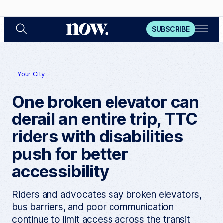
S
O
N
SUBSCRIBE
e
p
a
e
o
r
n
c
M
w
h
e
n
Your City
u
One broken elevator can
derail an entire trip, TTC
riders with disabilities
push for better
accessibility
Riders and advocates say broken elevators,
bus barriers, and poor communication
continue to limit access across the transit