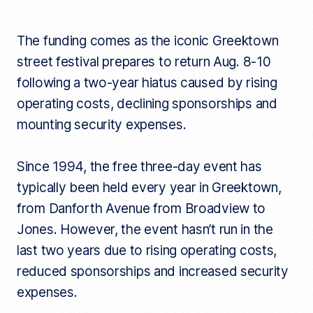
The funding comes as the iconic Greektown
street festival prepares to return Aug. 8-10
following a two-year hiatus caused by rising
operating costs, declining sponsorships and
mounting security expenses.
Since 1994, the free three-day event has
typically been held every year in Greektown,
from Danforth Avenue from Broadview to
Jones. However, the event hasn’t run in the
last two years due to rising operating costs,
reduced sponsorships and increased security
expenses.