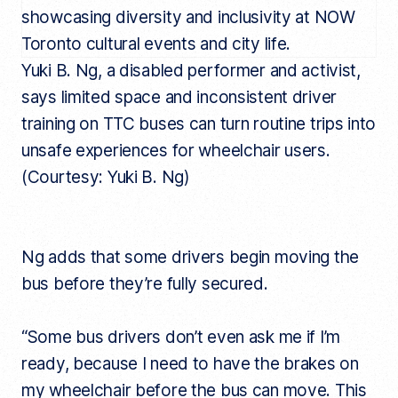
Yuki B. Ng, a disabled performer and activist,
says limited space and inconsistent driver
training on TTC buses can turn routine trips into
unsafe experiences for wheelchair users.
(Courtesy: Yuki B. Ng)
Ng adds that some drivers begin moving the
bus before they’re fully secured.
“Some bus drivers don’t even ask me if I’m
ready, because I need to have the brakes on
my wheelchair before the bus can move. This