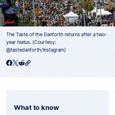
The Taste of the Danforth returns after a two-
year hiatus. (Courtesy:
@tastedanforth/Instagram)
C
F
T
R
o
p
a
w
e
y
c
i
d
c
u
e
t
d
r
r
b
t
i
e
n
o
e
t
t
What to know
a
o
r
r