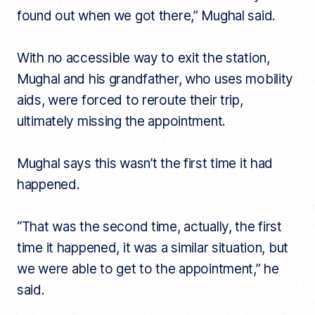
found out when we got there,” Mughal said.
With no accessible way to exit the station,
Mughal and his grandfather, who uses mobility
aids, were forced to reroute their trip,
ultimately missing the appointment.
Mughal says this wasn’t the first time it had
happened.
“That was the second time, actually, the first
time it happened, it was a similar situation, but
we were able to get to the appointment,” he
said.