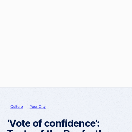
Culture
Your City
‘Vote of confidence’: