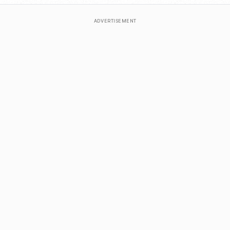
ADVERTISEMENT