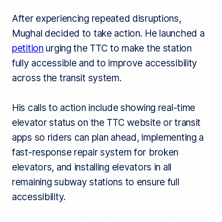
After experiencing repeated disruptions,
Mughal decided to take action. He launched a
petition
urging the TTC to make the station
fully accessible and to improve accessibility
across the transit system.
His calls to action include showing real-time
elevator status on the TTC website or transit
apps so riders can plan ahead, implementing a
fast-response repair system for broken
elevators, and installing elevators in all
remaining subway stations to ensure full
accessibility.