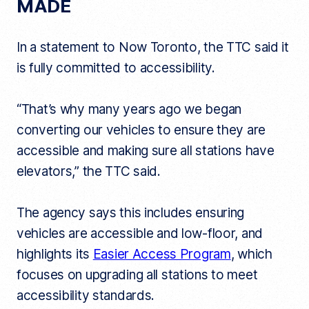
MADE
In a statement to Now Toronto, the TTC said it
is fully committed to accessibility.
“That’s why many years ago we began
converting our vehicles to ensure they are
accessible and making sure all stations have
elevators,” the TTC said.
The agency says this includes ensuring
vehicles are accessible and low-floor, and
highlights its
Easier Access Program
, which
focuses on upgrading all stations to meet
accessibility standards.