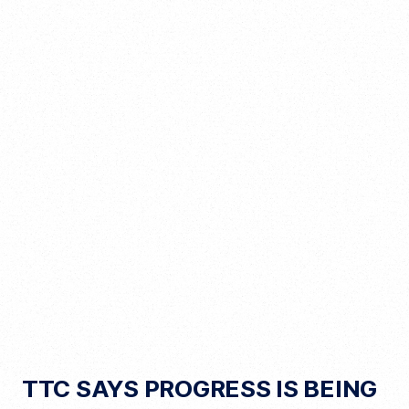
TTC SAYS PROGRESS IS BEING