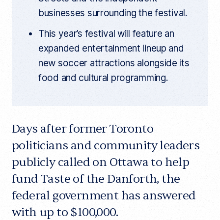
businesses surrounding the festival.
This year’s festival will feature an
expanded entertainment lineup and
new soccer attractions alongside its
food and cultural programming.
Days after former Toronto
politicians and community leaders
publicly called on Ottawa to help
fund Taste of the Danforth, the
federal government has answered
with up to $100,000.