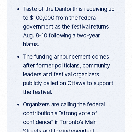
t
k
i
Taste of the Danforth is receiving up
c
l
to $100,000 from the federal
e
l
government as the festival returns
i
n
Aug. 8-10 following a two-year
k
hiatus.
The funding announcement comes
after former politicians, community
leaders and festival organizers
publicly called on Ottawa to support
the festival.
Organizers are calling the federal
contribution a “strong vote of
confidence” in Toronto’s Main
Streets and the independent