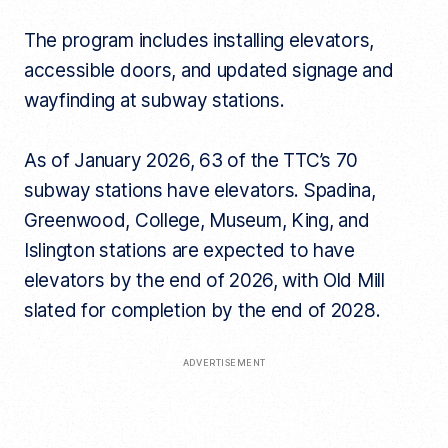
The program includes installing elevators,
accessible doors, and updated signage and
wayfinding at subway stations.
As of January 2026, 63 of the TTC’s 70
subway stations have elevators. Spadina,
Greenwood, College, Museum, King, and
Islington stations are expected to have
elevators by the end of 2026, with Old Mill
slated for completion by the end of 2028.
ADVERTISEMENT