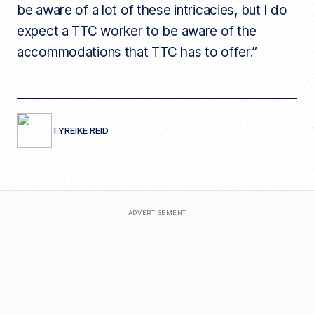
be aware of a lot of these intricacies, but I do
expect a TTC worker to be aware of the
accommodations that TTC has to offer.”
TYREIKE REID
ADVERTISEMENT