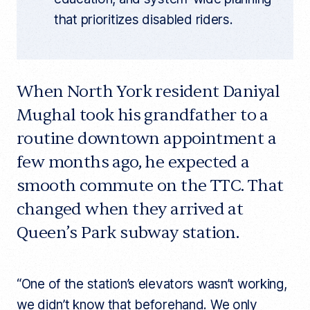
that prioritizes disabled riders.
When North York resident Daniyal
Mughal took his grandfather to a
routine downtown appointment a
few months ago, he expected a
smooth commute on the TTC. That
changed when they arrived at
Queen’s Park subway station.
“One of the station’s elevators wasn’t working,
we didn’t know that beforehand. We only