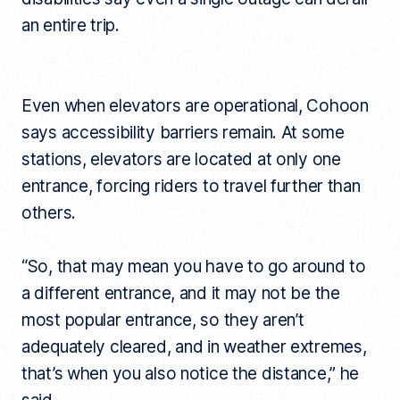
an entire trip.
Even when elevators are operational, Cohoon
says accessibility barriers remain. At some
stations, elevators are located at only one
entrance, forcing riders to travel further than
others.
“So, that may mean you have to go around to
a different entrance, and it may not be the
most popular entrance, so they aren’t
adequately cleared, and in weather extremes,
that’s when you also notice the distance,” he