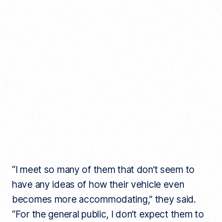
“I meet so many of them that don’t seem to
have any ideas of how their vehicle even
becomes more accommodating,” they said.
“For the general public, I don’t expect them to