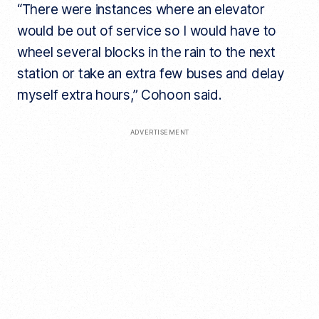
“There were instances where an elevator
would be out of service so I would have to
wheel several blocks in the rain to the next
station or take an extra few buses and delay
myself extra hours,” Cohoon said.
ADVERTISEMENT