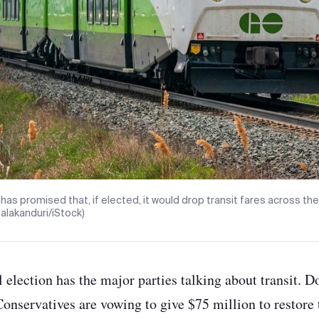
 has promised that, if elected, it would drop transit fares across the 
malakanduri/iStock)
l election has the major parties talking about transit. 
Conservatives are vowing to give $75 million to restore