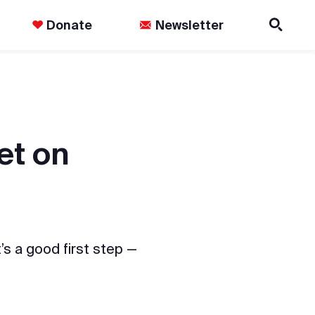
Donate
Newsletter
et on
’s a good first step —