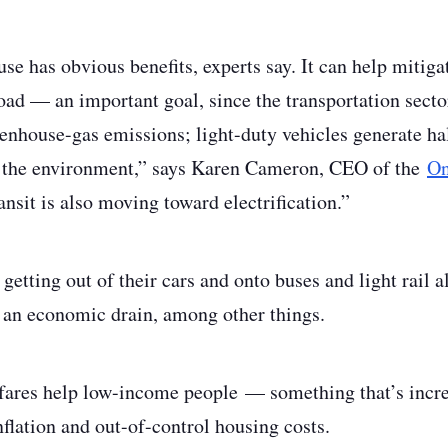
use has obvious benefits, experts say. It can help mitig
 road — an important goal, since the transportation sect
nhouse-gas emissions; light-duty vehicles generate hal
or the environment,” says Karen Cameron, CEO of the
On
ansit is also moving toward electrification.”
etting out of their cars and onto buses and light rail a
 an economic drain, among other things.
 fares help low-income people — something that’s increa
nflation and out-of-control housing costs.