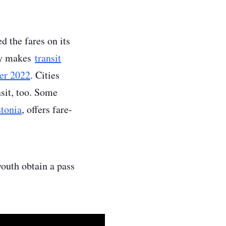
d the fares on its
tly makes
transit
er 2022
. Cities
nsit, too. Some
stonia
, offers fare-
youth obtain a pass