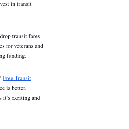
est in transit
 drop transit fares
es for veterans and
ing funding.
of
Free Transit
ee is better.
 it’s exciting and