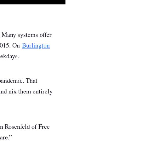
s. Many systems offer
 2015. On
Burlington
eekdays.
 pandemic. That
and nix them entirely
man Rosenfeld of Free
are.”