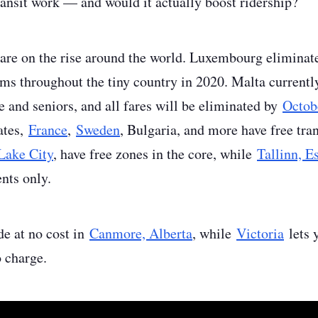
ansit work — and would it actually boost ridership?
 are on the rise around the world. Luxembourg eliminate
rams throughout the tiny country in 2020. Malta curren
 and seniors, and all fares will be eliminated by
Octob
ates,
France
,
Sweden
, Bulgaria, and more have free tra
 Lake City
, have free zones in the core, while
Tallinn, E
ents only.
de at no cost in
Canmore, Alberta
, while
Victoria
lets 
no charge.