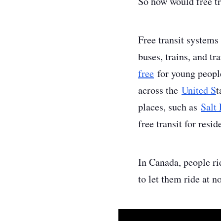
So how would free tr
Free transit systems
buses, trains, and t
free
for young people
across the
United S
t
places, such as
Salt
free transit for resid
In Canada, people ri
to let them ride at 