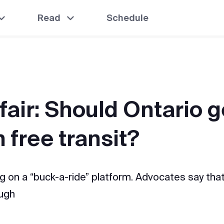
Read
Schedule
 fair: Should Ontario g
 free transit?
ng on a “buck-a-ride” platform. Advocates say that
ough