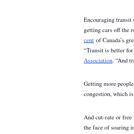
Encouraging transit 
getting cars off the
cent
of Canada’s gree
“Transit is better f
Association
. “And tr
Getting more people g
congestion, which is
And cut-rate or free
the face of soaring i