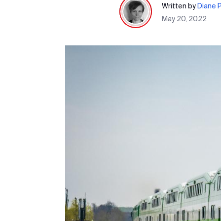
Written by
Diane 
May 20, 2022