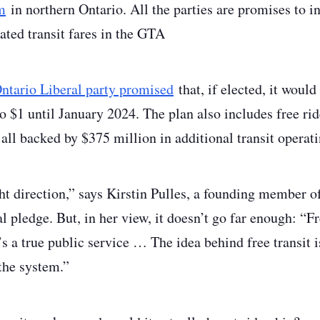
m
in northern Ontario. All the parties are promises to inv
rated transit fares in the GTA
ntario Liberal party promised
that, if elected, it would
o $1 until January 2024. The plan also includes free rid
all backed by $375 million in additional transit operat
ight direction,” says Kirstin Pulles, a founding member 
al pledge. But, in her view, it doesn’t go far enough: “Fr
’s a true public service … The idea behind free transit is
the system.”