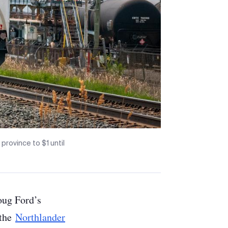
province to $1 until
Doug Ford’s
 the
Northlander