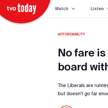
Watch
Listen
AFFORDABILITY
No fare is
board with
The Liberals are runni
but doesn’t go far en