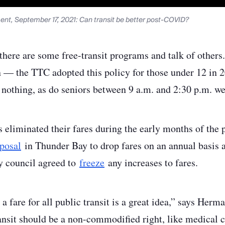
nt, September 17, 2021: Can transit be better post-COVID?
 there are some free-transit programs and talk of other
en — the TTC adopted this policy for those under 12 in
or nothing, as do seniors between 9 a.m. and 2:30 p.m. w
 eliminated their fares during the early months of the
posal
in Thunder Bay to drop fares on an annual basis 
ty council agreed to
freeze
any increases to fares.
 a fare for all public transit is a great idea,” says Her
ansit should be a non-commodified right, like medical c