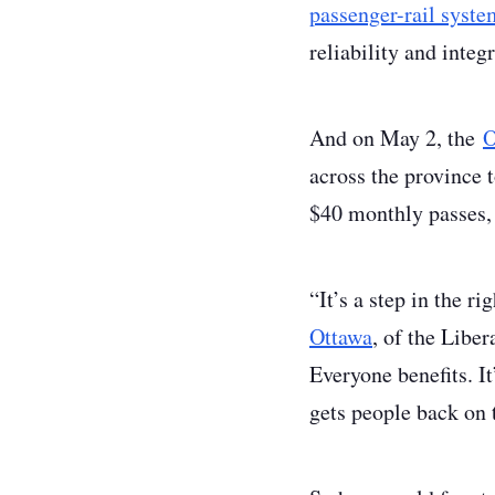
passenger-rail syste
reliability and integ
And on May 2, the
O
across the province t
$40 monthly passes, 
“It’s a step in the r
Ottawa
, of the Liber
Everyone benefits. It
gets people back on 