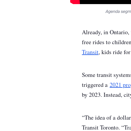
Agenda segme
Already, in Ontario,
free rides to childr
Transit
, kids ride f
Some transit systems
triggered a
2021 pro
by 2023. Instead, ci
“The idea of a dollar
Transit Toronto. “Tr