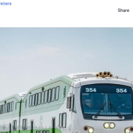
Peters
Share