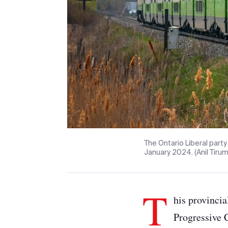
The Ontario Liberal party
January 2024. (Anil Tiru
T
his provincia
Progressive 