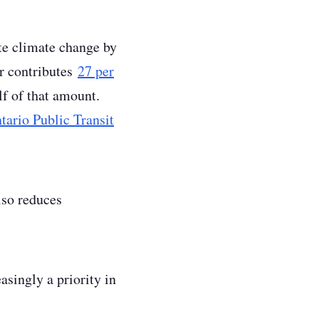
ate climate change by
or contributes
27 per
f of that amount.
tario Public Transit
lso reduces
singly a priority in