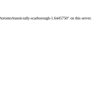
oronto/transit-rally-scarborough-1.6445750" on this server.