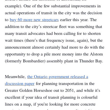
example). One of the few substantial improvements in
actual operations of transit in the city was the decision
to
buy 60 more new streetcars
earlier this year. The
addition to the city’s streetcar fleet was something that
many transit advocates had been calling for to shorten
wait times (there’s that frequency issue, again), but the
announcement almost certainly had more to do with the
opportunity to drop a pile more money into the Alstom
(formerly Bombardier) assembly plant in Thunder Bay.
Meanwhile,
the Ontario government released a
discussion paper
for planning transportation in the
Greater Golden Horseshoe out to 2051, and while it’s
excellent if your idea of transit planning is colourful
lines on a map, if you’re looking for more concrete