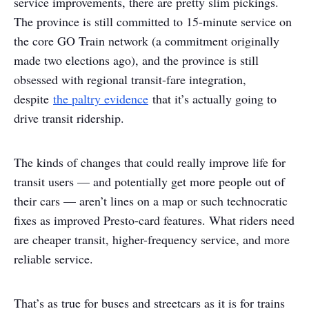
service improvements, there are pretty slim pickings.
The province is still committed to 15-minute service on
the core GO Train network (a commitment originally
made two elections ago), and the province is still
obsessed with regional transit-fare integration,
despite
the paltry evidence
that it’s actually going to
drive transit ridership.
The kinds of changes that could really improve life for
transit users — and potentially get more people out of
their cars — aren’t lines on a map or such technocratic
fixes as improved Presto-card features. What riders need
are cheaper transit, higher-frequency service, and more
reliable service.
That’s as true for buses and streetcars as it is for trains