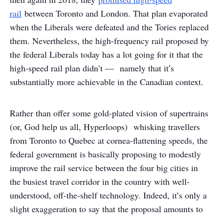
rail
between Toronto and London. That plan evaporated
when the Liberals were defeated and the Tories replaced
them. Nevertheless, the high-frequency rail proposed by
the federal Liberals today has a lot going for it that the
high-speed rail plan didn’t — namely that it’s
substantially more achievable in the Canadian context.
Rather than offer some gold-plated vision of supertrains
(or, God help us all, Hyperloops) whisking travellers
from Toronto to Quebec at cornea-flattening speeds, the
federal government is basically proposing to modestly
improve the rail service between the four big cities in
the busiest travel corridor in the country with well-
understood, off-the-shelf technology. Indeed, it’s only a
slight exaggeration to say that the proposal amounts to