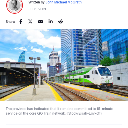
Written by
John Michael McGrath
Jul 6, 2021
Share
The province has indicated that it remains committed to 15-minute
service on the core GO Train network. (iStock/Elijah-Lovkoff)