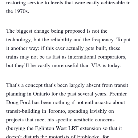
restoring service to levels that were easily achievable in
the 1970s.
The biggest change being proposed is not the
technology, but the reliability and the frequency. To put
it another way: if this ever actually gets built, these
trains may not be as fast as international comparators,
but they’ll be vastly more useful than VIA is today.
That’s a concept that’s been largely absent from transit
planning in Ontario for the past several years. Premier
Doug Ford has been nothing if not enthusiastic about
transit-building in Toronto, spending lavishly on
projects that meet his specific aesthetic concerns
(burying the Eglinton West LRT extension so that it
doesn’t disturb the motorists of Etobicoke, for