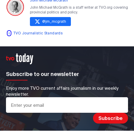
John Michael McGrath
John Michael McGrath is a staff writer at TVO.org covering
provincial politics and policy.
@
jm_mcgrath
TVO Journalistic Standards
Subscribe to our newsletter
Enjoy more TVO current affairs journalism in our weekly
newsletter.