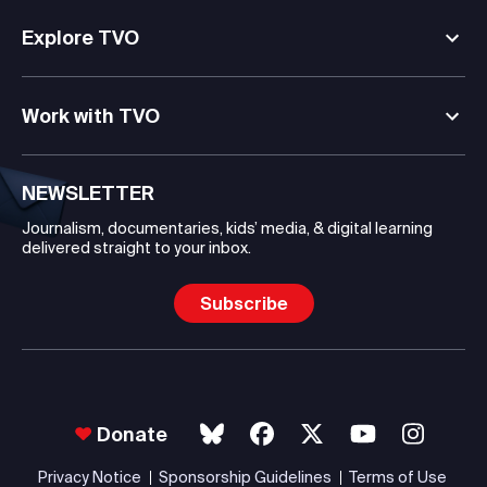
Explore TVO
Work with TVO
NEWSLETTER
Journalism, documentaries, kids’ media, & digital learning
delivered straight to your inbox.
Subscribe
Donate
Privacy Notice
Sponsorship Guidelines
Terms of Use