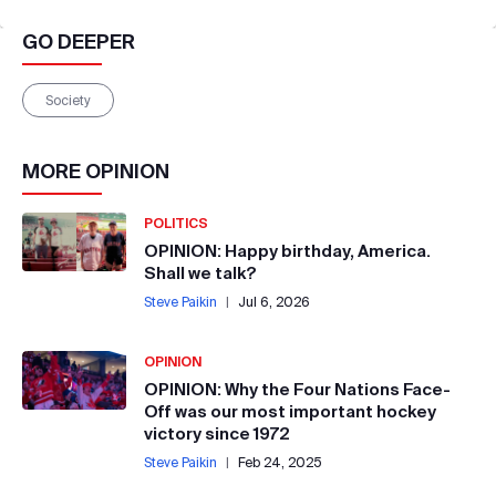
GO DEEPER
Society
MORE
OPINION
POLITICS
OPINION: Happy birthday, America.
Shall we talk?
Steve Paikin
|
Jul 6, 2026
OPINION
OPINION: Why the Four Nations Face-
Off was our most important hockey
victory since 1972
Steve Paikin
|
Feb 24, 2025