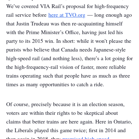
We’ve covered VIA Rail’s proposal for high-frequency
rail service before
here at TVO.org
— long enough ago
that Justin Trudeau was then re-acquainting himself
with the Prime Minister’s Office, having just led his
party to its 2015 win. In short: while it won’t please the
purists who believe that Canada needs Japanese-style
high-speed rail (and nothing less), there’s a lot going for
the high-frequency-rail vision of faster, more reliable
trains operating such that people have as much as three
times as many opportunities to catch a ride.
Of course, precisely because it is an election season,
voters are within their rights to be skeptical about
claims that better trains are here again. Here in Ontario,
the Liberals played this game twice; first in 2014 and
then again in 2018, they
promised high-speed