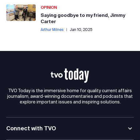
OPINION
Saying goodbye to my friend, Jimmy
Carter
Arthur Milnes
|
Jan 10, 2025
TVO Today is the immersive home for quality current affairs
journalism, award-winning documentaries and podcasts that
explore important issues and inspiring solutions.
Connect with TVO