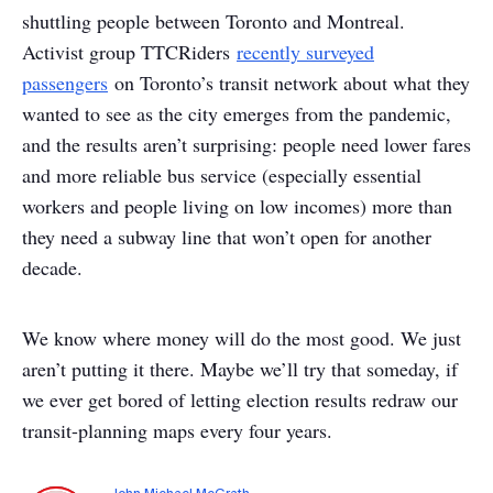
shuttling people between Toronto and Montreal.
Activist group TTCRiders
recently surveyed
passengers
on Toronto’s transit network about what they
wanted to see as the city emerges from the pandemic,
and the results aren’t surprising: people need lower fares
and more reliable bus service (especially essential
workers and people living on low incomes) more than
they need a subway line that won’t open for another
decade.
We know where money will do the most good. We just
aren’t putting it there. Maybe we’ll try that someday, if
we ever get bored of letting election results redraw our
transit-planning maps every four years.