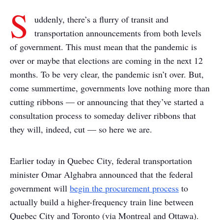
S
uddenly, there’s a flurry of transit and
transportation announcements from both levels
of government. This must mean that the pandemic is
over or maybe that elections are coming in the next 12
months. To be very clear, the pandemic isn’t over. But,
come summertime, governments love nothing more than
cutting ribbons — or announcing that they’ve started a
consultation process to someday deliver ribbons that
they will, indeed, cut — so here we are.
Earlier today in Quebec City, federal transportation
minister Omar Alghabra announced that the federal
government will
begin the procurement process
to
actually build a higher-frequency train line between
Quebec City and Toronto (via Montreal and Ottawa).