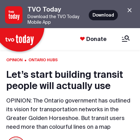
TVO Today
Download
Download the TVO Today
Mobile App
Donate
·
OPINION
ONTARIO HUBS
Let’s start building transit
people will actually use
OPINION: The Ontario government has outlined
its vision for transportation networks in the
Greater Golden Horseshoe. But transit users
need more than colourful lines on a map