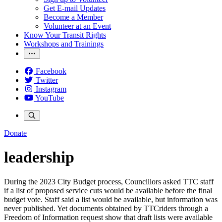
Get E-mail Updates
Become a Member
Volunteer at an Event
Know Your Transit Rights
Workshops and Trainings
Facebook
Twitter
Instagram
YouTube
Donate
leadership
During the 2023 City Budget process, Councillors asked TTC staff
if a list of proposed service cuts would be available before the final
budget vote. Staff said a list would be available, but information was
never published. Yet documents obtained by TTCriders through a
Freedom of Information request show that draft lists were available