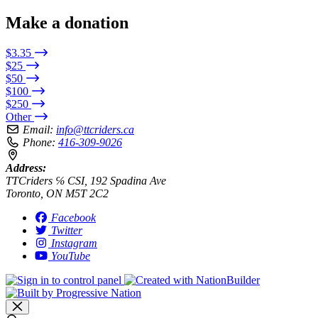
Make a donation
$3.35
$25
$50
$100
$250
Other
Email:
info@ttcriders.ca
Phone:
416-309-9026
Address:
TTCriders ℅ CSI, 192 Spadina Ave
Toronto, ON M5T 2C2
Facebook
Twitter
Instagram
YouTube