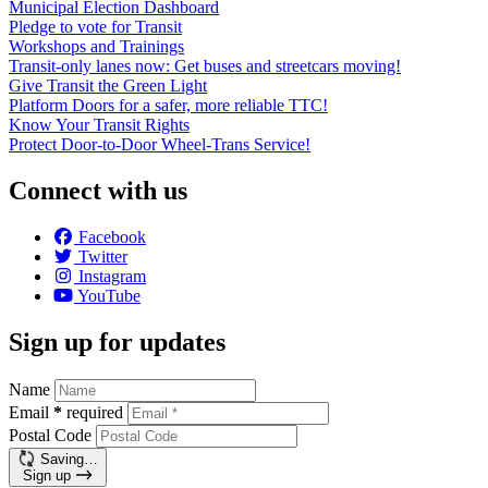
Municipal Election Dashboard
Pledge to vote for Transit
Workshops and Trainings
Transit-only lanes now: Get buses and streetcars moving!
Give Transit the Green Light
Platform Doors for a safer, more reliable TTC!
Know Your Transit Rights
Protect Door-to-Door Wheel-Trans Service!
Connect with us
Facebook
Twitter
Instagram
YouTube
Sign up for updates
Name
Email
*
required
Postal Code
Saving…
Sign up