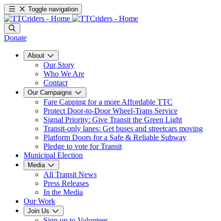
Toggle navigation
Donate
About
Our Story
Who We Are
Contact
Our Campaigns
Fare Capping for a more Affordable TTC
Protect Door-to-Door Wheel-Trans Service
Signal Priority: Give Transit the Green Light
Transit-only lanes: Get buses and streetcars moving
Platform Doors for a Safe & Reliable Subway
Pledge to vote for Transit
Municipal Election
Media
All Transit News
Press Releases
In the Media
Our Work
Join Us
Sign up to Volunteer