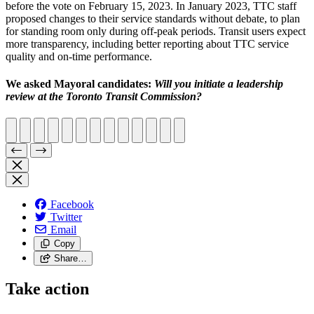
before the vote on February 15, 2023. In January 2023, TTC staff
proposed changes to their service standards without debate, to plan
for standing room only during off-peak periods. Transit users expect
more transparency, including better reporting about TTC service
quality and on-time performance.
We asked Mayoral candidates:
Will you initiate a leadership
review at the Toronto Transit Commission?
Facebook
Twitter
Email
Copy
Share…
Take action