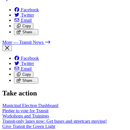
Facebook
Twitter
Email
Copy
Share…
More
— Transit News
Facebook
Twitter
Email
Copy
Share…
Take action
Municipal Election Dashboard
Pledge to vote for Transit
Workshops and Trainings
Transit-only lanes now: Get buses and streetcars moving!
Give Transit the Green Light