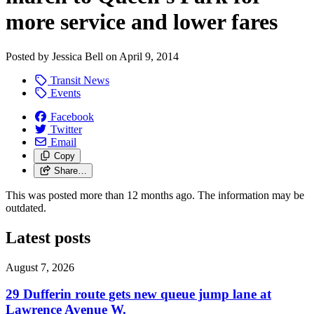
more service and lower fares
Posted by
Jessica Bell
on
April 9, 2014
Transit News
Events
Facebook
Twitter
Email
Copy
Share…
This was posted more than 12 months ago. The information may be
outdated.
Latest posts
August 7, 2026
29 Dufferin route gets new queue jump lane at
Lawrence Avenue W.