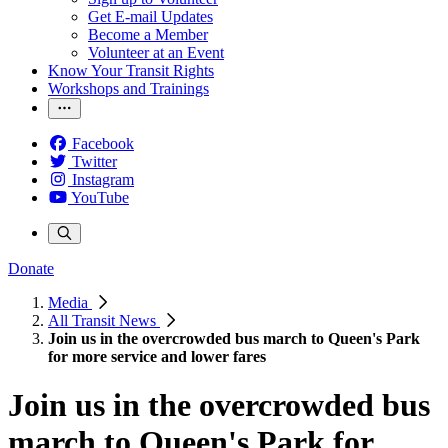
Get E-mail Updates
Become a Member
Volunteer at an Event
Know Your Transit Rights
Workshops and Trainings
Facebook
Twitter
Instagram
YouTube
Donate
Media
All Transit News
Join us in the overcrowded bus march to Queen's Park
for more service and lower fares
Join us in the overcrowded bus
march to Queen's Park for