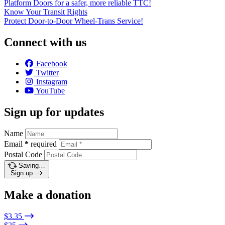
Platform Doors for a safer, more reliable TTC!
Know Your Transit Rights
Protect Door-to-Door Wheel-Trans Service!
Connect with us
Facebook
Twitter
Instagram
YouTube
Sign up for updates
Name
Email
*
required
Postal Code
Saving…
Sign up
Make a donation
$3.35