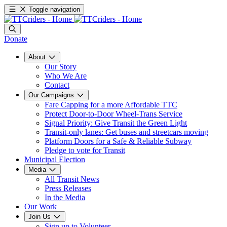
Toggle navigation
Donate
About
Our Story
Who We Are
Contact
Our Campaigns
Fare Capping for a more Affordable TTC
Protect Door-to-Door Wheel-Trans Service
Signal Priority: Give Transit the Green Light
Transit-only lanes: Get buses and streetcars moving
Platform Doors for a Safe & Reliable Subway
Pledge to vote for Transit
Municipal Election
Media
All Transit News
Press Releases
In the Media
Our Work
Join Us
Sign up to Volunteer