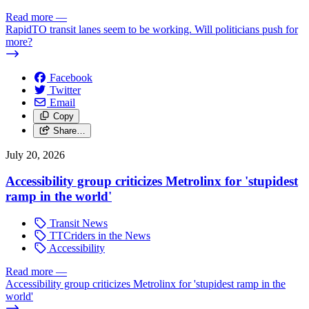
Read more
—
RapidTO transit lanes seem to be working. Will politicians push for
more?
Facebook
Twitter
Email
Copy
Share…
July 20, 2026
Accessibility group criticizes Metrolinx for 'stupidest
ramp in the world'
Transit News
TTCriders in the News
Accessibility
Read more
—
Accessibility group criticizes Metrolinx for 'stupidest ramp in the
world'