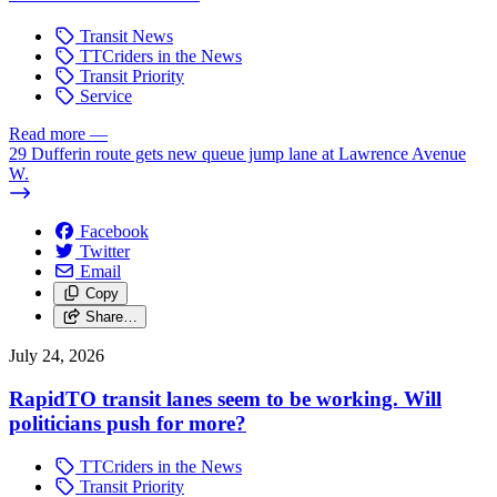
Transit News
TTCriders in the News
Transit Priority
Service
Read more
—
29 Dufferin route gets new queue jump lane at Lawrence Avenue
W.
Facebook
Twitter
Email
Copy
Share…
July 24, 2026
RapidTO transit lanes seem to be working. Will
politicians push for more?
TTCriders in the News
Transit Priority