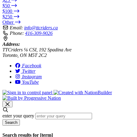
$25
$50
$100
$250
Other
Email:
info@ttcriders.ca
Phone:
416-309-9026
Address:
TTCriders ℅ CSI, 192 Spadina Ave
Toronto, ON M5T 2C2
Facebook
Twitter
Instagram
YouTube
enter your query
Search
Search results for [term]