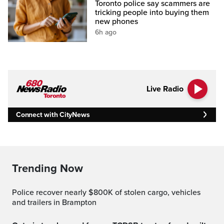
Toronto police say scammers are
tricking people into buying them
new phones
6h ago
Live Radio
Connect with CityNews
Trending Now
Police recover nearly $800K of stolen cargo, vehicles
and trailers in Brampton