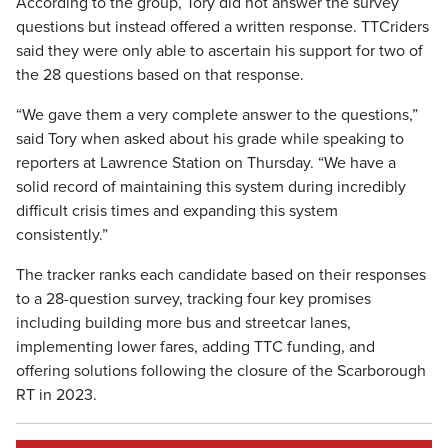
According to the group, Tory did not answer the survey
questions but instead offered a written response. TTCriders
said they were only able to ascertain his support for two of
the 28 questions based on that response.
“We gave them a very complete answer to the questions,”
said Tory when asked about his grade while speaking to
reporters at Lawrence Station on Thursday. “We have a
solid record of maintaining this system during incredibly
difficult crisis times and expanding this system
consistently.”
The tracker ranks each candidate based on their responses
to a 28-question survey, tracking four key promises
including building more bus and streetcar lanes,
implementing lower fares, adding TTC funding, and
offering solutions following the closure of the Scarborough
RT in 2023.