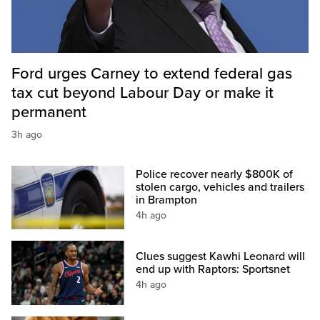
Ford urges Carney to extend federal gas
tax cut beyond Labour Day or make it
permanent
3h ago
Police recover nearly $800K of
stolen cargo, vehicles and trailers
in Brampton
4h ago
Clues suggest Kawhi Leonard will
end up with Raptors: Sportsnet
4h ago