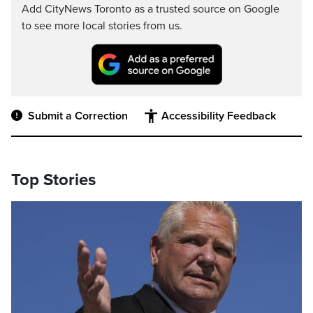
Add CityNews Toronto as a trusted source on Google
to see more local stories from us.
Submit a Correction
Accessibility Feedback
Top Stories