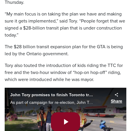
Thursday.
“My main focus is on taking the plan we have and making
sure it gets implemented,” said Tory. “People forget that we
signed a $28-billion transit plan that is under construction
today.”
The $28 billion transit expansion plan for the GTA is being
led by the Ontario government.
Tory also touted the introduction of kids riding the TTC for
free and the two-hour window of “hop-on hop-off” riding,
which were introduced while he was mayor.
John Tory promises to finish Toronto transit projects already started
Share
As part of campaign for re-election, John Tory said he would push ahead with transit already in the works for Scarborough and the waterfront. Mark McAllister looks at the Mayor's past promises and questions what will actually be finished.