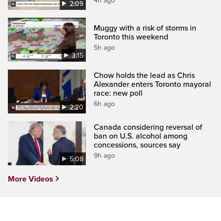
4h ago
2:09
Muggy with a risk of storms in
Toronto this weekend
5h ago
3:15
Chow holds the lead as Chris
Alexander enters Toronto mayoral
race: new poll
6h ago
2:20
Canada considering reversal of
ban on U.S. alcohol among
concessions, sources say
9h ago
5:08
More Videos