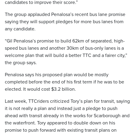
candidates to improve their score.”
The group applauded Penalosa’s recent bus lane promise
saying they will support pledges for more bus lanes from
any candidate.
“Gil Penalosa’s promise to build 62km of separated, high-
speed bus lanes and another 30km of bus-only lanes is a
welcome plan that will build a better TTC and a fairer city,”
the group says.
Penalosa says his proposed plan would be mostly
completed before the end of his first term if he was to be
elected. It would cost $3.2 billion.
Last week, TTCriders criticized Tory’s plan for transit, saying
it is not really a plan and instead just a pledge to push
ahead with transit already in the works for Scarborough and
the waterfront. Tory appeared to double down on his
promise to push forward with existing transit plans on