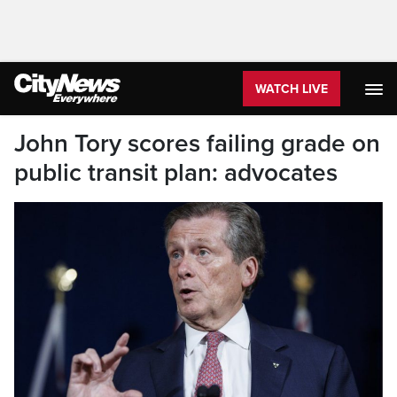
WATCH LIVE
John Tory scores failing grade on
public transit plan: advocates