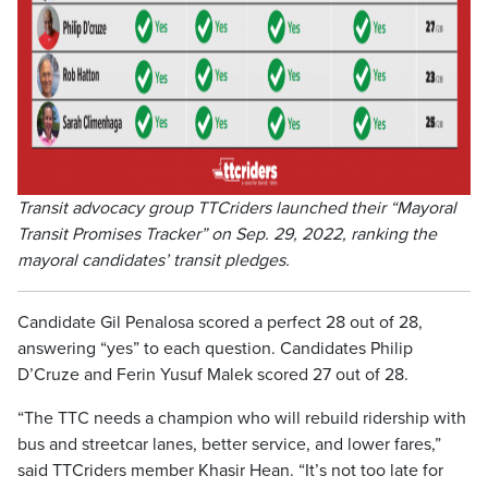
Transit advocacy group TTCriders launched their “Mayoral
Transit Promises Tracker” on Sep. 29, 2022, ranking the
mayoral candidates’ transit pledges.
Candidate Gil Penalosa scored a perfect 28 out of 28,
answering “yes” to each question. Candidates Philip
D’Cruze and Ferin Yusuf Malek scored 27 out of 28.
“The TTC needs a champion who will rebuild ridership with
bus and streetcar lanes, better service, and lower fares,”
said TTCriders member Khasir Hean. “It’s not too late for