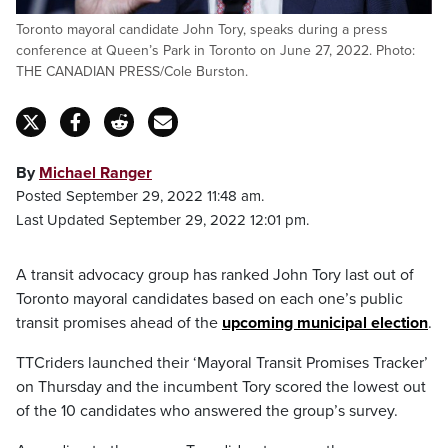
Toronto mayoral candidate John Tory, speaks during a press
conference at Queen’s Park in Toronto on June 27, 2022. Photo:
THE CANADIAN PRESS/Cole Burston.
By
Michael Ranger
Posted September 29, 2022 11:48 am.
Last Updated September 29, 2022 12:01 pm.
A transit advocacy group has ranked John Tory last out of
Toronto mayoral candidates based on each one’s public
transit promises ahead of the
upcoming municipal election
.
TTCriders launched their ‘Mayoral Transit Promises Tracker’
on Thursday and the incumbent Tory scored the lowest out
of the 10 candidates who answered the group’s survey.