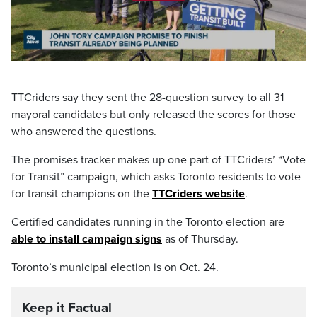
Play
Video
TTCriders say they sent the 28-question survey to all 31
mayoral candidates but only released the scores for those
who answered the questions.
The promises tracker makes up one part of TTCriders’ “Vote
for Transit” campaign, which asks Toronto residents to vote
for transit champions on the
TTCriders website
.
Certified candidates running in the Toronto election are
able to install campaign signs
as of Thursday.
Toronto’s municipal election is on Oct. 24.
Keep it Factual