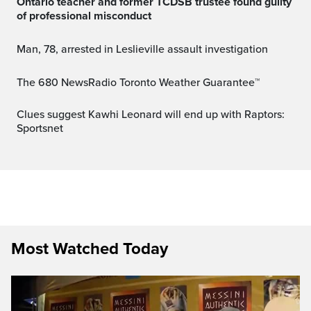
Ontario teacher and former TCDSB trustee found guilty
of professional misconduct
Man, 78, arrested in Leslieville assault investigation
The 680 NewsRadio Toronto Weather Guarantee™
Clues suggest Kawhi Leonard will end up with Raptors:
Sportsnet
Most Watched Today