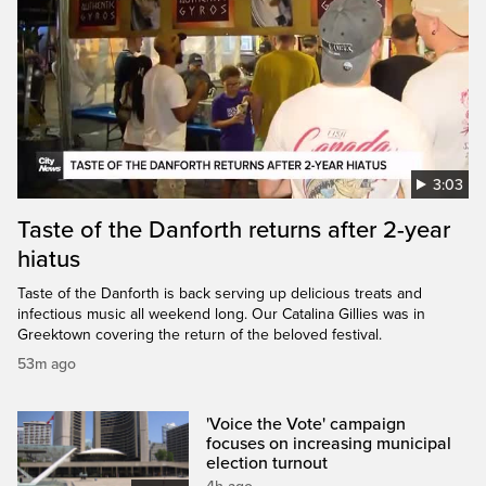
3:03
Taste of the Danforth returns after 2-year
hiatus
Taste of the Danforth is back serving up delicious treats and
infectious music all weekend long. Our Catalina Gillies was in
Greektown covering the return of the beloved festival.
53m ago
'Voice the Vote' campaign
focuses on increasing municipal
election turnout