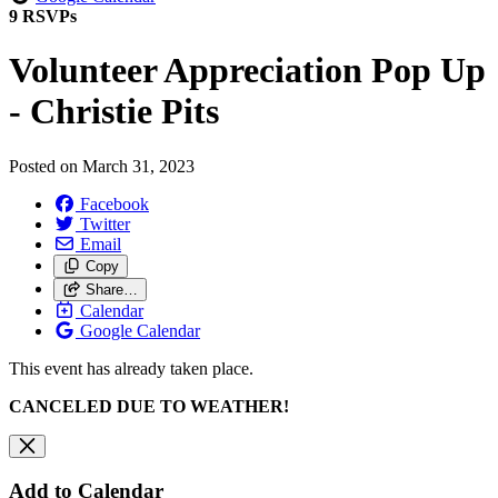
9 RSVPs
Volunteer Appreciation Pop Up
- Christie Pits
Posted on
March 31, 2023
Facebook
Twitter
Email
Copy
Share…
Calendar
Google Calendar
This event has already taken place.
CANCELED DUE TO WEATHER!
Add to Calendar