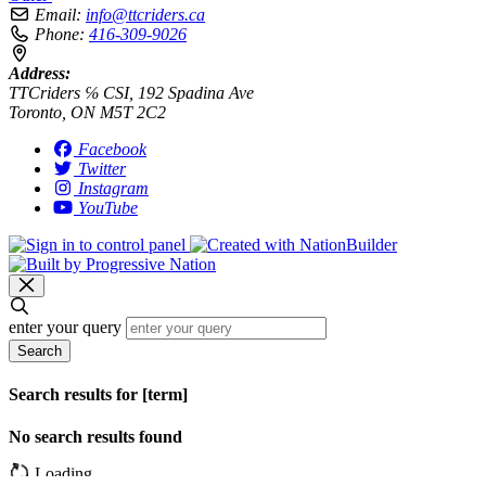
Email:
info@ttcriders.ca
Phone:
416-309-9026
Address:
TTCriders ℅ CSI, 192 Spadina Ave
Toronto, ON M5T 2C2
Facebook
Twitter
Instagram
YouTube
enter your query
Search
Search results for [term]
No search results found
Loading…