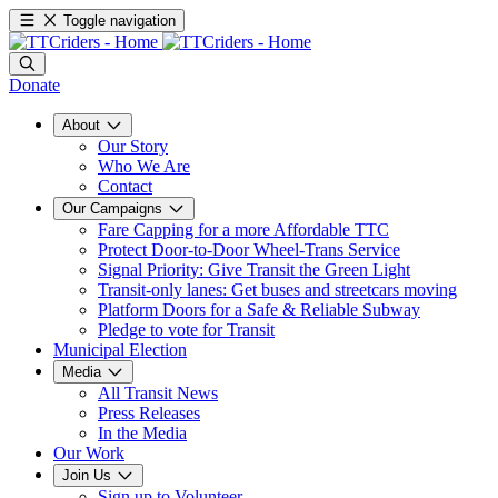
Toggle navigation
Donate
About
Our Story
Who We Are
Contact
Our Campaigns
Fare Capping for a more Affordable TTC
Protect Door-to-Door Wheel-Trans Service
Signal Priority: Give Transit the Green Light
Transit-only lanes: Get buses and streetcars moving
Platform Doors for a Safe & Reliable Subway
Pledge to vote for Transit
Municipal Election
Media
All Transit News
Press Releases
In the Media
Our Work
Join Us
Sign up to Volunteer