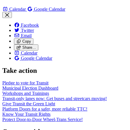
Calendar
Google Calendar
Facebook
Twitter
Email
Copy
Share…
Calendar
Google Calendar
Take action
Pledge to vote for Transit
Municipal Election Dashboard
Workshops and Trainings
Transit-only lanes now: Get buses and streetcars moving!
Give Transit the Green Light
Platform Doors for a safer, more reliable TTC!
Know Your Transit Rights
Protect Door-to-Door Wheel-Trans Service!