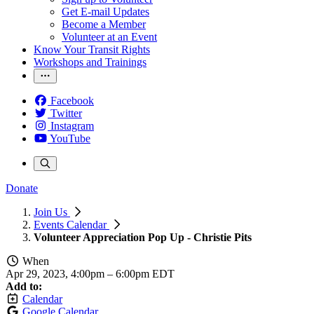
Get E-mail Updates
Become a Member
Volunteer at an Event
Know Your Transit Rights
Workshops and Trainings
Facebook
Twitter
Instagram
YouTube
Donate
Join Us
Events Calendar
Volunteer Appreciation Pop Up - Christie Pits
When
Apr 29, 2023, 4:00pm
–
6:00pm EDT
Add to:
Calendar
Google Calendar