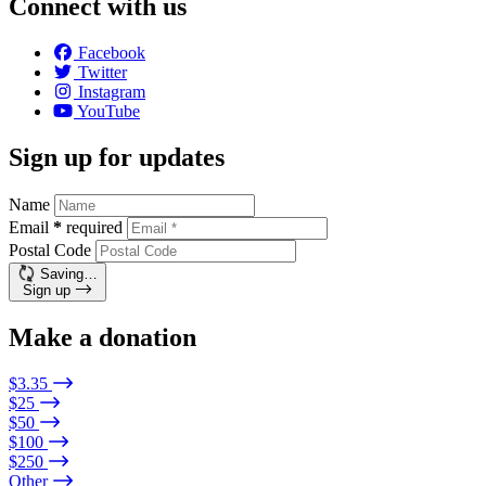
Connect with us
Facebook
Twitter
Instagram
YouTube
Sign up for updates
Name
Email
*
required
Postal Code
Saving…
Sign up
Make a donation
$3.35
$25
$50
$100
$250
Other