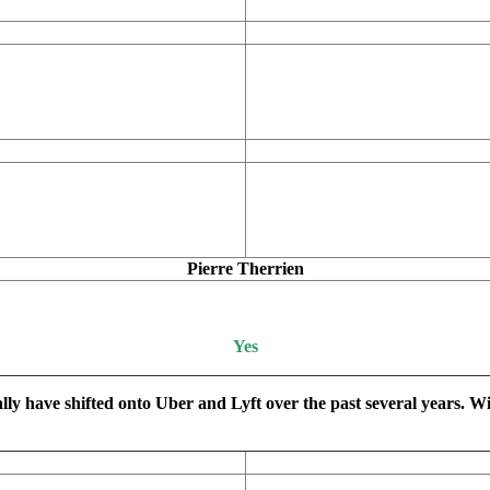
Pierre Therrien
Yes
ally have shifted onto Uber and Lyft over the past several years. W