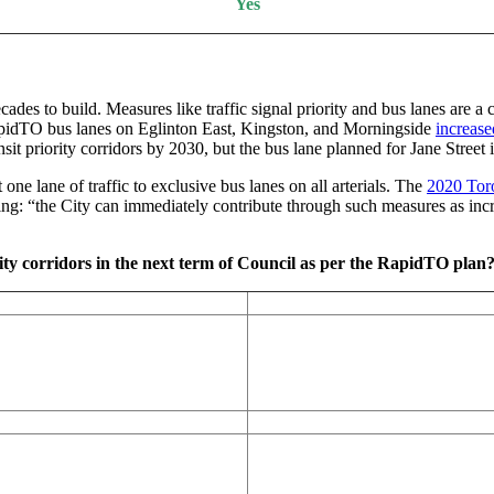
Yes
cades to build. Measures like traffic signal priority and bus lanes are a
idTO bus lanes on Eglinton East, Kingston, and Morningside
increase
priority corridors by 2030, but the bus lane planned for Jane Street in
ne lane of traffic to exclusive bus lanes on all arterials. The
2020 Toro
ing: “the City can immediately contribute through such measures as incre
ity corridors in the next term of Council as per the RapidTO plan