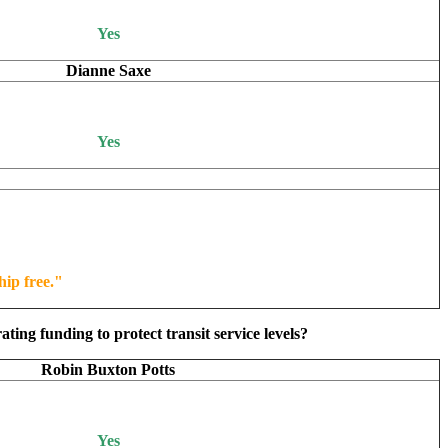
Yes
Dianne Saxe
Yes
hip free."
ing funding to protect transit service levels?
Robin Buxton Potts
Yes