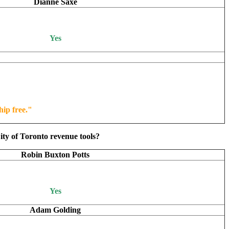
Dianne Saxe
Yes
hip free."
ity of Toronto revenue tools?
Robin Buxton Potts
Yes
Adam Golding