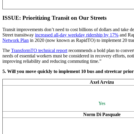
ISSUE: Prioritizing Transit on Our Streets
Transit improvements don’t need to cost billions of dollars and take de
Street transitway
increased all-day weekday ridership by 17%
and Rap
Network Plan
in 2020 (now known as RapidTO) to implement 20 transit 
The
TransformTO technical report
recommends a bold plan to convert o
needs of essential workers must be considered in recovery efforts, not
improving reliability and reducing commuting time.”
5. Will you move quickly to implement 10 bus and streetcar prior
Axel Arvizu
Yes
Norm Di Pasquale