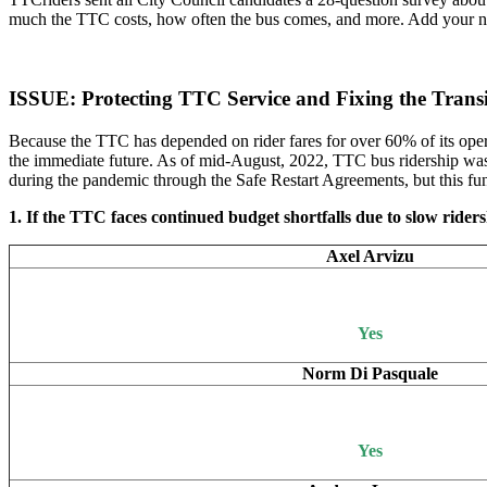
much the TTC costs, how often the bus comes, and more. Add your name 
ISSUE: Protecting TTC Service and Fixing the Tran
Because the TTC has depended on rider fares for over 60% of its opera
the immediate future. As of mid-August, 2022, TTC bus ridership was 
during the pandemic through the Safe Restart Agreements, but this fun
1. If the TTC faces continued budget shortfalls due to slow ridersh
Axel Arvizu
Yes
Norm Di Pasquale
Yes