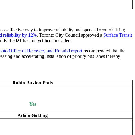
 cost-effective way to improve reliability and speed. Toronto’s King
d reliability by 12%
. Toronto City Council approved a
Surface Transit
 Fall 2021 has not yet been installed.
nto Office of Recovery and Rebuild report
recommended that the
asing and accelerating installation of priority bus lanes thereby
?
Robin Buxton Potts
Yes
Adam Golding