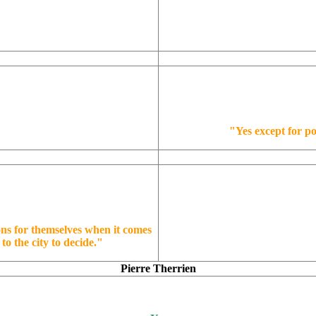
"Yes except for po
ons for themselves when it comes
to the city to decide."
Pierre Therrien