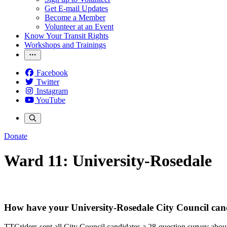
Get E-mail Updates
Become a Member
Volunteer at an Event
Know Your Transit Rights
Workshops and Trainings
Facebook
Twitter
Instagram
YouTube
Donate
Ward 11: University-Rosedale
How have your University-Rosedale City Council can
TTCriders sent all City Council candidates a 28-question survey about