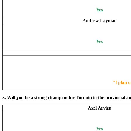
Yes
Andrew Layman
Yes
"I plan o
3. Will you be a strong champion for Toronto to the provincial an
Axel Arvizu
Yes