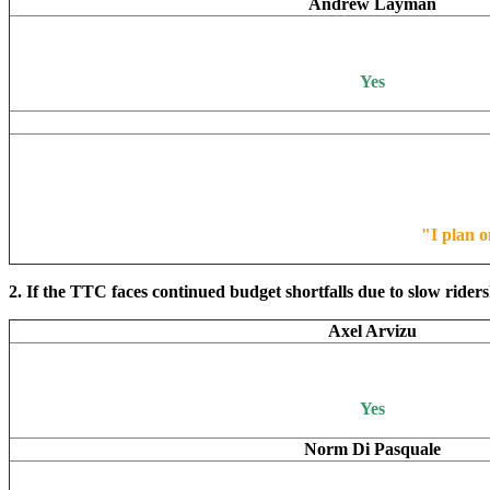
Andrew Layman
Yes
"I plan o
2. If the TTC faces continued budget shortfalls due to slow rider
Axel Arvizu
Yes
Norm Di Pasquale