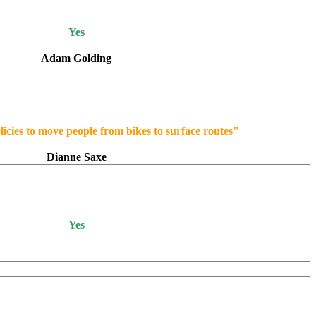
Yes
Adam Golding
licies to move people from bikes to surface routes"
Dianne Saxe
Yes