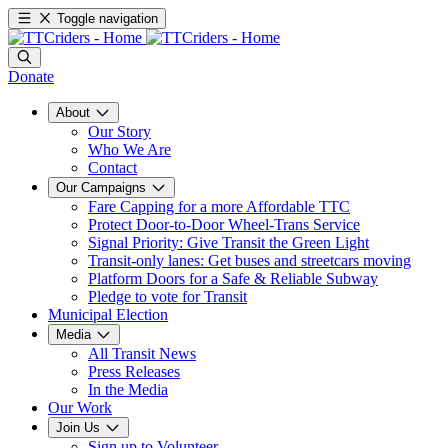
Toggle navigation
Donate
About
Our Story
Who We Are
Contact
Our Campaigns
Fare Capping for a more Affordable TTC
Protect Door-to-Door Wheel-Trans Service
Signal Priority: Give Transit the Green Light
Transit-only lanes: Get buses and streetcars moving
Platform Doors for a Safe & Reliable Subway
Pledge to vote for Transit
Municipal Election
Media
All Transit News
Press Releases
In the Media
Our Work
Join Us
Sign up to Volunteer