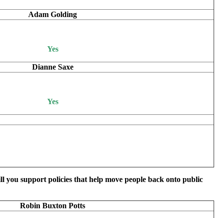
Adam Golding
Yes
Dianne Saxe
Yes
ill you support policies that help move people back onto public
Robin Buxton Potts