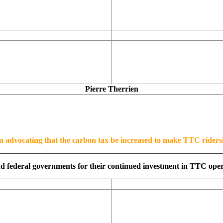
Pierre Therrien
n advocating that the carbon tax be increased to make TTC riders
d federal governments for their continued investment in TTC operat