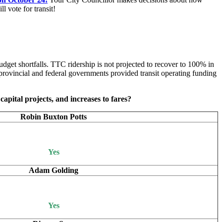
 vote for transit!
dget shortfalls. TTC ridership is not projected to recover to 100% in
rovincial and federal governments provided transit operating funding
capital projects, and increases to fares?
Robin Buxton Potts
Yes
Adam Golding
Yes