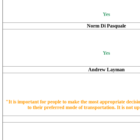
Yes
Norm Di Pasquale
Yes
Andrew Layman
"It is important for people to make the most appropriate decisi
to their preferred mode of transportation. It is not up 