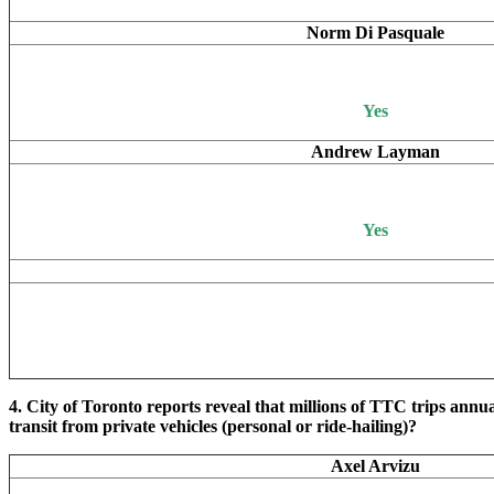
Norm Di Pasquale
Yes
Andrew Layman
Yes
4. City of Toronto reports reveal that millions of TTC trips annu
transit from private vehicles (personal or ride-hailing)?
Axel Arvizu