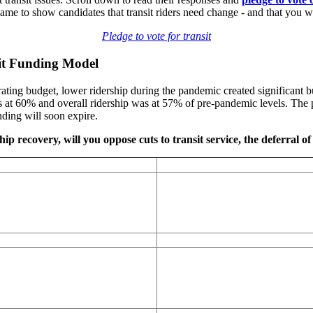
to show candidates that transit riders need change - and that you will
Pledge to vote for transit
sit Funding Model
ting budget, lower ridership during the pandemic created significant bu
at 60% and overall ridership was at 57% of pre-pandemic levels. The p
ding will soon expire.
ip recovery, will you oppose cuts to transit service, the deferral of 