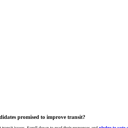
didates promised to improve transit?
 transit issues. Scroll down to read their responses and
pledge
to vote 