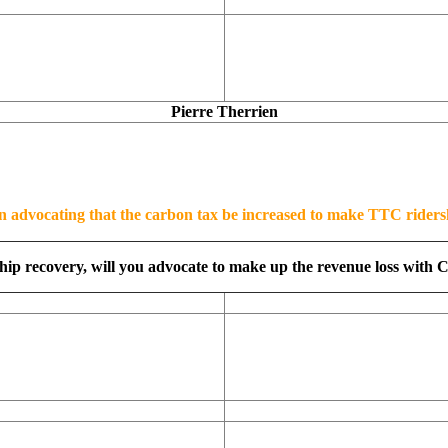
Pierre Therrien
n advocating that the carbon tax be increased to make TTC riders
ship recovery, will you advocate to make up the revenue loss with C