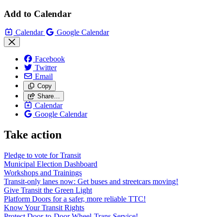
Add to Calendar
Calendar
Google Calendar
Facebook
Twitter
Email
Copy
Share…
Calendar
Google Calendar
Take action
Pledge to vote for Transit
Municipal Election Dashboard
Workshops and Trainings
Transit-only lanes now: Get buses and streetcars moving!
Give Transit the Green Light
Platform Doors for a safer, more reliable TTC!
Know Your Transit Rights
Protect Door-to-Door Wheel-Trans Service!