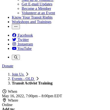
Get E-mail Updates
Become a Member
Volunteer at an Event
Know Your Transit Rights
Workshops and Trainings
Facebook
Twitter
Instagram
YouTube
Donate
Join Us
Events - OLD
Transit Activist Training
When
May 16, 2022, 7:00pm
–
8:00pm EDT
Where
Online
Add to: