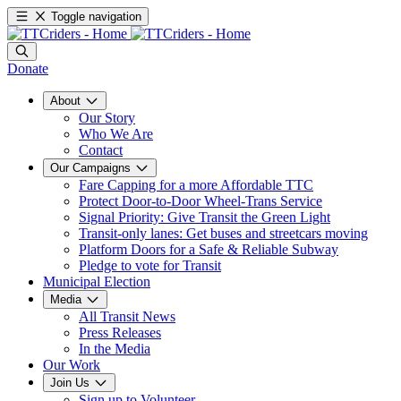
Toggle navigation
Donate
About
Our Story
Who We Are
Contact
Our Campaigns
Fare Capping for a more Affordable TTC
Protect Door-to-Door Wheel-Trans Service
Signal Priority: Give Transit the Green Light
Transit-only lanes: Get buses and streetcars moving
Platform Doors for a Safe & Reliable Subway
Pledge to vote for Transit
Municipal Election
Media
All Transit News
Press Releases
In the Media
Our Work
Join Us
Sign up to Volunteer