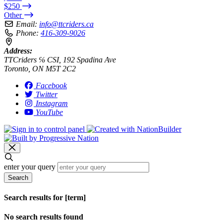
$250
Other
Email:
info@ttcriders.ca
Phone:
416-309-9026
Address:
TTCriders ℅ CSI, 192 Spadina Ave
Toronto, ON M5T 2C2
Facebook
Twitter
Instagram
YouTube
enter your query
Search
Search results for [term]
No search results found