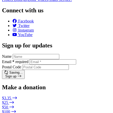
Connect with us
Facebook
Twitter
Instagram
YouTube
Sign up for updates
Name
Email
*
required
Postal Code
Saving…
Sign up
Make a donation
$3.35
$25
$50
$100