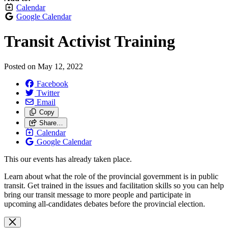
Calendar
Google Calendar
Transit Activist Training
Posted on
May 12, 2022
Facebook
Twitter
Email
Copy
Share…
Calendar
Google Calendar
This our events has already taken place.
Learn about what the role of the provincial government is in public
transit. Get trained in the issues and facilitation skills so you can help
bring our transit message to more people and participate in
upcoming all-candidates debates before the provincial election.