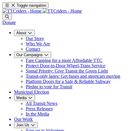
Toggle navigation
Donate
About
Our Story
Who We Are
Contact
Our Campaigns
Fare Capping for a more Affordable TTC
Protect Door-to-Door Wheel-Trans Service
Signal Priority: Give Transit the Green Light
Transit-only lanes: Get buses and streetcars moving
Platform Doors for a Safe & Reliable Subway
Pledge to vote for Transit
Municipal Election
Media
All Transit News
Press Releases
In the Media
Our Work
Join Us
Sign up to Volunteer