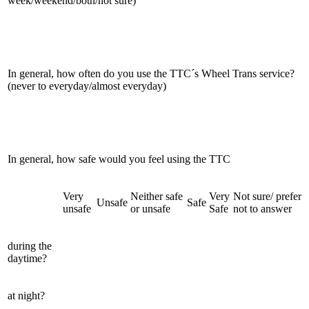
week/weekend/both/not sure)
In general, how often do you use the TTC´s Wheel Trans service?
(never to everyday/almost everyday)
In general, how safe would you feel using the TTC
Very
Neither safe
Very
Not sure/ prefer
Unsafe
Safe
unsafe
or unsafe
Safe
not to answer
during the
daytime?
at night?