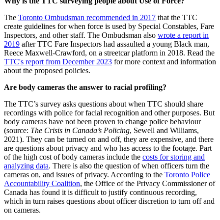
Why is the TTC surveying people about Use of Force?
The
Toronto Ombudsman recommended in 2017
that the TTC
create guidelines for when force is used by Special Constables, Fare
Inspectors, and other staff. The Ombudsman also
wrote a report in
2019
after TTC Fare Inspectors had assaulted a young Black man,
Reece Maxwell-Crawford, on a streetcar platform in 2018. Read the
TTC's report from December 2023
for more context and information
about the proposed policies.
Are body cameras the answer to racial profiling?
The TTC’s survey asks questions about when TTC should share
recordings with police for facial recognition and other purposes. But
body cameras have not been proven to change police behaviour
(source:
The Crisis in Canada’s Policing
, Sewell and Williams,
2021)
. They can be turned on and off, they are expensive, and there
are questions about privacy and who has access to the footage. Part
of the high cost of body cameras include the
costs for storing and
analyzing data
. There is also the question of when officers turn the
cameras on, and issues of privacy. According to the
Toronto Police
Accountability Coalition
, the Office of the Privacy Commissioner of
Canada has found it is difficult to justify continuous recording,
which in turn raises questions about officer discretion to turn off and
on cameras.