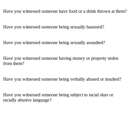
Have you witnessed someone have food or a drink thrown at them?
Have you witnessed someone being sexually harassed?
Have you witnessed someone being sexually assaulted?
Have you witnessed someone having money or property stolen
from them?
Have you witnessed someone being verbally abused or insulted?
Have you witnessed someone being subject to racial slurs or
racially abusive language?