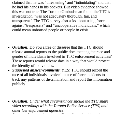
claimed that he was "threatening" and "intimidating" and that
he had his hands in his pockets. But video evidence showed
this was not true.
The Toronto Ombudsman found the TTC’s
investigation "was not adequately thorough, fair, and
transparent."
The TTC survey also asks about using force
against “trespassers” and “uncooperative individuals,” which
could mean unhoused people or people in crisis.
Question:
Do you agree or disagree that the TTC should
release annual reports to the public documenting the race and
gender of individuals involved in TTC enforcement activities?
These reports would release data in a way that would protect
the identity of individuals.
Suggested answer/comments
: YES: TTC should record the
race of all individuals involved in use of force incidents to
track any patterns of discrimination and report this information
publicly.
Question:
Under what circumstances should the TTC share
video recordings with the Toronto Police Service (TPS) and
other law enforcement agencies?