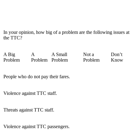
In your opinion, how big of a problem are the following issues at
the TTC?
A Big
A
A Small
Not a
Don’t
Problem
Problem
Problem
Problem
Know
People who do not pay their fares.
Violence against TTC staff.
Threats against TTC staff.
Violence against TTC passengers.