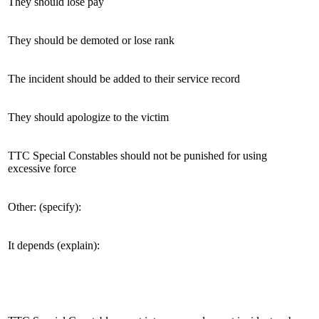
They should lose pay
They should be demoted or lose rank
The incident should be added to their service record
They should apologize to the victim
TTC Special Constables should not be punished for using
excessive force
Other: (specify):
It depends (explain):