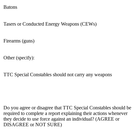
Batons
Tasers or Conducted Energy Weapons (CEWs)
Firearms (guns)
Other (specify):
TTC Special Constables should not carry any weapons
Do you agree or disagree that TTC Special Constables should be
required to complete a report explaining their actions whenever
they decide to use force against an individual? (AGREE or
DISAGREE or NOT SURE)