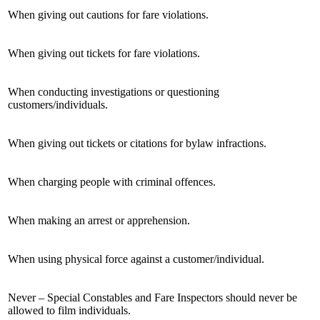
When giving out cautions for fare violations.
When giving out tickets for fare violations.
When conducting investigations or questioning
customers/individuals.
When giving out tickets or citations for bylaw infractions.
When charging people with criminal offences.
When making an arrest or apprehension.
When using physical force against a customer/individual.
Never – Special Constables and Fare Inspectors should never be
allowed to film individuals.