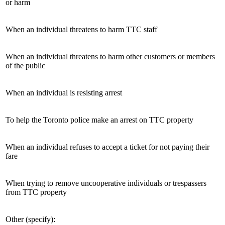
or harm
When an individual threatens to harm TTC staff
When an individual threatens to harm other customers or members
of the public
When an individual is resisting arrest
To help the Toronto police make an arrest on TTC property
When an individual refuses to accept a ticket for not paying their
fare
When trying to remove uncooperative individuals or trespassers
from TTC property
Other (specify):