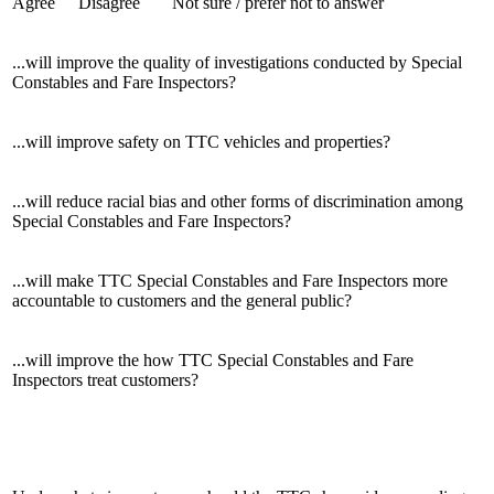
Agree
Disagree
Not sure / prefer not to answer
...will improve the quality of investigations conducted by Special
Constables and Fare Inspectors?
...will improve safety on TTC vehicles and properties?
...will reduce racial bias and other forms of discrimination among
Special Constables and Fare Inspectors?
...will make TTC Special Constables and Fare Inspectors more
accountable to customers and the general public?
...will improve the how TTC Special Constables and Fare
Inspectors treat customers?