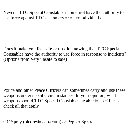
Never – TTC Special Constables should not have the authority to
use force against TTC customers or other individuals
Does it make you feel safe or unsafe knowing that TTC Special
Constables have the authority to use force in response to incidents?
(Options from Very unsafe to safe)
Police and other Peace Officers can sometimes carry and use these
weapons under specific circumstances. In your opinion, what
weapons should TTC Special Constables be able to use? Please
check all that apply.
OC Spray (oleoresin capsicum) or Pepper Spray