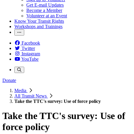
Get E-mail Updates
Become a Member
Volunteer at an Event
Know Your Transit Rights
Workshops and Trainings
Facebook
Twitter
Instagram
YouTube
Donate
Media
All Transit News
Take the TTC's survey: Use of force policy
Take the TTC's survey: Use of
force policy