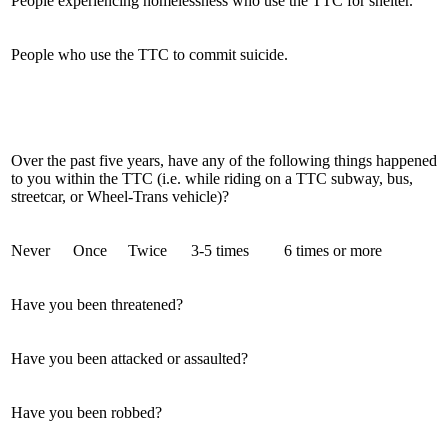
People experiencing homelessness who use the TTC for shelter.
People who use the TTC to commit suicide.
Over the past five years, have any of the following things happened
to you within the TTC (i.e. while riding on a TTC subway, bus,
streetcar, or Wheel-Trans vehicle)?
Never
Once
Twice
3-5 times
6 times or more
Have you been threatened?
Have you been attacked or assaulted?
Have you been robbed?