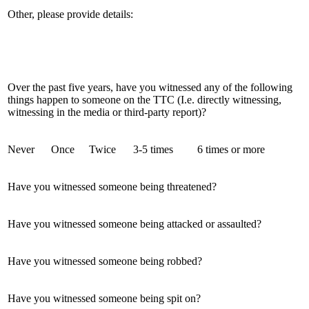
Other, please provide details:
Over the past five years, have you witnessed any of the following
things happen to someone on the TTC (I.e. directly witnessing,
witnessing in the media or third-party report)?
Never
Once
Twice
3-5 times
6 times or more
Have you witnessed someone being threatened?
Have you witnessed someone being attacked or assaulted?
Have you witnessed someone being robbed?
Have you witnessed someone being spit on?