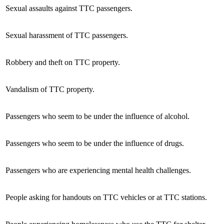
Sexual assaults against TTC passengers.
Sexual harassment of TTC passengers.
Robbery and theft on TTC property.
Vandalism of TTC property.
Passengers who seem to be under the influence of alcohol.
Passengers who seem to be under the influence of drugs.
Passengers who are experiencing mental health challenges.
People asking for handouts on TTC vehicles or at TTC stations.