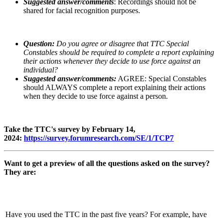
Suggested answer/comments
: Recordings should not be
shared for facial recognition purposes.
Question:
Do you agree or disagree that TTC Special
Constables should be required to complete a report explaining
their actions whenever they decide to use force against an
individual?
Suggested answer/comments:
AGREE: Special Constables
should ALWAYS complete a report explaining their actions
when they decide to use force against a person.
Take the TTC's survey by February 14,
2024:
https://survey.forumresearch.com/SE/1/TCP7
Want to get a preview of all the questions asked on the survey?
They are:
Have you used the TTC in the past five years? For example, have