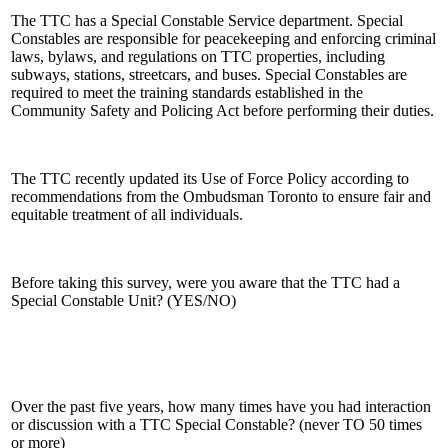
The TTC has a Special Constable Service department. Special
Constables are responsible for peacekeeping and enforcing criminal
laws, bylaws, and regulations on TTC properties, including
subways, stations, streetcars, and buses. Special Constables are
required to meet the training standards established in the
Community Safety and Policing Act before performing their duties.
The TTC recently updated its Use of Force Policy according to
recommendations from the Ombudsman Toronto to ensure fair and
equitable treatment of all individuals.
Before taking this survey, were you aware that the TTC had a
Special Constable Unit? (YES/NO)
Over the past five years, how many times have you had interaction
or discussion with a TTC Special Constable? (never TO 50 times
or more)