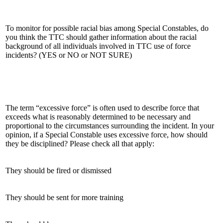
To monitor for possible racial bias among Special Constables, do
you think the TTC should gather information about the racial
background of all individuals involved in TTC use of force
incidents? (YES or NO or NOT SURE)
The term “excessive force” is often used to describe force that
exceeds what is reasonably determined to be necessary and
proportional to the circumstances surrounding the incident. In your
opinion, if a Special Constable uses excessive force, how should
they be disciplined? Please check all that apply:
They should be fired or dismissed
They should be sent for more training