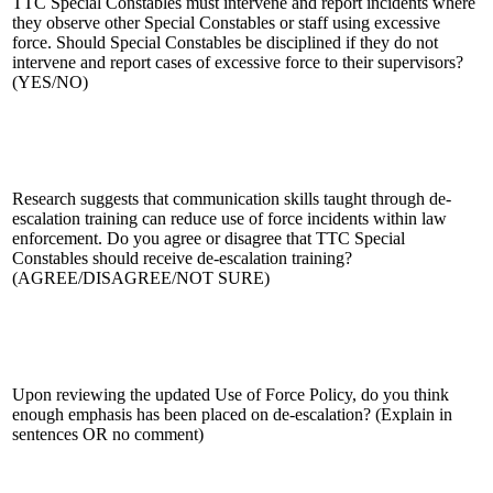
TTC Special Constables must intervene and report incidents where
they observe other Special Constables or staff using excessive
force. Should Special Constables be disciplined if they do not
intervene and report cases of excessive force to their supervisors?
(YES/NO)
Research suggests that communication skills taught through de-
escalation training can reduce use of force incidents within law
enforcement. Do you agree or disagree that TTC Special
Constables should receive de-escalation training?
(AGREE/DISAGREE/NOT SURE)
Upon reviewing the updated Use of Force Policy, do you think
enough emphasis has been placed on de-escalation? (Explain in
sentences OR no comment)