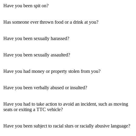
Have you been spit on?
Has someone ever thrown food or a drink at you?
Have you been sexually harassed?
Have you been sexually assaulted?
Have you had money or property stolen from you?
Have you been verbally abused or insulted?
Have you had to take action to avoid an incident, such as moving
seats or exiting a TTC vehicle?
Have you been subject to racial slurs or racially abusive language?