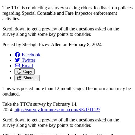
The TTC is conducting a survey seeking riders' feedback on policies
regarding Special Constable and Fare Inspector enforcement
activities.
Scroll down to get a preview of all the questions asked on the
survey along with some key points to consider.
Posted by
Shelagh Pizey-Allen
on
February 8, 2024
Facebook
Twitter
Email
Copy
Share…
This was posted more than 12 months ago. The information may be
outdated.
Take the TTC's survey by February 14,
2024:
https://survey.forumresearch.com/SE/1/TCP7
Scroll down to get a preview of all the questions asked on the
survey along with some key points to consider.