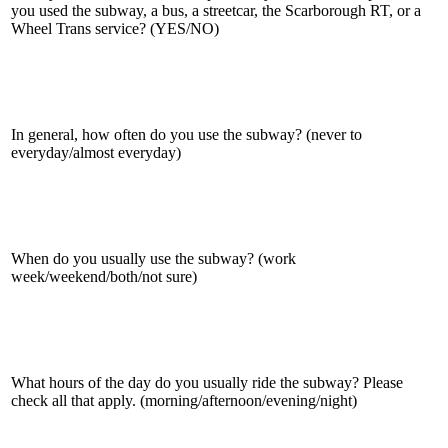
you used the subway, a bus, a streetcar, the Scarborough RT, or a
Wheel Trans service? (YES/NO)
In general, how often do you use the subway? (never to
everyday/almost everyday)
When do you usually use the subway? (work
week/weekend/both/not sure)
What hours of the day do you usually ride the subway? Please
check all that apply. (morning/afternoon/evening/night)