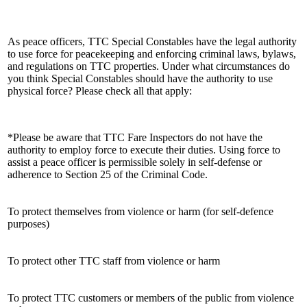
As peace officers, TTC Special Constables have the legal authority
to use force for peacekeeping and enforcing criminal laws, bylaws,
and regulations on TTC properties. Under what circumstances do
you think Special Constables should have the authority to use
physical force? Please check all that apply:
*Please be aware that TTC Fare Inspectors do not have the
authority to employ force to execute their duties. Using force to
assist a peace officer is permissible solely in self-defense or
adherence to Section 25 of the Criminal Code.
To protect themselves from violence or harm (for self-defence
purposes)
To protect other TTC staff from violence or harm
To protect TTC customers or members of the public from violence