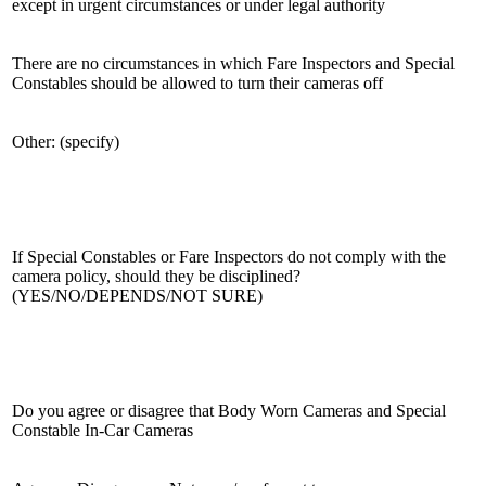
except in urgent circumstances or under legal authority
There are no circumstances in which Fare Inspectors and Special
Constables should be allowed to turn their cameras off
Other: (specify)
If Special Constables or Fare Inspectors do not comply with the
camera policy, should they be disciplined?
(YES/NO/DEPENDS/NOT SURE)
Do you agree or disagree that Body Worn Cameras and Special
Constable In-Car Cameras