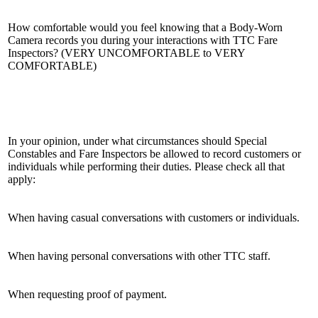
How comfortable would you feel knowing that a Body-Worn
Camera records you during your interactions with TTC Fare
Inspectors? (VERY UNCOMFORTABLE to VERY
COMFORTABLE)
In your opinion, under what circumstances should Special
Constables and Fare Inspectors be allowed to record customers or
individuals while performing their duties. Please check all that
apply:
When having casual conversations with customers or individuals.
When having personal conversations with other TTC staff.
When requesting proof of payment.