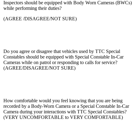
Inspectors should be equipped with Body Worn Cameras (BWCs)
while performing their duties?
(AGREE /DISAGREE/NOT SURE)
Do you agree or disagree that vehicles used by TTC Special
Constables should be equipped with Special Constable In-Car
Cameras while on patrol or responding to calls for service?
(AGREE/DISAGREE/NOT SURE)
How comfortable would you feel knowing that you are being
recorded by a Body-Worn Camera or a Special Constable In-Car
Camera during your interactions with TTC Special Constables?
(VERY UNCOMFORTABLE to VERY COMFORTABLE)