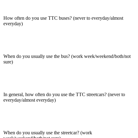
How often do you use TTC buses? (never to everyday/almost
everyday)
When do you usually use the bus? (work week/weekend/both/not
sure)
In general, how often do you use the TTC streetcars? (never to
everyday/almost everyday)
When do you usually use the streetcar? (work