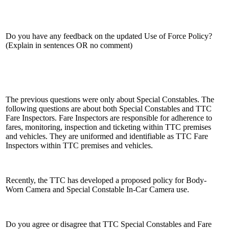
Do you have any feedback on the updated Use of Force Policy?
(Explain in sentences OR no comment)
The previous questions were only about Special Constables. The
following questions are about both Special Constables and TTC
Fare Inspectors. Fare Inspectors are responsible for adherence to
fares, monitoring, inspection and ticketing within TTC premises
and vehicles. They are uniformed and identifiable as TTC Fare
Inspectors within TTC premises and vehicles.
Recently, the TTC has developed a proposed policy for Body-
Worn Camera and Special Constable In-Car Camera use.
Do you agree or disagree that TTC Special Constables and Fare