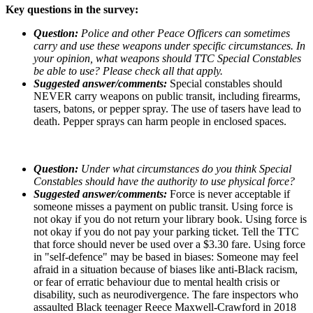
Key questions in the survey:
Question:
Police and other Peace Officers can sometimes
carry and use these weapons under specific circumstances. In
your opinion, what weapons should TTC Special Constables
be able to use? Please check all that apply.
Suggested answer/comments:
Special constables should
NEVER carry weapons on public transit, including firearms,
tasers, batons, or pepper spray. The use of tasers have lead to
death. Pepper sprays can harm people in enclosed spaces.
Question:
Under what circumstances do you think Special
Constables should have the authority to use physical force?
Suggested answer/comments:
Force is never acceptable if
someone misses a payment on public transit. Using force is
not okay if you do not return your library book. Using force is
not okay if you do not pay your parking ticket. Tell the TTC
that force should never be used over a $3.30 fare. Using force
in "self-defence" may be based in biases: Someone may feel
afraid in a situation because of biases like anti-Black racism,
or fear of erratic behaviour due to mental health crisis or
disability, such as neurodivergence. The fare inspectors who
assaulted Black teenager Reece Maxwell-Crawford in 2018