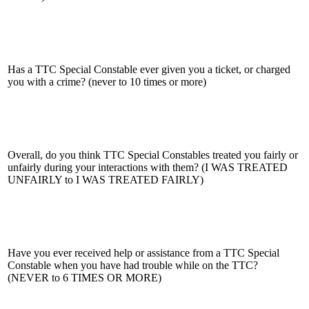
Has a TTC Special Constable ever given you a ticket, or charged
you with a crime? (never to 10 times or more)
Overall, do you think TTC Special Constables treated you fairly or
unfairly during your interactions with them? (I WAS TREATED
UNFAIRLY to I WAS TREATED FAIRLY)
Have you ever received help or assistance from a TTC Special
Constable when you have had trouble while on the TTC?
(NEVER to 6 TIMES OR MORE)