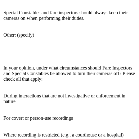
Special Constables and fare inspectors should always keep their
cameras on when performing their duties.
Other: (specify)
In your opinion, under what circumstances should Fare Inspectors
and Special Constables be allowed to turn their cameras off? Please
check all that apply:
During interactions that are not investigative or enforcement in
nature
For covert or person-use recordings
Where recording is restricted (e.g., a courthouse or a hospital)