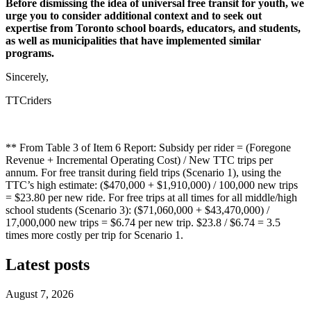
Before dismissing the idea of universal free transit for youth, we
urge you to consider additional context and to seek out
expertise from Toronto school boards, educators, and students,
as well as municipalities that have implemented similar
programs.
Sincerely,
TTCriders
** From Table 3 of Item 6 Report: Subsidy per rider = (Foregone
Revenue + Incremental Operating Cost) / New TTC trips per
annum. For free transit during field trips (Scenario 1), using the
TTC’s high estimate: ($470,000 + $1,910,000) / 100,000 new trips
= $23.80 per new ride. For free trips at all times for all middle/high
school students (Scenario 3): ($71,060,000 + $43,470,000) /
17,000,000 new trips = $6.74 per new trip. $23.8 / $6.74 = 3.5
times more costly per trip for Scenario 1.
Latest posts
August 7, 2026