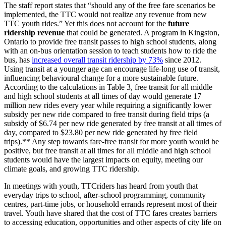
The staff report states that “should any of the free fare scenarios be
implemented, the TTC would not realize any revenue from new
TTC youth rides.” Yet this does not account for the
future
ridership revenue
that could be generated.
A program in Kingston,
Ontario to provide free transit passes to high school students, along
with an on-bus orientation session to teach students how to ride the
bus, has
increased overall transit ridership by 73%
since 2012.
U
sing transit at a younger age can encourage life-long use of transit,
influencing
behavioural change
for a more sustainable future.
According to the calculations in Table 3, free transit for all middle
and high school students at all times of day would generate 17
million new rides every year while requiring a significantly lower
subsidy per new ride compared to free transit during field trips (a
subsidy of $6.74 per new ride generated by free transit at all times of
day, compared to $23.80 per new ride generated by free field
trips).**
Any step towards fare-free transit for more youth would be
positive, but free transit at all times for all middle and high school
students would have the largest impacts on equity, meeting our
climate goals, and growing TTC ridership.
In meetings with youth, TTCriders has heard from youth that
everyday trips to school, after-school programming, community
centres, part-time jobs, or household errands represent most of their
travel. Youth have shared that the cost of TTC fares creates barriers
to accessing education, opportunities and other aspects of city life on