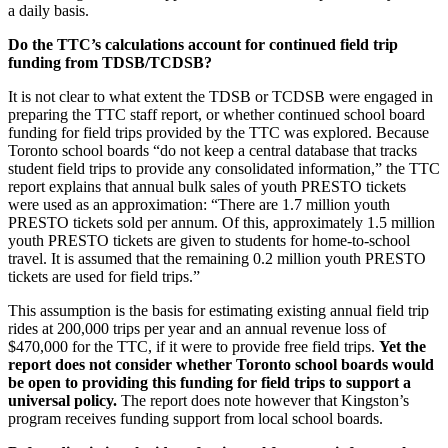
a daily basis.
Do the TTC’s calculations account for continued field trip
funding from TDSB/TCDSB?
It is not clear to what extent the TDSB or TCDSB were engaged in
preparing the TTC staff report, or whether continued school board
funding for field trips provided by the TTC was explored. Because
Toronto school boards “do not keep a central database that tracks
student field trips to provide any consolidated information,” the TTC
report explains that annual bulk sales of youth PRESTO tickets
were used as an approximation: “There are 1.7 million youth
PRESTO tickets sold per annum. Of this, approximately 1.5 million
youth PRESTO tickets are given to students for home-to-school
travel. It is assumed that the remaining 0.2 million youth PRESTO
tickets are used for field trips.”
This assumption is the basis for estimating existing annual field trip
rides at 200,000 trips per year and an annual revenue loss of
$470,000 for the TTC, if it were to provide free field trips.
Yet the
report does not consider whether Toronto school boards would
be open to providing this funding for field trips to support a
universal policy.
The report does note however that Kingston’s
program receives funding support from local school boards.