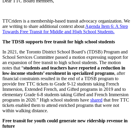
Dear TTC Board members,
TTCriders is a membership-based transit advocacy organization. We
are writing to share additional context about
Agenda Item 6: A Step
Towards Free Transit for Middle and High School Students.
The TDSB supports free transit for high school students
In 2021, the Toronto District School Board’s (TDSB) Program and
School Services Committee passed a
motion
expressing support for
an expansion of free transit to high school students. The motion
notes that “
students and teachers have reported a reduction in
low-income students’ enrolment in specialized programs
, after
financial constraints resulted in the end of a TDSB program to
provide free TTC tickets to Grade 9-12 students taking French
Immersion, Extended French, and Gifted programs in 2019 and to
elementary Grade 6-8 students taking Gifted and French Immersion
programs in 2020.” High school students have
shared
that free TTC
tickets enabled them to attend enriched programs that were not
within walking distance.
Free transit for youth could generate new ridership revenue in
future