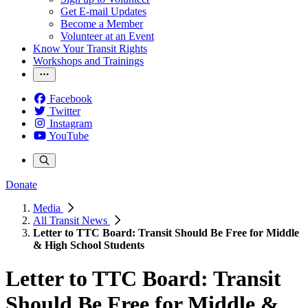
Get E-mail Updates
Become a Member
Volunteer at an Event
Know Your Transit Rights
Workshops and Trainings
Facebook
Twitter
Instagram
YouTube
Donate
Media
All Transit News
Letter to TTC Board: Transit Should Be Free for Middle
& High School Students
Letter to TTC Board: Transit
Should Be Free for Middle &