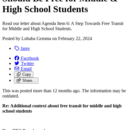
High School Students
Read our letter about Agenda Item 6: A Step Towards Free Transit
for Middle and High School Students.
Posted by
Lubaba Gemma
on
February 22, 2024
fares
Facebook
Twitter
Email
Copy
Share…
This was posted more than 12 months ago. The information may be
outdated.
Re: Additional context about free transit for middle and high
school students