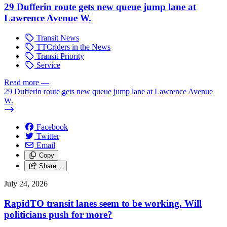
29 Dufferin route gets new queue jump lane at
Lawrence Avenue W.
Transit News
TTCriders in the News
Transit Priority
Service
Read more
—
29 Dufferin route gets new queue jump lane at Lawrence Avenue
W.
Facebook
Twitter
Email
Copy
Share…
July 24, 2026
RapidTO transit lanes seem to be working. Will
politicians push for more?