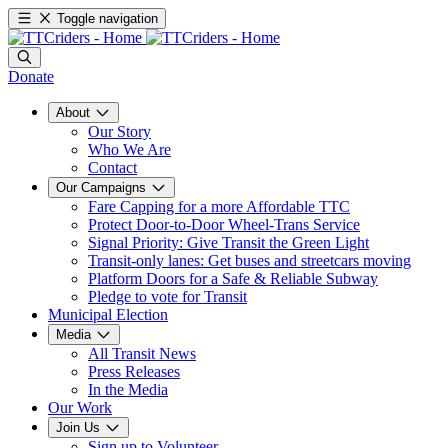
Toggle navigation
Donate
About
Our Story
Who We Are
Contact
Our Campaigns
Fare Capping for a more Affordable TTC
Protect Door-to-Door Wheel-Trans Service
Signal Priority: Give Transit the Green Light
Transit-only lanes: Get buses and streetcars moving
Platform Doors for a Safe & Reliable Subway
Pledge to vote for Transit
Municipal Election
Media
All Transit News
Press Releases
In the Media
Our Work
Join Us
Sign up to Volunteer