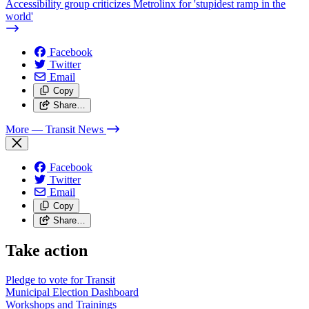
Accessibility group criticizes Metrolinx for 'stupidest ramp in the
world'
Facebook
Twitter
Email
Copy
Share…
More
— Transit News
Facebook
Twitter
Email
Copy
Share…
Take action
Pledge to vote for Transit
Municipal Election Dashboard
Workshops and Trainings