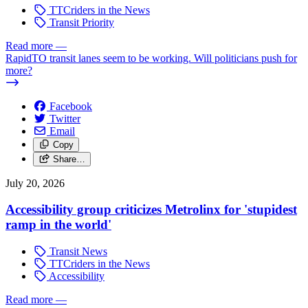
TTCriders in the News
Transit Priority
Read more
—
RapidTO transit lanes seem to be working. Will politicians push for
more?
Facebook
Twitter
Email
Copy
Share…
July 20, 2026
Accessibility group criticizes Metrolinx for 'stupidest
ramp in the world'
Transit News
TTCriders in the News
Accessibility
Read more
—