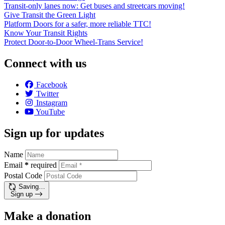
Transit-only lanes now: Get buses and streetcars moving!
Give Transit the Green Light
Platform Doors for a safer, more reliable TTC!
Know Your Transit Rights
Protect Door-to-Door Wheel-Trans Service!
Connect with us
Facebook
Twitter
Instagram
YouTube
Sign up for updates
Name
Email
*
required
Postal Code
Saving…
Sign up
Make a donation