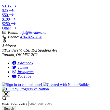
$3.35
$25
$50
$100
$250
Other
Email:
info@ttcriders.ca
Phone:
416-309-9026
Address:
TTCriders ℅ CSI, 192 Spadina Ave
Toronto, ON M5T 2C2
Facebook
Twitter
Instagram
YouTube
enter your query
Search