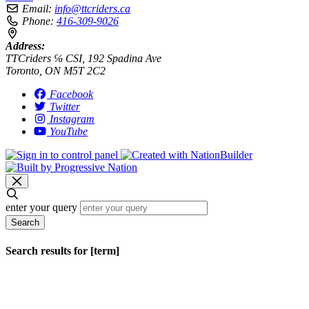
Email:
info@ttcriders.ca
Phone:
416-309-9026
Address:
TTCriders ℅ CSI, 192 Spadina Ave
Toronto, ON M5T 2C2
Facebook
Twitter
Instagram
YouTube
enter your query
Search
Search results for [term]
No search results found
Loading…