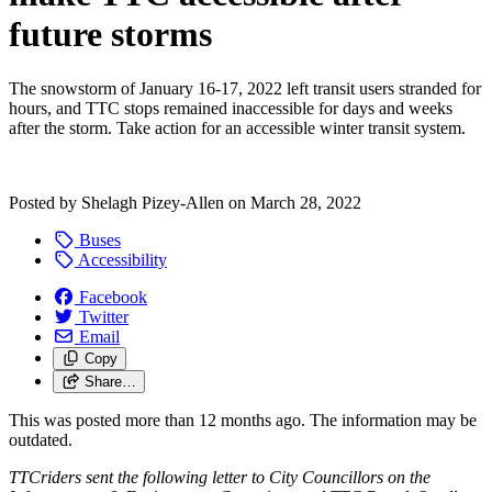
future storms
The snowstorm of January 16-17, 2022 left transit users stranded for
hours, and TTC stops remained inaccessible for days and weeks
after the storm. Take action for an accessible winter transit system.
Posted by
Shelagh Pizey-Allen
on
March 28, 2022
Buses
Accessibility
Facebook
Twitter
Email
Copy
Share…
This was posted more than 12 months ago. The information may be
outdated.
TTCriders sent the following letter to City Councillors on the