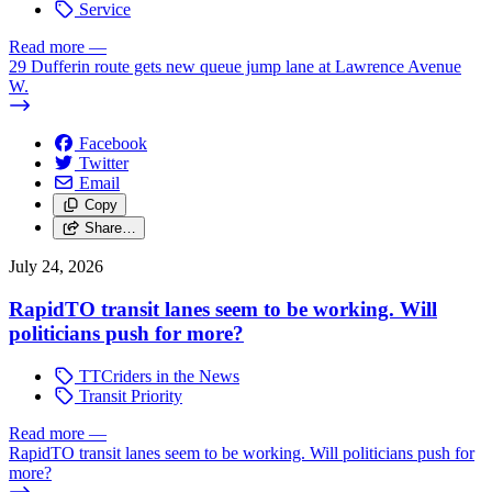
Service
Read more
—
29 Dufferin route gets new queue jump lane at Lawrence Avenue
W.
Facebook
Twitter
Email
Copy
Share…
July 24, 2026
RapidTO transit lanes seem to be working. Will
politicians push for more?
TTCriders in the News
Transit Priority
Read more
—
RapidTO transit lanes seem to be working. Will politicians push for
more?