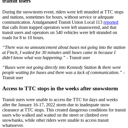
transit users
During the snowstorm event, riders were left stranded at TTC stops
and stations, sometimes for hours, without service or adequate
communication. Amalgamated Transit Union Local 113
reported
that calls from trapped operators were left unanswered, and that
transit users and operators on 540 vehicles were left stranded on
roads for 8 to 10 hours.
“There was no announcement about buses not going into the station
at Finch, I waited for 30 minutes until buses came in because I
didn’t know what was happening.”
- Transit user
“Buses were not going directly into Kennedy Station & there were
people waiting for buses and there was a lack of communication.”
-
Transit user
Access to TTC stops in the weeks after snowstorm
Transit users were unable to access the TTC for days and weeks
after the January 16-17, 2022 storm due to inadequate snow
clearance at TTC stops. This created dangerous conditions for transit
users who walked and waited on the street or climbed over
snowbanks,
while other riders were unable to access transit
whatsoever.