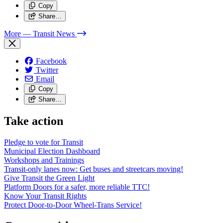
Copy
Share…
More
— Transit News
Facebook
Twitter
Email
Copy
Share…
Take action
Pledge to vote for Transit
Municipal Election Dashboard
Workshops and Trainings
Transit-only lanes now: Get buses and streetcars moving!
Give Transit the Green Light
Platform Doors for a safer, more reliable TTC!
Know Your Transit Rights
Protect Door-to-Door Wheel-Trans Service!