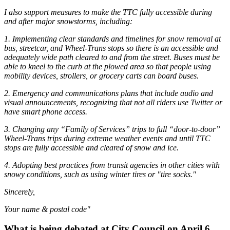
I also support measures to make the TTC fully accessible during
and after major snowstorms, including:
1. Implementing clear standards and timelines for snow removal at
bus, streetcar, and Wheel-Trans stops so there is an accessible and
adequately wide path cleared to and from the street. Buses must be
able to kneel to the curb at the plowed area so that people using
mobility devices, strollers, or grocery carts can board buses.
2. Emergency and communications plans that include audio and
visual announcements, recognizing that not all riders use Twitter or
have smart phone access.
3. Changing any “Family of Services” trips to full “door-to-door”
Wheel-Trans trips during extreme weather events and until TTC
stops are fully accessible and cleared of snow and ice.
4. Adopting best practices from transit agencies in other cities with
snowy conditions, such as using winter tires or "tire socks."
Sincerely,
Your name & postal code"
What is being debated at City Council on April 6,