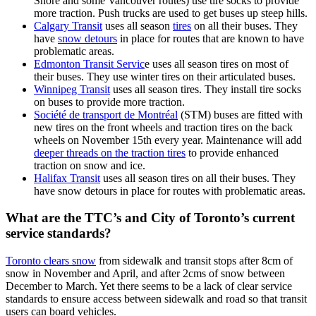
Shore and some Vancouver routes) use tire socks to provide
more traction. Push trucks are used to get buses up steep hills.
Calgary Transit
uses all season
tires
on all their buses. They
have
snow detours
in place for routes that are known to have
problematic areas.
Edmonton Transit Servic
e uses all season tires on most of
their buses. They use winter tires on their articulated buses.
Winnipeg Transit
uses all season tires. They install tire socks
on buses to provide more traction.
Société de transport de Montréal
(STM) buses are fitted with
new tires on the front wheels and traction tires on the back
wheels on November 15th every year. Maintenance will add
deeper threads on the traction tires
to provide enhanced
traction on snow and ice.
Halifax Transit
uses all season tires on all their buses. They
have snow detours in place for routes with problematic areas.
What are the TTC’s and City of Toronto’s current
service standards?
Toronto clears snow
from sidewalk and transit stops after 8cm of
snow in November and April, and after 2cms of snow between
December to March.
Yet there seems to be a lack of clear service
standards to ensure access between sidewalk and road so that transit
users can board vehicles.