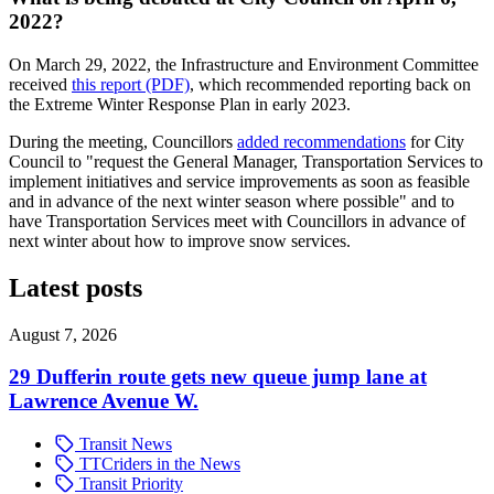
2022?
On March 29, 2022, the Infrastructure and Environment Committee
received
this report (PDF)
, which recommended reporting back on
the Extreme Winter Response Plan in early 2023.
During the meeting, Councillors
added recommendations
for City
Council to "request the General Manager, Transportation Services to
implement initiatives and service improvements as soon as feasible
and in advance of the next winter season where possible" and to
have Transportation Services meet with Councillors in advance of
next winter about how to improve snow services.
Latest posts
August 7, 2026
29 Dufferin route gets new queue jump lane at
Lawrence Avenue W.
Transit News
TTCriders in the News
Transit Priority