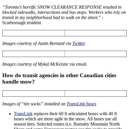
“Toronto's horrific SNOW CLEARANCE RESPONSE resulted in
blocked sidewalks, intersections and bus stops. Workers who rely on
transit in my neighborhood had to walk on the street." -
Scarborough resident
Images courtesy of Justin Bernard via
Twitter
.
Images courtesy of Mykal McKenzie via email.
How do transit agencies in other Canadian cities
handle snow?
Images of “tire socks” installed on
TransLink buses
TransLink
replaces their 60 ft articulated buses with 40 ft
buses which are more agile in the snow. All buses use all
season tires. Selected routes (i.e. Burnaby Mountain North