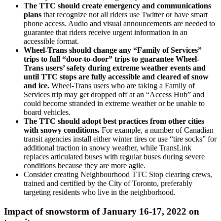
The TTC should create emergency and communications
plans
that recognize not all riders use Twitter or have smart
phone access. Audio and visual announcements are needed to
guarantee that riders receive urgent information in an
accessible format.
Wheel-Trans should change any “Family of Services”
trips to full “door-to-door” trips to guarantee Wheel-
Trans users’ safety during extreme weather events and
until TTC stops are fully accessible and cleared of snow
and ice.
Wheel-Trans users who are taking a Family of
Services trip may get dropped off at an “Access Hub” and
could become stranded in extreme weather or be unable to
board vehicles.
The TTC should adopt best practices from other cities
with snowy conditions
.
For example, a number of Canadian
transit agencies install either winter tires or use “tire socks” for
additional traction in snowy weather, while TransLink
replaces articulated buses with regular buses during severe
conditions because they are more agile.
Consider creating Neighbourhood TTC Stop clearing crews,
trained and certified by the City of Toronto, preferably
targeting residents who live in the neighborhood.
Impact of snowstorm of January 16-17, 2022 on