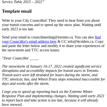
Service Table 2015 – 2022”
Template email
Write to your City Councillor! They need to hear from you about
your transit concerns and to speed up the snow plan. Waiting until
early 2023 is too late.
Send your email to
councilmeeting@toronto.ca
. You can also
find
your Councillor's email address here
& CC
info@ttcriders.ca
. Copy
and paste the letter below and modify it to share your experiences of
the snowstorm and TTC access issues.
"Dear Councillor ____,
The snowstorm of January 16-17, 2022 created significant service
disruptions and accessibility impacts for transit users in Toronto.
Transit users were left stranded for hours during the storm, and
TTC streetcar, bus, and Wheel-Trans stops remained inaccessible for
days and weeks after the storm.
I urge you to speed up reporting back on the Extreme Winter
Response Plan and implementing changes. Waiting until early 2023
to report back and take action is too late, because it will already
have snowed.