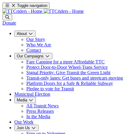
Toggle navigation
Donate
About
Our Story
Who We Are
Contact
Our Campaigns
Fare Capping for a more Affordable TTC
Protect Door-to-Door Wheel-Trans Service
Signal Priority: Give Transit the Green Light
Transit-only lanes: Get buses and streetcars moving
Platform Doors for a Safe & Reliable Subway
Pledge to vote for Transit
Municipal Election
Media
All Transit News
Press Releases
In the Media
Our Work
Join Us
Sign up to Volunteer