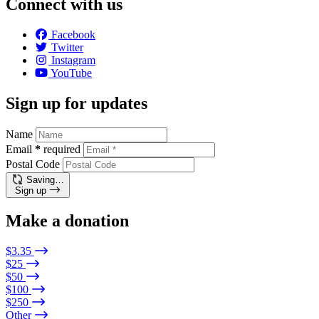
Connect with us
Facebook
Twitter
Instagram
YouTube
Sign up for updates
Name
Email
*
required
Postal Code
Saving…
Sign up
Make a donation
$3.35
$25
$50
$100
$250
Other