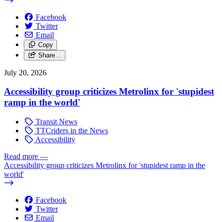
Facebook
Twitter
Email
Copy
Share…
July 20, 2026
Accessibility group criticizes Metrolinx for 'stupidest
ramp in the world'
Transit News
TTCriders in the News
Accessibility
Read more
—
Accessibility group criticizes Metrolinx for 'stupidest ramp in the
world'
Facebook
Twitter
Email