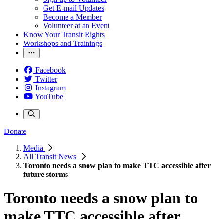
Get E-mail Updates
Become a Member
Volunteer at an Event
Know Your Transit Rights
Workshops and Trainings
Facebook
Twitter
Instagram
YouTube
Donate
Media
All Transit News
Toronto needs a snow plan to make TTC accessible after
future storms
Toronto needs a snow plan to
make TTC accessible after