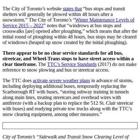
The City of Toronto’s website
states that
“bus stops and transit
shelters will generally be plowed within 48 hours after a
snowstorm.”
The City of Toronto’s “
Winter Maintenance Levels of
Service 2015 – 2022
” notes that “windrows at bus stops and
crosswalks [are] opened after ploughing,”
which means that after the
initial round of ploughing within 48 hours, bus stops may be cleared
of windrows (heaped up snow created by the initial ploughing).
There appear to be no clear service standards for all bus,
streetcar, and Wheel-Trans stops to have street access within a
clear timeframe.
The
TTC’s Service Standards
(2017) do not make
reference to snow plowing and bus or streetcar access.
The TTC does
activate severe weather plans
in advance of storms,
including deploying additional buses, temporarily replacing the
Scarborough RT with buses, “storing subway training in tunnels
along main lines, treating streetcars and overhead wires with
antifreeze (with a backup plan to replace the 512 St. Clair streetcar
with buses) and readying private tow trucks along with the TTC’s
snow clearing equipment, among other measures.”
City of Toronto’s “Sidewalk and Transit Snow Clearing Level of