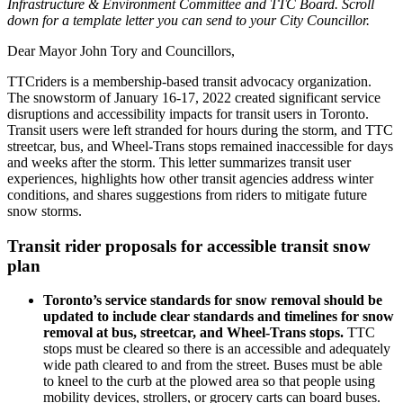
Infrastructure & Environment Committee and TTC Board. Scroll
down for a template letter you can send to your City Councillor.
Dear Mayor John Tory and Councillors,
TTCriders is a membership-based transit advocacy organization.
The snowstorm of January 16-17, 2022 created significant service
disruptions and accessibility impacts for transit users in Toronto.
Transit users were left stranded for hours during the storm, and TTC
streetcar, bus, and Wheel-Trans stops remained inaccessible for days
and weeks after the storm.
This letter summarizes transit user
experiences, highlights how other transit agencies address winter
conditions, and shares suggestions from riders to mitigate future
snow storms.
Transit rider proposals for accessible transit snow
plan
Toronto’s service standards for snow removal should be
updated to include clear standards and timelines for snow
removal at bus, streetcar, and Wheel-Trans stops.
TTC
stops must be cleared so there is an accessible and adequately
wide path cleared to and from the street. Buses must be able
to kneel to the curb at the plowed area so that people using
mobility devices, strollers, or grocery carts can board buses.