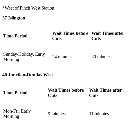
*West of Finch West Station
37 Islington
Wait Times before
Wait Times after
Time Period
Cuts
Cuts
Sunday/Holiday, Early
24 minutes
30 minutes
Morning
40 Junction-Dundas West
Wait Times before
Wait Times after
Time Period
Cuts
Cuts
Mon-Fri, Early
9 minutes
11 minutes
Morning