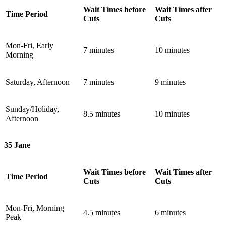
Wait Times before
Wait Times after
Time Period
Cuts
Cuts
Mon-Fri, Early
7 minutes
10 minutes
Morning
Saturday, Afternoon
7 minutes
9 minutes
Sunday/Holiday,
8.5 minutes
10 minutes
Afternoon
35 Jane
Wait Times before
Wait Times after
Time Period
Cuts
Cuts
Mon-Fri, Morning
4.5 minutes
6 minutes
Peak