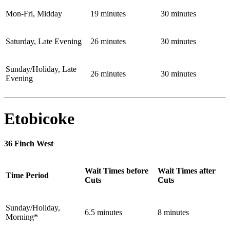
Mon-Fri, Midday
19 minutes
30 minutes
Saturday, Late Evening
26 minutes
30 minutes
Sunday/Holiday, Late
26 minutes
30 minutes
Evening
Etobicoke
36 Finch West
Wait Times before
Wait Times after
Time Period
Cuts
Cuts
Sunday/Holiday,
6.5 minutes
8 minutes
Morning*