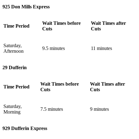
925 Don Mills Express
Wait Times before
Wait Times after
Time Period
Cuts
Cuts
Saturday,
9.5 minutes
11 minutes
Afternoon
29 Dufferin
Wait Times before
Wait Times after
Time Period
Cuts
Cuts
Saturday,
7.5 minutes
9 minutes
Morning
929 Dufferin Express