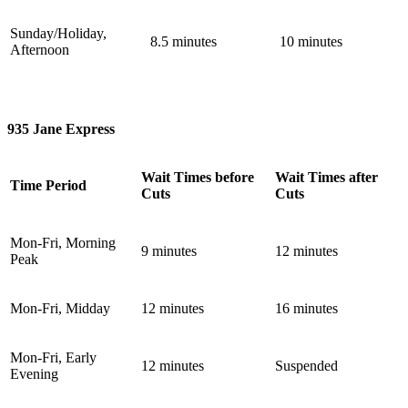
Sunday/Holiday,
8.5 minutes
10 minutes
Afternoon
935 Jane Express
Wait Times before
Wait Times after
Time Period
Cuts
Cuts
Mon-Fri, Morning
9 minutes
12 minutes
Peak
Mon-Fri, Midday
12 minutes
16 minutes
Mon-Fri, Early
12 minutes
Suspended
Evening