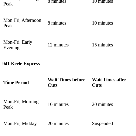
8 minutes
10 minutes
Peak
Mon-Fri, Afternoon
8 minutes
10 minutes
Peak
Mon-Fri, Early
12 minutes
15 minutes
Evening
941 Keele Express
Wait Times before
Wait Times after
Time Period
Cuts
Cuts
Mon-Fri, Morning
16 minutes
20 minutes
Peak
Mon-Fri, Midday
20 minutes
Suspended