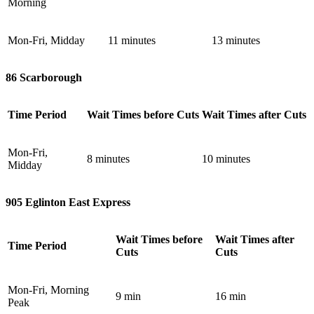
Morning
Mon-Fri, Midday
11 minutes
13 minutes
86 Scarborough
Time Period
Wait Times before Cuts
Wait Times after Cuts
Mon-Fri,
8 minutes
10 minutes
Midday
905 Eglinton East Express
Wait Times before
Wait Times after
Time Period
Cuts
Cuts
Mon-Fri, Morning
9 min
16 min
Peak