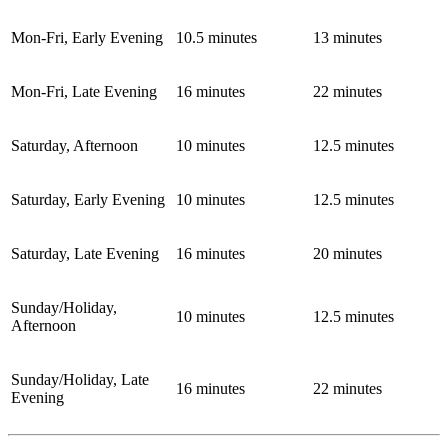
Mon-Fri, Early Evening
10.5 minutes
13 minutes
Mon-Fri, Late Evening
16 minutes
22 minutes
Saturday, Afternoon
10 minutes
12.5 minutes
Saturday, Early Evening
10 minutes
12.5 minutes
Saturday, Late Evening
16 minutes
20 minutes
Sunday/Holiday,
10 minutes
12.5 minutes
Afternoon
Sunday/Holiday, Late
16 minutes
22 minutes
Evening