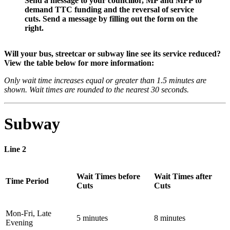
Send a message to your councillor, MP and MPP to
demand TTC funding and the reversal of service
cuts. Send a message by filling out the form on the
right.
Will your bus, streetcar or subway line see its service reduced?
View the table below for more information:
Only wait time increases equal or greater than 1.5 minutes are
shown. Wait times are rounded to the nearest 30 seconds.
Subway
Line 2
Wait Times before
Wait Times after
Time Period
Cuts
Cuts
Mon-Fri, Late
5 minutes
8 minutes
Evening