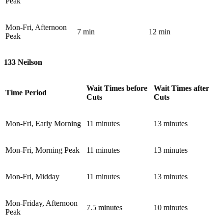
Peak
Mon-Fri, Afternoon
7 min
12 min
Peak
133 Neilson
Wait Times before
Wait Times after
Time Period
Cuts
Cuts
Mon-Fri, Early Morning
11 minutes
13 minutes
Mon-Fri, Morning Peak
11 minutes
13 minutes
Mon-Fri, Midday
11 minutes
13 minutes
Mon-Friday, Afternoon
7.5 minutes
10 minutes
Peak