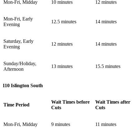
Mon-Fri, Midday
10 minutes
12 minutes
Mon-Fri, Early
12.5 minutes
14 minutes
Evening
Saturday, Early
12 minutes
14 minutes
Evening
Sunday/Holiday,
13 minutes
15.5 minutes
Afternoon
110 Islington South
Wait Times before
Wait Times after
Time Period
Cuts
Cuts
Mon-Fri, Midday
9 minutes
11 minutes