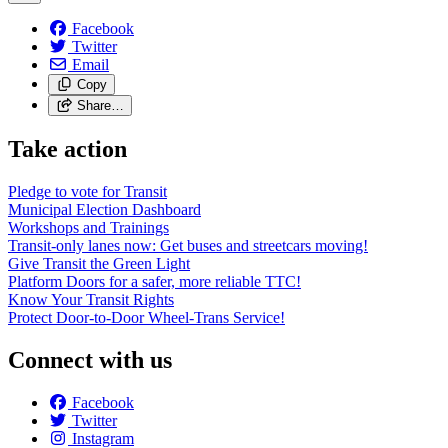
Facebook
Twitter
Email
Copy
Share…
Take action
Pledge to vote for Transit
Municipal Election Dashboard
Workshops and Trainings
Transit-only lanes now: Get buses and streetcars moving!
Give Transit the Green Light
Platform Doors for a safer, more reliable TTC!
Know Your Transit Rights
Protect Door-to-Door Wheel-Trans Service!
Connect with us
Facebook
Twitter
Instagram