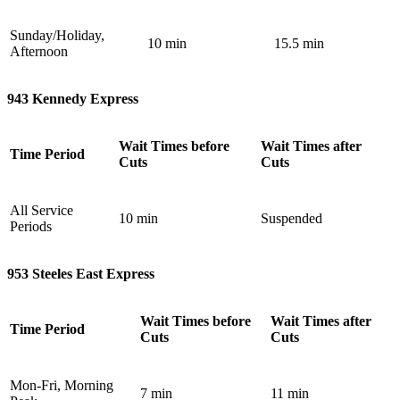
Sunday/Holiday,
10 min
15.5 min
Afternoon
943 Kennedy Express
Wait Times before
Wait Times after
Time Period
Cuts
Cuts
All Service
10 min
Suspended
Periods
953 Steeles East Express
Wait Times before
Wait Times after
Time Period
Cuts
Cuts
Mon-Fri, Morning
7 min
11 min