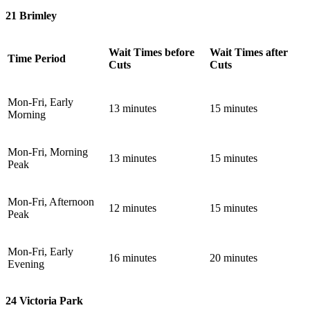
21 Brimley
Wait Times before
Wait Times after
Time Period
Cuts
Cuts
Mon-Fri, Early
13 minutes
15 minutes
Morning
Mon-Fri, Morning
13 minutes
15 minutes
Peak
Mon-Fri, Afternoon
12 minutes
15 minutes
Peak
Mon-Fri, Early
16 minutes
20 minutes
Evening
24 Victoria Park