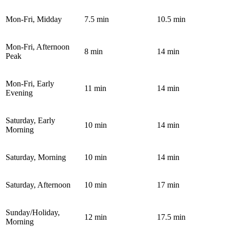
Mon-Fri, Midday
7.5 min
10.5 min
Mon-Fri, Afternoon
8 min
14 min
Peak
Mon-Fri, Early
11 min
14 min
Evening
Saturday, Early
10 min
14 min
Morning
Saturday, Morning
10 min
14 min
Saturday, Afternoon
10 min
17 min
Sunday/Holiday,
12 min
17.5 min
Morning