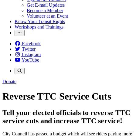
Get E-mail Updates
Become a Member
Volunteer at an Event
Know Your Transit Rights
Workshops and Trainings
Facebook
Twitter
Instagram
YouTube
Donate
Reverse TTC Service Cuts
Tell your elected officials to reverse TTC
service cuts and increase TTC service!
City Council has passed a budget which will see riders paying more