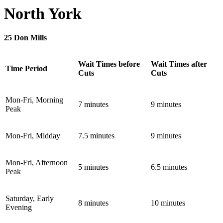
North York
25 Don Mills
Wait Times before
Wait Times after
Time Period
Cuts
Cuts
Mon-Fri, Morning
7 minutes
9 minutes
Peak
Mon-Fri, Midday
7.5 minutes
9 minutes
Mon-Fri, Afternoon
5 minutes
6.5 minutes
Peak
Saturday, Early
8 minutes
10 minutes
Evening