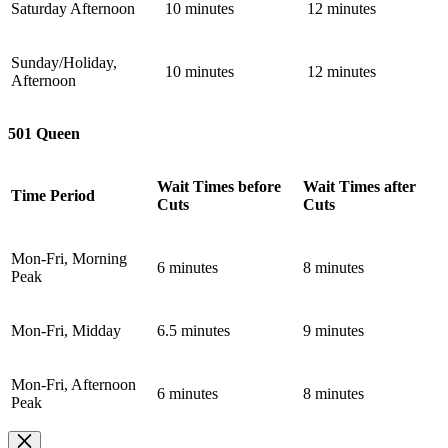
Saturday Afternoon
10 minutes
12 minutes
Sunday/Holiday,
10 minutes
12 minutes
Afternoon
501 Queen
Wait Times before
Wait Times after
Time Period
Cuts
Cuts
Mon-Fri, Morning
6 minutes
8 minutes
Peak
Mon-Fri, Midday
6.5 minutes
9 minutes
Mon-Fri, Afternoon
6 minutes
8 minutes
Peak