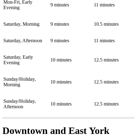
Mon-Fri, Early
9 minutes
11 minutes
Evening
Saturday, Morning
9 minutes
10.5 minutes
Saturday, Afternoon
9 minutes
11 minutes
Saturday, Early
10 minutes
12.5 minutes
Evening
Sunday/Holiday,
10 minutes
12.5 minutes
Morning
Sunday/Holiday,
10 minutes
12.5 minutes
Afternoon
Downtown and East York