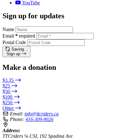
YouTube
Sign up for updates
Name
Email
*
required
Postal Code
Saving…
Sign up
Make a donation
$3.35
$25
$50
$100
$250
Other
Email:
info@ttcriders.ca
Phone:
416-309-9026
Address:
TTCriders ℅ CSI, 192 Spadina Ave