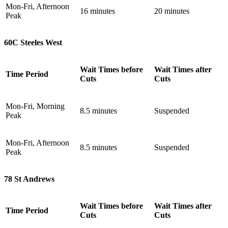
Mon-Fri, Afternoon
16 minutes
20 minutes
Peak
60C Steeles West
Wait Times before
Wait Times after
Time Period
Cuts
Cuts
Mon-Fri, Morning
8.5 minutes
Suspended
Peak
Mon-Fri, Afternoon
8.5 minutes
Suspended
Peak
78 St Andrews
Wait Times before
Wait Times after
Time Period
Cuts
Cuts