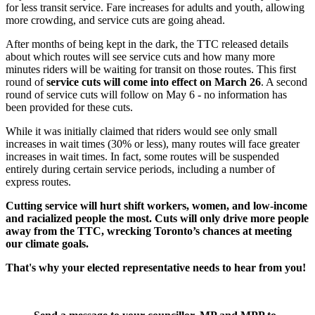
for less transit service. Fare increases for adults and youth, allowing
more crowding, and service cuts are going ahead.
After months of being kept in the dark, the TTC released details
about which routes will see service cuts and how many more
minutes riders will be waiting for transit on those routes. This first
round of
service cuts will come into effect on March 26
. A second
round of service cuts will follow on May 6 - no information has
been provided for these cuts.
While it was initially claimed that riders would see only small
increases in wait times (30% or less), many routes will face greater
increases in wait times. In fact, some routes will be suspended
entirely during certain service periods, including a number of
express routes.
Cutting service will hurt shift workers, women, and low-income
and racialized people the most. Cuts will only drive more people
away from the TTC, wrecking Toronto’s chances at meeting
our climate goals.
That's why your elected representative needs to hear from you!