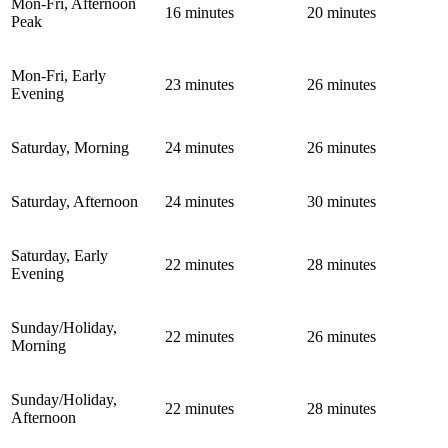
Mon-Fri, Afternoon
16 minutes
20 minutes
Peak
Mon-Fri, Early
23 minutes
26 minutes
Evening
Saturday, Morning
24 minutes
26 minutes
Saturday, Afternoon
24 minutes
30 minutes
Saturday, Early
22 minutes
28 minutes
Evening
Sunday/Holiday,
22 minutes
26 minutes
Morning
Sunday/Holiday,
22 minutes
28 minutes
Afternoon