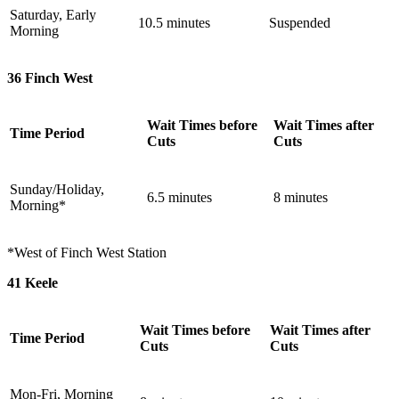
Saturday, Early
10.5 minutes
Suspended
Morning
36 Finch West
Wait Times before
Wait Times after
Time Period
Cuts
Cuts
Sunday/Holiday,
6.5 minutes
8 minutes
Morning*
*West of Finch West Station
41 Keele
Wait Times before
Wait Times after
Time Period
Cuts
Cuts
Mon-Fri, Morning