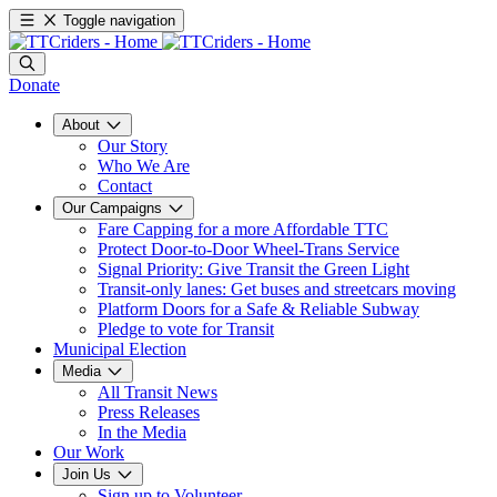
Toggle navigation
Donate
About
Our Story
Who We Are
Contact
Our Campaigns
Fare Capping for a more Affordable TTC
Protect Door-to-Door Wheel-Trans Service
Signal Priority: Give Transit the Green Light
Transit-only lanes: Get buses and streetcars moving
Platform Doors for a Safe & Reliable Subway
Pledge to vote for Transit
Municipal Election
Media
All Transit News
Press Releases
In the Media
Our Work
Join Us
Sign up to Volunteer