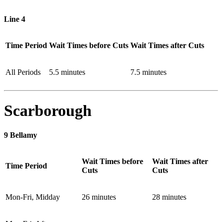
Line 4
Time Period
Wait Times before Cuts
Wait Times after Cuts
All Periods
5.5 minutes
7.5 minutes
Scarborough
9 Bellamy
Wait Times before
Wait Times after
Time Period
Cuts
Cuts
Mon-Fri, Midday
26 minutes
28 minutes