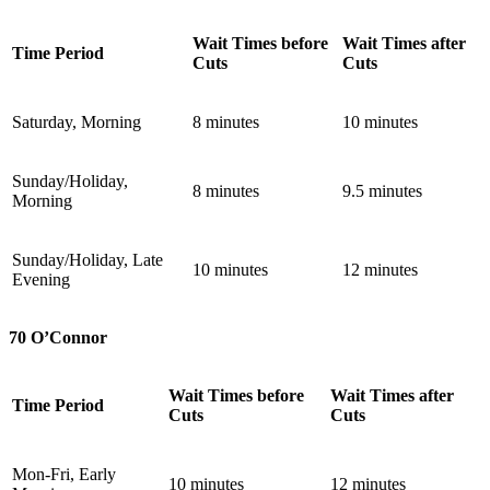
Wait Times before
Wait Times after
Time Period
Cuts
Cuts
Saturday, Morning
8 minutes
10 minutes
Sunday/Holiday,
8 minutes
9.5 minutes
Morning
Sunday/Holiday, Late
10 minutes
12 minutes
Evening
70 O’Connor
Wait Times before
Wait Times after
Time Period
Cuts
Cuts
Mon-Fri, Early
10 minutes
12 minutes