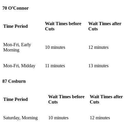
70 O’Connor
Wait Times before
Wait Times after
Time Period
Cuts
Cuts
Mon-Fri, Early
10 minutes
12 minutes
Morning
Mon-Fri, Midday
11 minutes
13 minutes
87 Cosburn
Wait Times before
Wait Times after
Time Period
Cuts
Cuts
Saturday, Morning
10 minutes
12 minutes