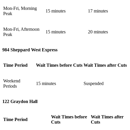
Mon-Fri, Morning
15 minutes
17 minutes
Peak
Mon-Fri, Afternoon
15 minutes
20 minutes
Peak
984 Sheppard West Express
Time Period
Wait Times before Cuts
Wait Times after Cuts
Weekend
15 minutes
Suspended
Periods
122 Graydon Hall
Wait Times before
Wait Times after
Time Period
Cuts
Cuts