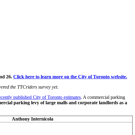
and 26.
Click here to learn more on the City of Toronto website.
swered the TTCriders
survey
yet.
ecently published City of Toronto estimates
. A commercial parking
rcial parking levy of large malls and corporate landlords as a
Anthony Internicola