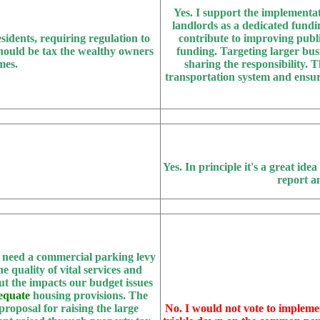
Yes.
I support the implementat
landlords as a dedicated fundin
sidents, requiring regulation to
contribute to improving publi
 should be tax the wealthy owners
funding. Targeting larger busi
mes.
sharing the responsibility. T
transportation system and ensuri
Yes.
In principle it's a great idea
report a
e need a commercial parking levy
e quality of vital services and
ut the impacts our budget issues
equate
housing provisions. The
proposal for raising the large
No.
I would not vote to impleme