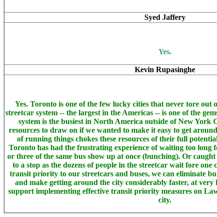
Syed Jaffery
Yes.
Kevin Rupasinghe
Yes. Toronto is one of the few lucky cities that never tore out 
streetcar system -- the largest in the Americas -- is one of the g
system is the busiest in North America outside of New York 
resources to draw on if we wanted to make it easy to get around
of running things chokes these resources of their full potenti
Toronto has had the frustrating experience of waiting too long f
or three of the same bus show up at once (bunching). Or caught t
to a stop as the dozens of people in the streetcar wait fore one 
transit priority to our streetcars and buses, we can eliminate bu
and make getting around the city considerably faster, at very l
support implementing effective transit priority measures on La
city.