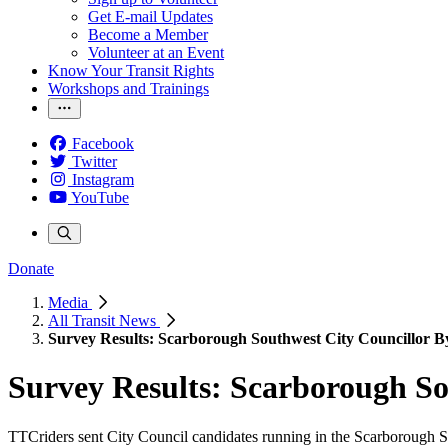
Get E-mail Updates
Become a Member
Volunteer at an Event
Know Your Transit Rights
Workshops and Trainings
Facebook
Twitter
Instagram
YouTube
Donate
Media
All Transit News
Survey Results: Scarborough Southwest City Councillor B
Survey Results: Scarborough So
TTCriders sent City Council candidates running in the Scarborough So