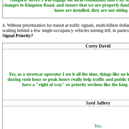
changes to Kingston Road, and ensure that we are properly fundin
lanes are installed, they are not sitting
4. Without prioritization for transit at traffic signals, multi-billion d
waiting behind a few single-occupancy vehicles turning left, in partic
Signal Priority?
Corey David
Yes, as a streetcar operator I see it all the time, things like no 
during rush hour or peak hours really help traffic and public tr
have a "right of way" or priority sections like the king 
Syed Jaffery
Yes.