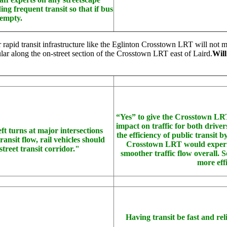
g frequent transit so that if bus
 empty.
ollar rapid transit infrastructure like the Eglinton Crosstown LRT will not
ular along the on-street section of the Crosstown LRT east of Laird.
Will
“Yes” to give the Crosstown LRT a
impact on traffic for both driver
left turns at major intersections
the efficiency of public transit 
ansit flow, rail vehicles should
Crosstown LRT would experienc
street transit corridor."
smoother traffic flow overall. S
more eff
Having transit be fast and reli