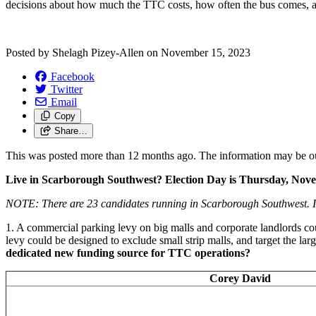
decisions about how much the TTC costs, how often the bus comes,
Posted by
Shelagh Pizey-Allen
on
November 15, 2023
Facebook
Twitter
Email
Copy
Share…
This was posted more than 12 months ago. The information may be o
Live in Scarborough Southwest? Election Day is Thursday, Nov
NOTE:
There are 23 candidates running in Scarborough Southwest. I
1. A commercial parking levy on big malls and corporate landlords co
levy could be designed to exclude small strip malls, and target the lar
dedicated new funding source for TTC operations?
Corey David