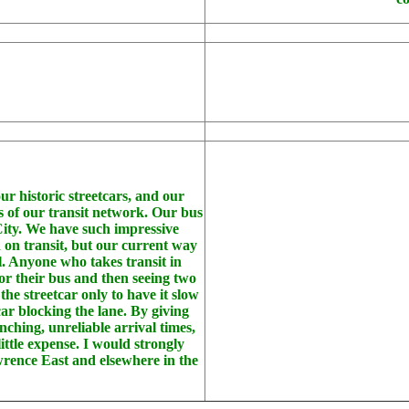
our historic streetcars, and our
ems of our transit network. Our bus
City. We have such impressive
 on transit, but our current way
al. Anyone who takes transit in
or their bus and then seeing two
he streetcar only to have it slow
car blocking the lane. By giving
nching, unreliable arrival times,
ittle expense. I would strongly
wrence East and elsewhere in the