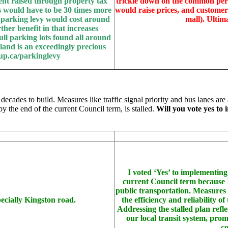
ent raised through property tax
trickle down on the common pers
 would have to be 30 times more
would raise prices, and customer
e parking levy would cost around
mall). Ultim
rther benefit in that increases
ll parking lots found all around
 land is an exceedingly precious
up.ca/parkinglevy
 decades to build. Measures like traffic signal priority and bus lanes are
by the end of the current Council term, is stalled.
Will you vote yes to
I voted ‘Yes’ to implementing
current Council term because I 
public transportation. Measures l
pecially Kingston road.
the efficiency and reliability 
Addressing the stalled plan refl
our local transit system, pro
co