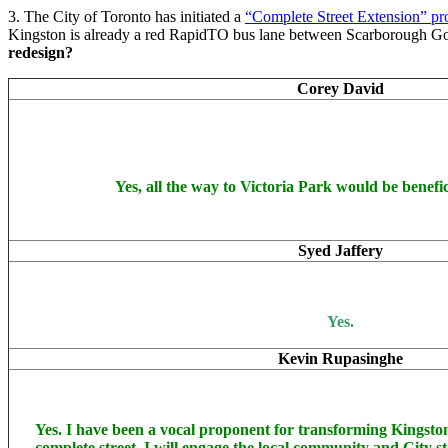
3. The City of Toronto has initiated a
“Complete Street Extension” pr
Kingston is already a red RapidTO bus lane between Scarborough G
redesign?
Corey David
Yes, all the way to Victoria Park would be benefic
Syed Jaffery
Yes.
Kevin Rupasinghe
Yes. I have been a vocal proponent for transforming Kingst
complete street. I will engage the local community and City st