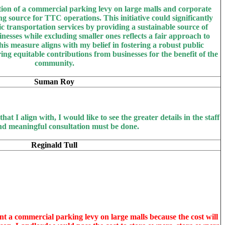
ion of a commercial parking levy on large malls and corporate
g source for TTC operations. This initiative could significantly
c transportation services by providing a sustainable source of
nesses while excluding smaller ones reflects a fair approach to
his measure aligns with my belief in fostering a robust public
ng equitable contributions from businesses for the benefit of the
community.
Suman Roy
 that I align with, I would like to see the greater details in the staff
nd meaningful consultation must be done.
Reginald Tull
nt a commercial parking levy on large malls because the cost will