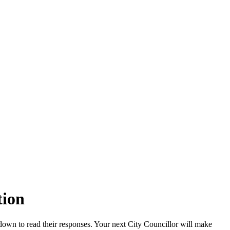
tion
down to read their responses. Your next City Councillor will make