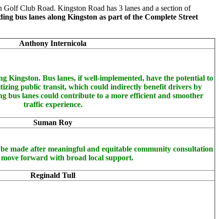
 Golf Club Road. Kingston Road has 3 lanes and a section of
ding bus lanes along Kingston as part of the Complete Street
Anthony Internicola
ng Kingston. Bus lanes, if well-implemented, have the potential to
tizing public transit, which could indirectly benefit drivers by
g bus lanes could contribute to a more efficient and smoother
traffic experience.
Suman Roy
ly be made after meaningful and equitable community consultation
 move forward with broad local support.
Reginald Tull