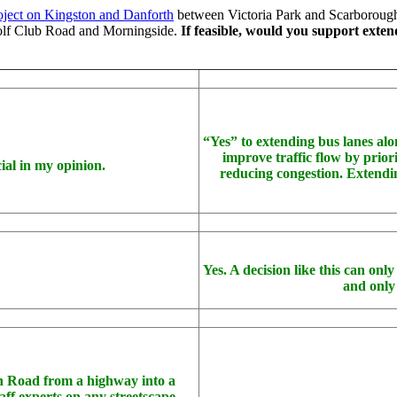
oject on Kingston and Danforth
between Victoria Park and Scarborough
olf Club Road and Morningside.
If feasible, would you support exten
“Yes” to extending bus lanes alo
improve traffic flow by priori
ial in my opinion.
reducing congestion. Extendin
Yes. A decision like this can on
and only
on Road from a highway into a
aff experts on any streetscape