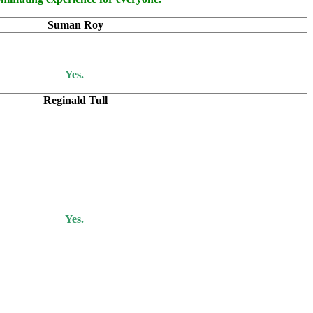
Suman Roy
Yes.
Reginald Tull
Yes.