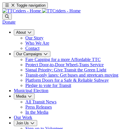
Toggle navigation
Donate
About
Our Story
Who We Are
Contact
Our Campaigns
Fare Capping for a more Affordable TTC
Protect Door-to-Door Wheel-Trans Service
Signal Priority: Give Transit the Green Light
Transit-only lanes: Get buses and streetcars moving
Platform Doors for a Safe & Reliable Subway
Pledge to vote for Transit
Municipal Election
Media
All Transit News
Press Releases
In the Media
Our Work
Join Us
Sign up to Volunteer