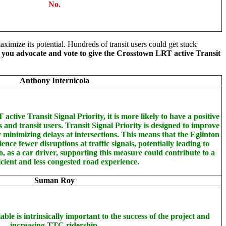
No.
 maximize its potential. Hundreds of transit users could get stuck
 you advocate and vote to give the Crosstown LRT active Transit
Anthony Internicola
ctive Transit Signal Priority, it is more likely to have a positive
s and transit users. Transit Signal Priority is designed to improve
by minimizing delays at intersections. This means that the Eglinton
e fewer disruptions at traffic signals, potentially leading to
o, as a car driver, supporting this measure could contribute to a
icient and less congested road experience.
Suman Roy
able is intrinsically important to the success of the project and
increasing TTC ridership.