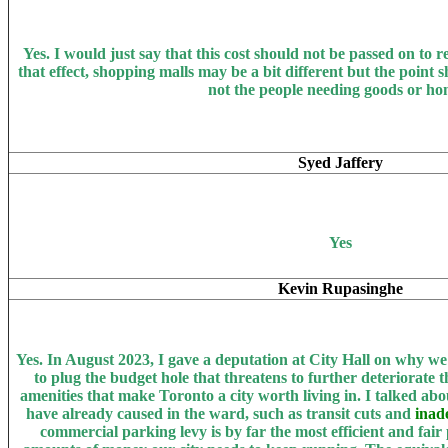
Yes. I
would just say that this cost should not be passed on to re
that effect, shopping malls may be a bit different but the point
not the people needing goods or ho
Syed Jaffery
Yes
Kevin Rupasinghe
Yes.
In August 2023, I gave a deputation at City Hall on why w
to plug the budget hole that threatens to further deteriorate th
amenities that make Toronto a city worth living in. I talked abo
have already caused in the ward, such as transit cuts and
inad
commercial parking levy is by far the most efficient and fair 