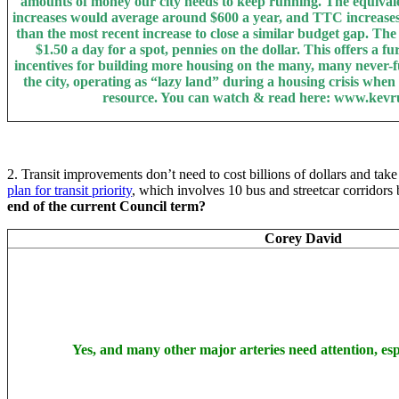
amounts of money our city needs to keep running. The equival
increases would average around $600 a year, and TTC increases
than the most recent increase to close a similar budget gap. Th
$1.50 a day for a spot, pennies on the dollar. This offers a fu
incentives for building more housing on the many, many never-fu
the city, operating as “lazy land” during a housing crisis when
resource. You can watch & read here: www.kevr
2. Transit improvements don’t need to cost billions of dollars and take
plan for transit priority
, which involves 10 bus and streetcar corridors 
end of the current Council term?
Corey David
Yes, and many other major arteries need attention, es