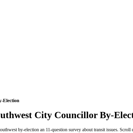
y-Election
uthwest City Councillor By-Elec
uthwest by-election an 11-question survey about transit issues. Scroll 