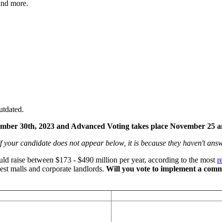
 and more.
utdated.
ember 30th, 2023 and Advanced Voting takes place November 25 
f your candidate does not appear below, it is because they haven't an
uld raise between $173 - $490 million per year, according to the most
r
gest malls and corporate landlords.
Will you vote to implement a comme