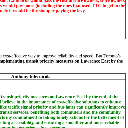
on. Landlords would pass the cost to store owners, store owners
s would pay more (including the ones that used TTC to get to the
ately it would be the shopper paying the levy.
 a cost-effective way to improve reliability and speed. But Toronto’s
 implementing transit priority measures on Lawrence East by the
Anthony Internicola
 transit priority measures on Lawrence East by the end of the
believe in the importance of cost-effective solutions to enhance
ike traffic signal priority and bus lanes can significantly improve
of transit services, benefiting both commuters and the community.
ects my commitment to taking timely actions for the betterment of
moting accessibility, and ensuring a smoother and more reliable
mmuting experience for everyone.