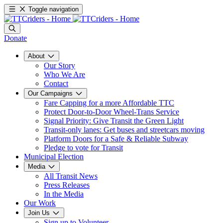
Toggle navigation
Donate
About
Our Story
Who We Are
Contact
Our Campaigns
Fare Capping for a more Affordable TTC
Protect Door-to-Door Wheel-Trans Service
Signal Priority: Give Transit the Green Light
Transit-only lanes: Get buses and streetcars moving
Platform Doors for a Safe & Reliable Subway
Pledge to vote for Transit
Municipal Election
Media
All Transit News
Press Releases
In the Media
Our Work
Join Us
Sign up to Volunteer