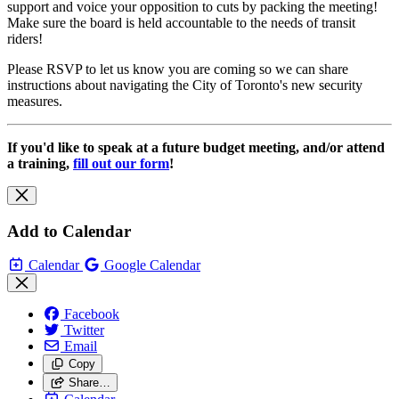
support and voice your opposition to cuts by packing the meeting!
Make sure the board is held accountable to the needs of transit
riders!
Please RSVP to let us know you are coming so we can share
instructions about navigating the City of Toronto's new security
measures.
If you'd like to speak at a future budget meeting, and/or attend
a training,
fill out our form
!
Add to Calendar
Calendar
Google Calendar
Facebook
Twitter
Email
Copy
Share…