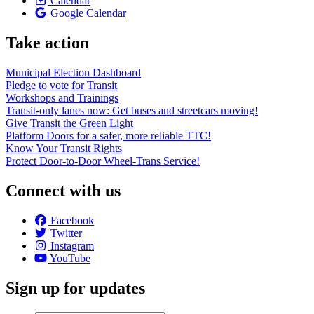
Calendar
Google Calendar
Take action
Municipal Election Dashboard
Pledge to vote for Transit
Workshops and Trainings
Transit-only lanes now: Get buses and streetcars moving!
Give Transit the Green Light
Platform Doors for a safer, more reliable TTC!
Know Your Transit Rights
Protect Door-to-Door Wheel-Trans Service!
Connect with us
Facebook
Twitter
Instagram
YouTube
Sign up for updates