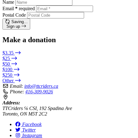
Name
Email
*
required
Postal Code
Saving…
Sign up
Make a donation
$3.35
$25
$50
$100
$250
Other
Email:
info@ttcriders.ca
Phone:
416-309-9026
Address:
TTCriders ℅ CSI, 192 Spadina Ave
Toronto, ON M5T 2C2
Facebook
Twitter
Instagram