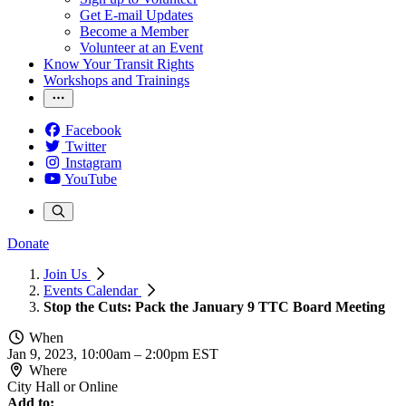
Get E-mail Updates
Become a Member
Volunteer at an Event
Know Your Transit Rights
Workshops and Trainings
Facebook
Twitter
Instagram
YouTube
Donate
Join Us
Events Calendar
Stop the Cuts: Pack the January 9 TTC Board Meeting
When
Jan 9, 2023, 10:00am
–
2:00pm EST
Where
City Hall or Online
Add to: