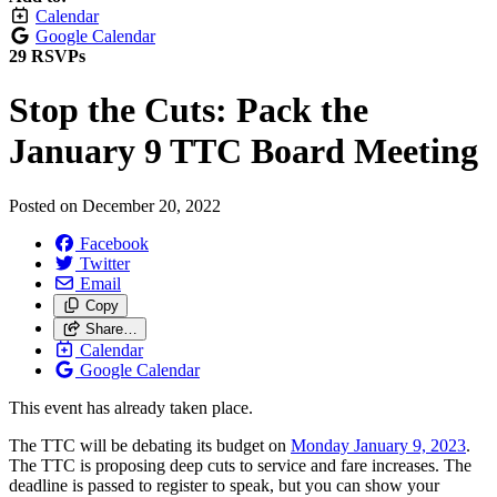
Calendar
Google Calendar
29 RSVPs
Stop the Cuts: Pack the
January 9 TTC Board Meeting
Posted on
December 20, 2022
Facebook
Twitter
Email
Copy
Share…
Calendar
Google Calendar
This event has already taken place.
The TTC will be debating its budget on
Monday January 9, 2023
.
The TTC is proposing deep cuts to service and fare increases. The
deadline is passed to register to speak, but you can show your