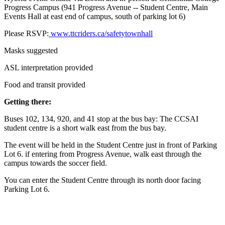
Progress Campus (941 Progress Avenue
-- Student Centre, Main
Events Hall at east end of campus, south of parking lot 6)
Please RSVP:
www.ttcriders.ca/safetytownhall
Masks suggested
ASL interpretation provided
Food and transit provided
Getting there:
Buses 102, 134, 920, and 41 stop at the bus bay: The CCSAI
student centre is a short walk east from the bus bay.
The event will be held in the Student Centre just in front of Parking
Lot 6. if entering from Progress Avenue, walk east through the
campus towards the soccer field.
You can enter the Student Centre through its north door facing
Parking Lot 6.