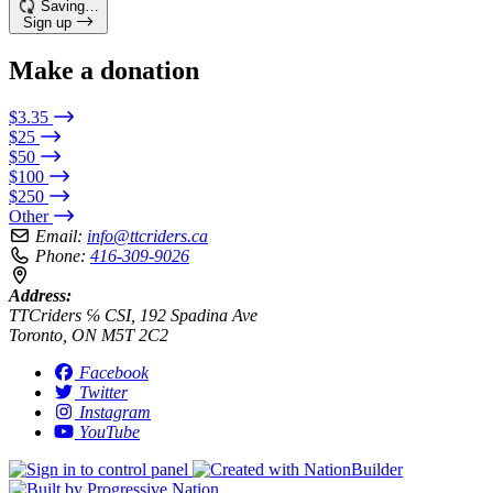
Saving…
Sign up
Make a donation
$3.35
$25
$50
$100
$250
Other
Email:
info@ttcriders.ca
Phone:
416-309-9026
Address:
TTCriders ℅ CSI, 192 Spadina Ave
Toronto, ON M5T 2C2
Facebook
Twitter
Instagram
YouTube