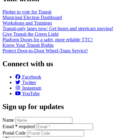
Pledge to vote for Transit
Municipal Election Dashboard
Workshops and Trainings
Transit-only lanes now: Get buses and streetcars moving!
Give Transit the Green Light
Platform Doors for a safer, more reliable TTC!
Know Your Transit Rights
Protect Door-to-Door Wheel-Trans Service!
Connect with us
Facebook
Twitter
Instagram
YouTube
Sign up for updates
Name
Email
*
required
Postal Code