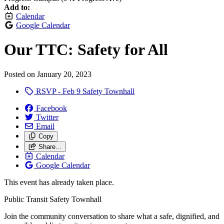
Add to:
Calendar
Google Calendar
Our TTC: Safety for All
Posted on
January 20, 2023
RSVP - Feb 9 Safety Townhall
Facebook
Twitter
Email
Copy
Share…
Calendar
Google Calendar
This event has already taken place.
Public Transit Safety Townhall
Join the community conversation to share what a safe, dignified, and