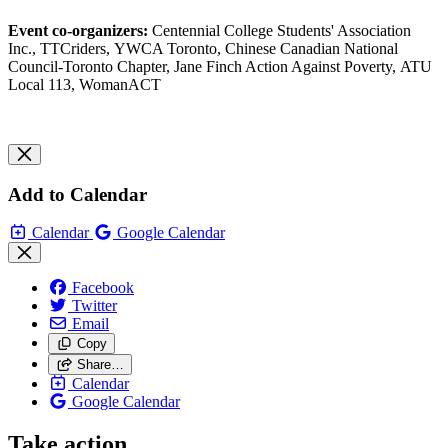
Event co-organizers:
Centennial College Students' Association
Inc., TTCriders, YWCA Toronto, Chinese Canadian National
Council-Toronto Chapter, Jane Finch Action Against Poverty, ATU
Local 113, WomanACT
Add to Calendar
Calendar
Google Calendar
Facebook
Twitter
Email
Copy
Share…
Calendar
Google Calendar
Take action