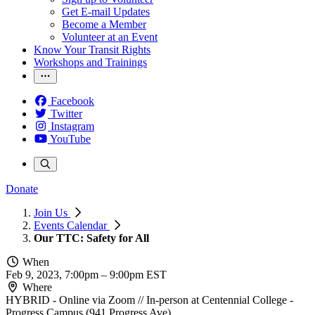
Get E-mail Updates
Become a Member
Volunteer at an Event
Know Your Transit Rights
Workshops and Trainings
Facebook
Twitter
Instagram
YouTube
Donate
Join Us
Events Calendar
Our TTC: Safety for All
When
Feb 9, 2023, 7:00pm
–
9:00pm EST
Where
HYBRID - Online via Zoom // In-person at Centennial College -
Progress Campus (941 Progress Ave)