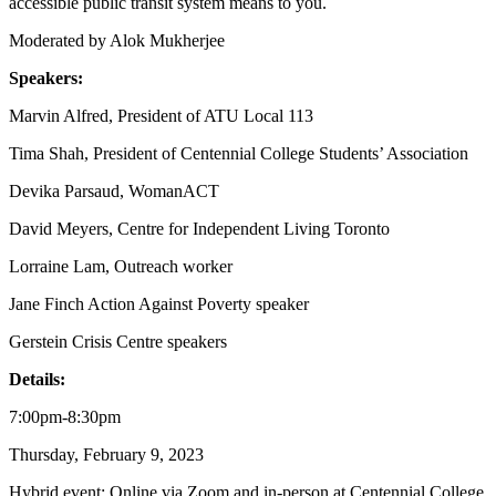
accessible public transit system means to you.
Moderated by Alok Mukherjee
Speakers:
Marvin Alfred, President of ATU Local 113
Tima Shah, President of Centennial College Students’ Association
Devika Parsaud, WomanACT
David Meyers, Centre for Independent Living Toronto
Lorraine Lam, Outreach worker
Jane Finch Action Against Poverty speaker
Gerstein
Crisis Centre speakers
Details:
7:00pm-8:30pm
Thursday, February 9, 2023
Hybrid event: Online via Zoom and in-person at Centennial College