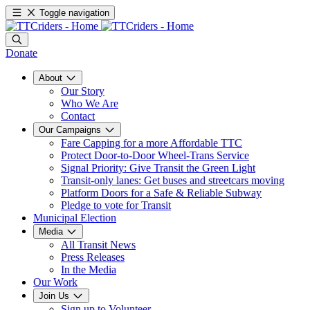
Toggle navigation
Donate
About
Our Story
Who We Are
Contact
Our Campaigns
Fare Capping for a more Affordable TTC
Protect Door-to-Door Wheel-Trans Service
Signal Priority: Give Transit the Green Light
Transit-only lanes: Get buses and streetcars moving
Platform Doors for a Safe & Reliable Subway
Pledge to vote for Transit
Municipal Election
Media
All Transit News
Press Releases
In the Media
Our Work
Join Us
Sign up to Volunteer