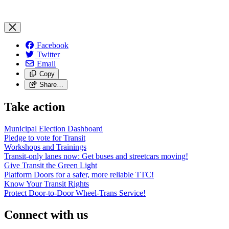
Facebook
Twitter
Email
Copy
Share…
Take action
Municipal Election Dashboard
Pledge to vote for Transit
Workshops and Trainings
Transit-only lanes now: Get buses and streetcars moving!
Give Transit the Green Light
Platform Doors for a safer, more reliable TTC!
Know Your Transit Rights
Protect Door-to-Door Wheel-Trans Service!
Connect with us