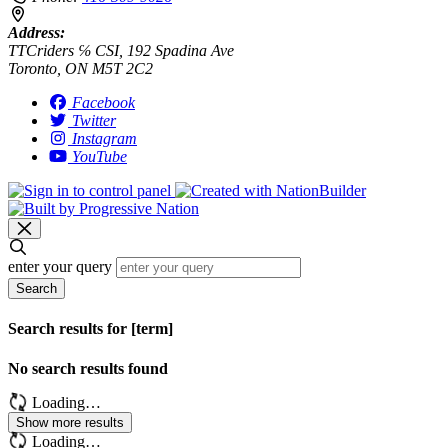
Address:
TTCriders ℅ CSI, 192 Spadina Ave
Toronto, ON M5T 2C2
Facebook
Twitter
Instagram
YouTube
enter your query
Search
Search results for [term]
No search results found
Loading…
Show more results
Loading…