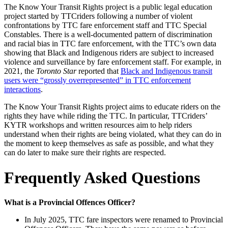
The Know Your Transit Rights project is a public legal education
project started by TTCriders following a number of violent
confrontations by TTC fare enforcement staff and TTC Special
Constables. There is a well-documented pattern of discrimination
and racial bias in TTC fare enforcement, with the TTC’s own data
showing that Black and Indigenous riders are
subject to increased
violence and surveillance by fare enforcement staff. For example, in
2021, the
Toronto Star
reported that
Black and Indigenous transit
users were “grossly overrepresented” in TTC enforcement
interactions
.
The Know Your Transit Rights project aims to educate riders on the
rights they have while riding the TTC. In particular, TTCriders’
KYTR workshops and written resources aim to help riders
understand when their rights are being violated, what they can do in
the moment to keep themselves as safe as possible, and what they
can do later to make sure their rights are respected.
Frequently Asked Questions
What is a Provincial Offences Officer?
In July 2025, TTC fare inspectors were renamed to Provincial