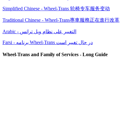
Simplified Chinese - Wheel-Trans 轮椅专车服务变动
Traditional Chinese - Wheel-Trans專車服務正在進行改革
Arabic - التغيير على نظام ويل ترانس
Farsi - برنامه Wheel-Trans در حال تغییر است
Wheel-Trans and Family of Services - Long Guide