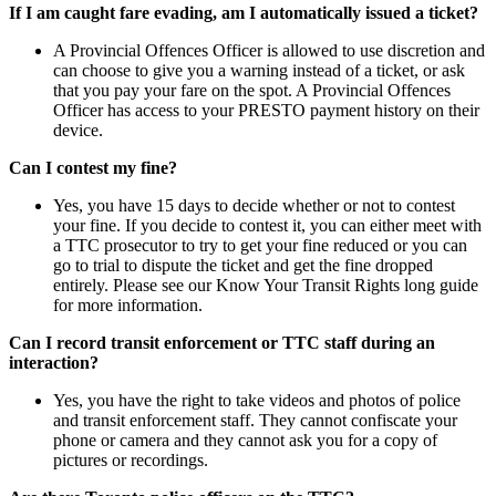
If I am caught fare evading, am I automatically issued a ticket?
A Provincial Offences Officer is allowed to use discretion and
can choose to give you a warning instead of a ticket, or ask
that you pay your fare on the spot. A Provincial Offences
Officer has access to your PRESTO payment history on their
device.
Can I contest my fine?
Yes, you have 15 days to decide whether or not to contest
your fine. If you decide to contest it, you can either meet with
a TTC prosecutor to try to get your fine reduced or you can
go to trial to dispute the ticket and get the fine dropped
entirely. Please see our Know Your Transit Rights long guide
for more information.
Can I record transit enforcement or TTC staff during an
interaction?
Yes, you have the right to take videos and photos of police
and transit enforcement staff. They cannot confiscate your
phone or camera and they cannot ask you for a copy of
pictures or recordings.