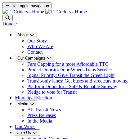
Toggle navigation
Donate
About
Our Story
Who We Are
Contact
Our Campaigns
Fare Capping for a more Affordable TTC
Protect Door-to-Door Wheel-Trans Service
Signal Priority: Give Transit the Green Light
Transit-only lanes: Get buses and streetcars moving
Platform Doors for a Safe & Reliable Subway
Pledge to vote for Transit
Municipal Election
Media
All Transit News
Press Releases
In the Media
Our Work
Join Us
Sign up to Volunteer