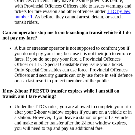
Offences Officers. They have the same powers as before,
with Provincial Offences Officers able to issues warnings and
tickets for fare evasion and other offences under
TTC by-law
number 1
. As before, they cannot arrest, detain, or search
transit riders.
Can an operator stop me from boarding a transit vehicle if I do
not pay my fare?
A bus or streetcar operator is
not
supposed to confront you if
you do not pay your fare, because it is not their job to enforce
fares. If you do not pay your fare, a Provincial Offences
Officer or TTC Special Constable
may
issue you a ticket.
Only Special Constables can use force. Provincial Offences
Officers and security guards can only use force in self-defence
or as a last resort to protect members of the public.
If my 2-hour PRESTO transfer expires while I am still on
transit, am I fare evading?
Under the TTC’s rules, you are allowed to complete your trip
after your 2-hour window expires if you are on a vehicle or in
a station. However, if you leave a station or get off a vehicle
and make another transfer after the 2-hour window expires,
you will need to tap and pay an additional fare.