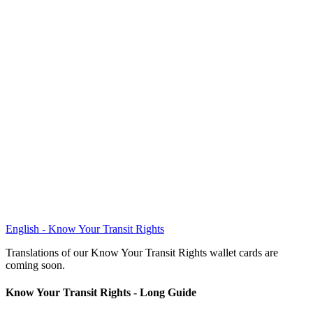
English - Know Your Transit Rights
Translations of our Know Your Transit Rights wallet cards are
coming soon.
Know Your Transit Rights - Long Guide