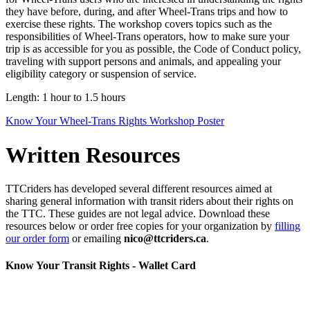
they have before, during, and after Wheel-Trans trips and how to
exercise these rights. The workshop covers topics such as the
responsibilities of Wheel-Trans operators, how to make sure your
trip is as accessible for you as possible, the Code of Conduct policy,
traveling with support persons and animals, and appealing your
eligibility category or suspension of service.
Length: 1 hour to 1.5 hours
Know Your Wheel-Trans Rights Workshop Poster
Written Resources
TTCriders has developed several different resources aimed at
sharing general information with transit riders about their rights on
the TTC. These guides are not legal advice. Download these
resources below or order free copies for your organization by
filling
our order form
or emailing
nico@ttcriders.ca
.
Know Your Transit Rights - Wallet Card