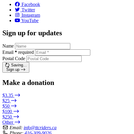
Facebook
Twitter
Instagram
YouTube
Sign up for updates
Name
Email
*
required
Postal Code
Saving…
Sign up
Make a donation
$3.35
$25
$50
$100
$250
Other
Email:
info@ttcriders.ca
Phone:
416-309-9026