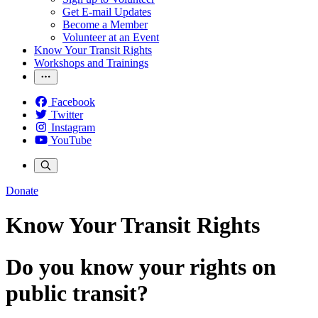
Get E-mail Updates
Become a Member
Volunteer at an Event
Know Your Transit Rights
Workshops and Trainings
Facebook
Twitter
Instagram
YouTube
Donate
Know Your Transit Rights
Do you know your rights on
public transit?