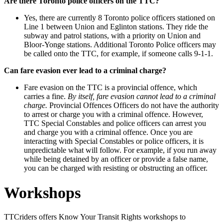
Are there Toronto police officers on the TTC?
Yes, there are currently 8 Toronto police officers stationed on
Line 1 between Union and Eglinton stations. They ride the
subway and patrol stations, with a priority on Union and
Bloor-Yonge stations. Additional Toronto Police officers may
be called onto the TTC, for example, if someone calls 9-1-1.
Can fare evasion ever lead to a criminal charge?
Fare evasion on the TTC is a provincial offence, which
carries a fine.
By itself, fare evasion cannot lead to a criminal
charge.
Provincial Offences Officers do not have the authority
to arrest or charge you with a criminal offence.
However,
TTC Special Constables and police officers can arrest you
and charge you with a criminal offence. Once you are
interacting with Special Constables or police officers, it is
unpredictable what will follow. For example, if you run away
while being detained by an officer or provide a false name,
you can be charged with resisting or obstructing an officer.
Workshops
TTCriders offers Know Your Transit Rights workshops to