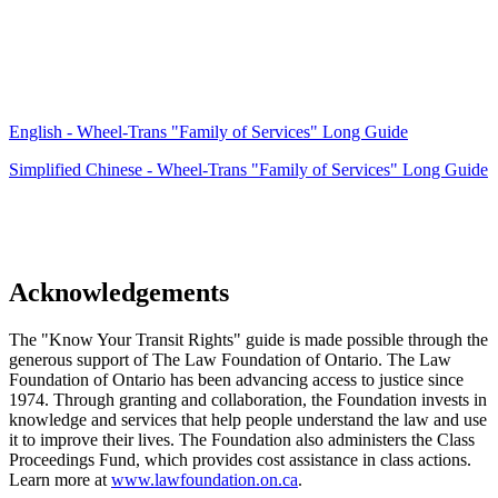
English - Wheel-Trans "Family of Services" Long Guide
Simplified Chinese - Wheel-Trans "Family of Services" Long Guide
Acknowledgements
The "Know Your Transit Rights" guide is made possible through the
generous support of The Law Foundation of Ontario.
The Law
Foundation of Ontario has been advancing access to justice since
1974. Through granting and collaboration, the Foundation invests in
knowledge and services that help people understand the law and use
it to improve their lives. The Foundation also administers the Class
Proceedings Fund, which provides cost assistance in class actions.
Learn more at
www.lawfoundation.on.ca
.