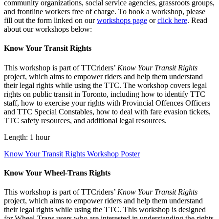
community organizations, social service agencies, grassroots groups,
and frontline workers free of charge. To book a workshop, please
fill out the form linked on our
workshops page
or
click here
. Read
about our workshops below:
Know Your Transit Rights
This workshop is part of TTCriders’
Know Your Transit Rights
project, which aims to empower riders and help them understand
their legal rights while using the TTC. The workshop covers legal
rights on public transit in Toronto, including how to identify TTC
staff, how to exercise your rights with Provincial Offences Officers
and TTC Special Constables, how to deal with fare evasion tickets,
TTC safety resources, and additional legal resources.
Length: 1 hour
Know Your Transit Rights Workshop Poster
Know Your Wheel-Trans Rights
This workshop is part of TTCriders’
Know Your Transit Rights
project, which aims to empower riders and help them understand
their legal rights while using the TTC. This workshop is designed
for Wheel-Trans users who are interested in understanding the rights