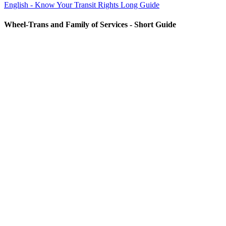
English - Know Your Transit Rights Long Guide
Wheel-Trans and Family of Services - Short Guide