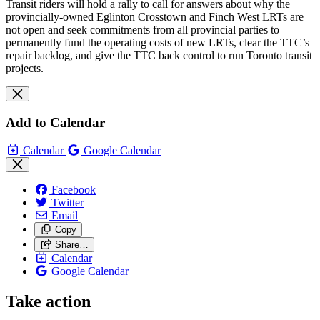
Transit riders will hold a rally to call for answers about why the
provincially-owned Eglinton Crosstown and Finch West LRTs are
not open and seek commitments from all provincial parties to
permanently fund the operating costs of new LRTs, clear the TTC’s
repair backlog, and give the TTC back control to run Toronto transit
projects.
Add to Calendar
Calendar
Google Calendar
Facebook
Twitter
Email
Copy
Share…
Calendar
Google Calendar
Take action