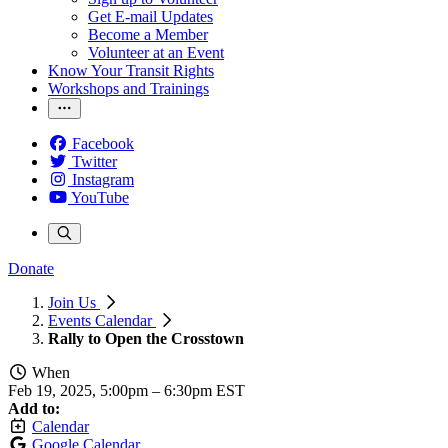
Get E-mail Updates
Become a Member
Volunteer at an Event
Know Your Transit Rights
Workshops and Trainings
Facebook
Twitter
Instagram
YouTube
Donate
Join Us
Events Calendar
Rally to Open the Crosstown
When
Feb 19, 2025, 5:00pm
–
6:30pm EST
Add to:
Calendar
Google Calendar