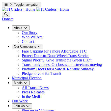
Toggle navigation
Donate
About
Our Story
Who We Are
Contact
Our Campaigns
Fare Capping for a more Affordable TTC
Protect Door-to-Door Wheel-Trans Service
Signal Priority: Give Transit the Green Light
Transit-only lanes: Get buses and streetcars moving
Platform Doors for a Safe & Reliable Subway
Pledge to vote for Transit
Municipal Election
Media
All Transit News
Press Releases
In the Media
Our Work
Join Us
Sign up to Volunteer