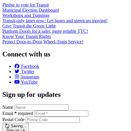
Pledge to vote for Transit
Municipal Election Dashboard
Workshops and Trainings
Transit-only lanes now: Get buses and streetcars moving!
Give Transit the Green Light
Platform Doors for a safer, more reliable TTC!
Know Your Transit Rights
Protect Door-to-Door Wheel-Trans Service!
Connect with us
Facebook
Twitter
Instagram
YouTube
Sign up for updates
Name
Email
*
required
Postal Code
Saving…
Sign up