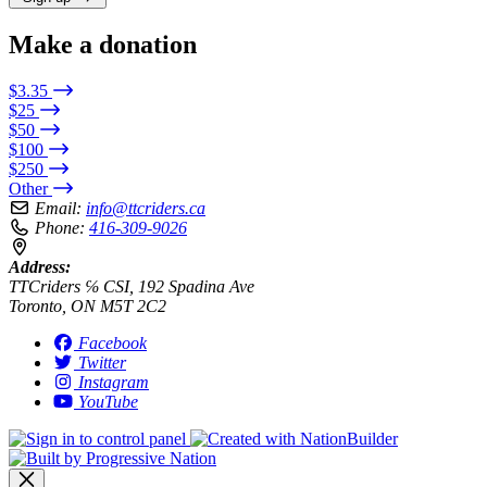
Make a donation
$3.35
$25
$50
$100
$250
Other
Email:
info@ttcriders.ca
Phone:
416-309-9026
Address:
TTCriders ℅ CSI, 192 Spadina Ave
Toronto, ON M5T 2C2
Facebook
Twitter
Instagram
YouTube