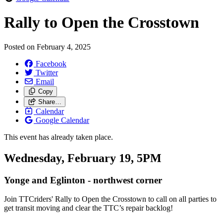
Rally to Open the Crosstown
Posted on
February 4, 2025
Facebook
Twitter
Email
Copy
Share…
Calendar
Google Calendar
This event has already taken place.
Wednesday, February 19, 5PM
Yonge and Eglinton - northwest corner
Join TTCriders' Rally to Open the Crosstown
to call on all parties to
get transit moving and clear the TTC’s repair backlog!