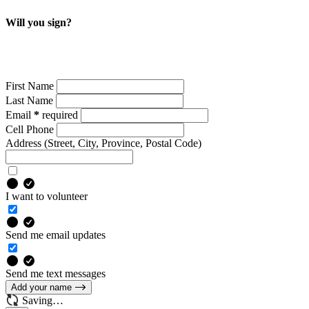
Will you sign?
We need your support for accessible, reliable and dignified
public transit.
First Name
Last Name
Email
*
required
Cell Phone
Address
(Street, City, Province, Postal Code)
I want to volunteer
Send me email updates
Send me text messages
Add your name
Saving…