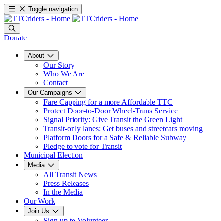
Toggle navigation
Donate
About
Our Story
Who We Are
Contact
Our Campaigns
Fare Capping for a more Affordable TTC
Protect Door-to-Door Wheel-Trans Service
Signal Priority: Give Transit the Green Light
Transit-only lanes: Get buses and streetcars moving
Platform Doors for a Safe & Reliable Subway
Pledge to vote for Transit
Municipal Election
Media
All Transit News
Press Releases
In the Media
Our Work
Join Us
Sign up to Volunteer