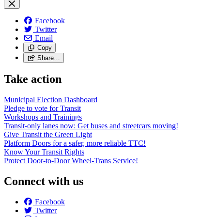
Facebook
Twitter
Email
Copy
Share…
Take action
Municipal Election Dashboard
Pledge to vote for Transit
Workshops and Trainings
Transit-only lanes now: Get buses and streetcars moving!
Give Transit the Green Light
Platform Doors for a safer, more reliable TTC!
Know Your Transit Rights
Protect Door-to-Door Wheel-Trans Service!
Connect with us
Facebook
Twitter