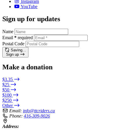
Instagram
YouTube
Sign up for updates
Name
Email
*
required
Postal Code
Saving…
Sign up
Make a donation
$3.35
$25
$50
$100
$250
Other
Email:
info@ttcriders.ca
Phone:
416-309-9026
Address: