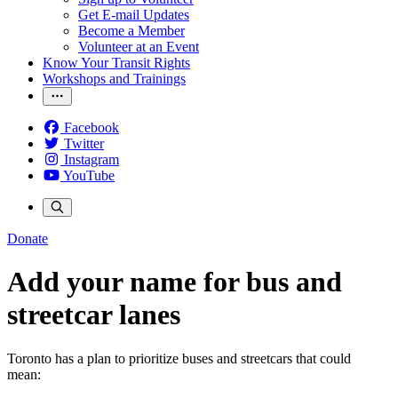
Get E-mail Updates
Become a Member
Volunteer at an Event
Know Your Transit Rights
Workshops and Trainings
Facebook
Twitter
Instagram
YouTube
Donate
Add your name for bus and
streetcar lanes
Toronto has a plan to prioritize buses and streetcars that could
mean: