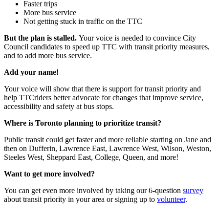
Faster trips
More bus service
Not getting stuck in traffic on the TTC
But the plan is stalled.
Your voice is needed to convince City
Council candidates to speed up TTC with transit priority measures,
and to add more bus service.
Add your name!
Your voice will show that there is support for transit priority and
help TTCriders better advocate for changes that improve service,
accessibility and safety at bus stops.
Where is Toronto planning to prioritize transit?
Public transit could get faster and more reliable starting on Jane and
then on Dufferin, Lawrence East, Lawrence West, Wilson, Weston,
Steeles West, Sheppard East, College, Queen, and more!
Want to get more involved?
You can get even more involved by taking our 6-question
survey
about transit priority in your area or signing up to
volunteer
.