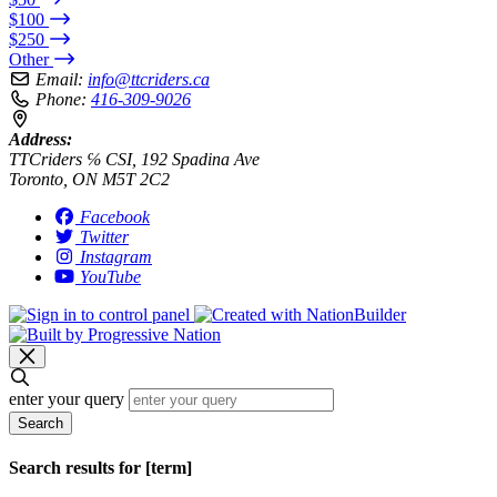
$100
$250
Other
Email:
info@ttcriders.ca
Phone:
416-309-9026
Address:
TTCriders ℅ CSI, 192 Spadina Ave
Toronto, ON M5T 2C2
Facebook
Twitter
Instagram
YouTube
enter your query
Search
Search results for [term]