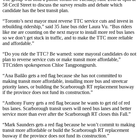
58 Cecil Street
to discuss the survey results and debate which
candidate has the best transit plan.
“Toronto’s next mayor must reverse TTC service cuts and invest in
rebuilding ridership,” said
35 Jane bus rider Laura Vu.
“Bus riders
like me are counting on the next mayor to install more red bus lanes
so we don’t get stuck in traffic, and to make the TTC more reliable
and affordable.”
“Do you ride the TTC? Be warned: some mayoral candidates do not
plan to reverse service cuts or make transit more affordable,”
TTCriders spokesperson Chloe Tangpongpursh.
“Ana
Bailão
gets a red flag because she has not committed to
making transit more affordable, installing more bus and streetcar
priority lanes, or building the Scarborough RT replacement busway
if the province does not fund its construction.”
“Anthony Furey gets a red flag because he wants to get rid of red
bus lanes. Scarborough transit users will need bus lanes and better
service more than ever after the Scarborough RT closes this Fall.”
“Mark Saunders gets a red flag because he won’t commit to making
transit more affordable or build the Scarborough RT replacement
busway if the province does not fund its construction.”