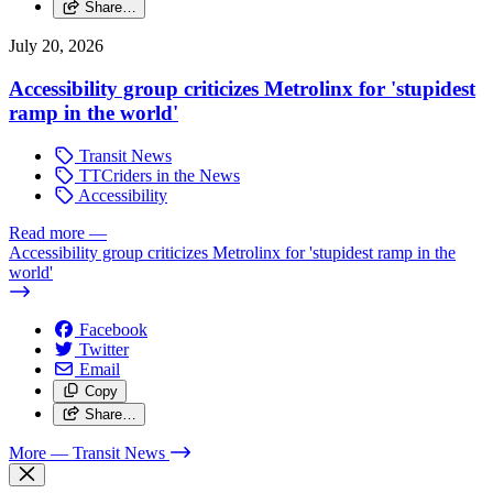
Share…
July 20, 2026
Accessibility group criticizes Metrolinx for 'stupidest
ramp in the world'
Transit News
TTCriders in the News
Accessibility
Read more
—
Accessibility group criticizes Metrolinx for 'stupidest ramp in the
world'
Facebook
Twitter
Email
Copy
Share…
More
— Transit News