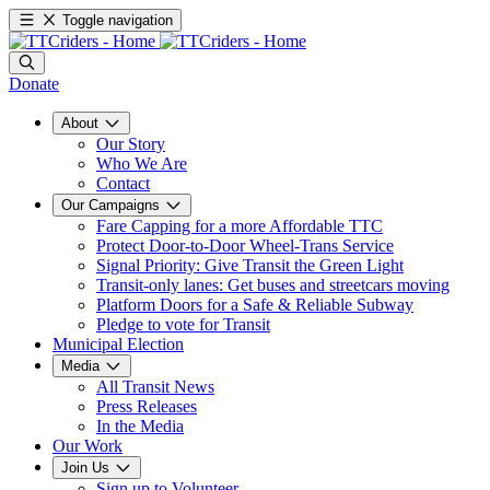
Toggle navigation
Donate
About
Our Story
Who We Are
Contact
Our Campaigns
Fare Capping for a more Affordable TTC
Protect Door-to-Door Wheel-Trans Service
Signal Priority: Give Transit the Green Light
Transit-only lanes: Get buses and streetcars moving
Platform Doors for a Safe & Reliable Subway
Pledge to vote for Transit
Municipal Election
Media
All Transit News
Press Releases
In the Media
Our Work
Join Us
Sign up to Volunteer