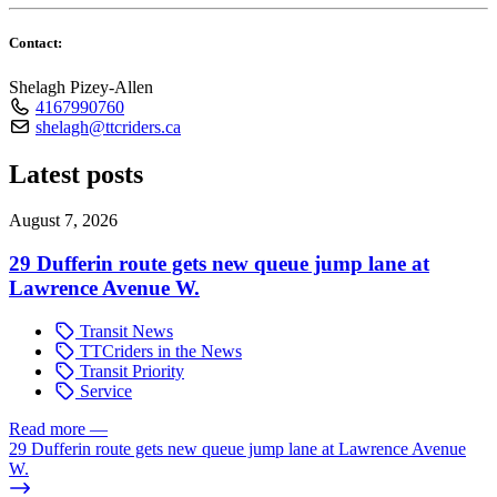
Contact:
Shelagh Pizey-Allen
4167990760
shelagh@ttcriders.ca
Latest posts
August 7, 2026
29 Dufferin route gets new queue jump lane at
Lawrence Avenue W.
Transit News
TTCriders in the News
Transit Priority
Service
Read more
—
29 Dufferin route gets new queue jump lane at Lawrence Avenue
W.