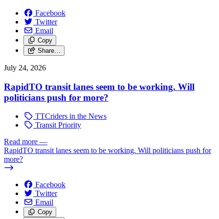
Facebook
Twitter
Email
Copy
Share…
July 24, 2026
RapidTO transit lanes seem to be working. Will
politicians push for more?
TTCriders in the News
Transit Priority
Read more
—
RapidTO transit lanes seem to be working. Will politicians push for
more?
Facebook
Twitter
Email
Copy