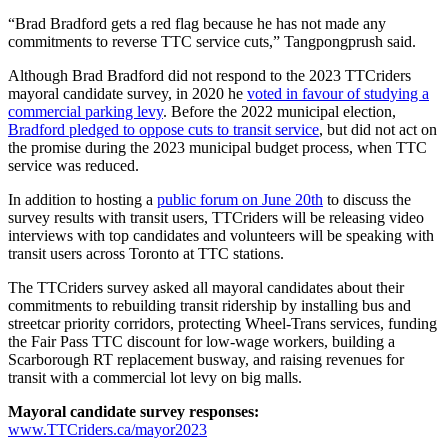
“Brad Bradford gets a red flag because he has not made any
commitments to reverse TTC service cuts,” Tangpongprush said.
Although Brad Bradford did not respond to the 2023 TTCriders
mayoral candidate survey, in 2020 he
voted in favour of studying a
commercial parking levy
. Before the 2022 municipal election,
Bradford pledged to oppose cuts to transit service
, but did not act on
the promise during the 2023 municipal budget process, when TTC
service was reduced.
In addition to hosting a
public forum on June 20th
to discuss the
survey results with transit users, TTCriders will be releasing video
interviews with top candidates and volunteers will be speaking with
transit users across Toronto at TTC stations.
The TTCriders survey asked all mayoral candidates about their
commitments to rebuilding transit ridership by installing bus and
streetcar priority corridors, protecting Wheel-Trans services, funding
the Fair Pass TTC discount for low-wage workers, building a
Scarborough RT replacement busway, and raising revenues for
transit with a commercial lot levy on big malls.
Mayoral candidate survey responses:
www.TTCriders.ca/mayor2023