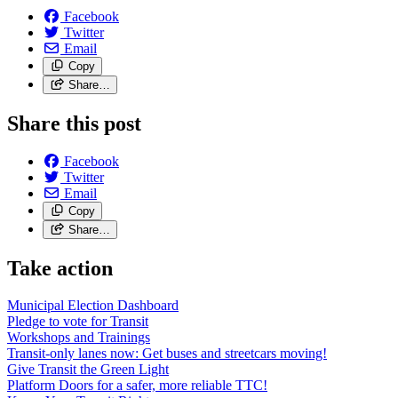
Facebook
Twitter
Email
Copy
Share…
Share this post
Facebook
Twitter
Email
Copy
Share…
Take action
Municipal Election Dashboard
Pledge to vote for Transit
Workshops and Trainings
Transit-only lanes now: Get buses and streetcars moving!
Give Transit the Green Light
Platform Doors for a safer, more reliable TTC!