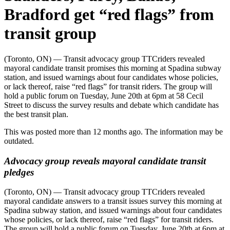
Bradford get “red flags” from
transit group
(Toronto, ON) —
Transit advocacy group TTCriders revealed
mayoral candidate transit promises this morning at Spadina subway
station, and issued warnings about four candidates whose policies,
or lack thereof, raise “red flags” for transit riders. The group will
hold a public forum on Tuesday, June 20th at 6pm at 58 Cecil
Street
to discuss the survey results and debate which candidate has
the best transit plan.
This was posted more than 12 months ago. The information may be
outdated.
Advocacy group reveals mayoral candidate transit
pledges
(Toronto, ON)
— Transit advocacy group TTCriders revealed
mayoral candidate answers to a transit issues survey
this morning at
Spadina subway station, and issued warnings about four candidates
whose policies, or lack thereof, raise “red flags” for transit riders.
The group will hold a public forum on Tuesday, June 20th at 6pm at