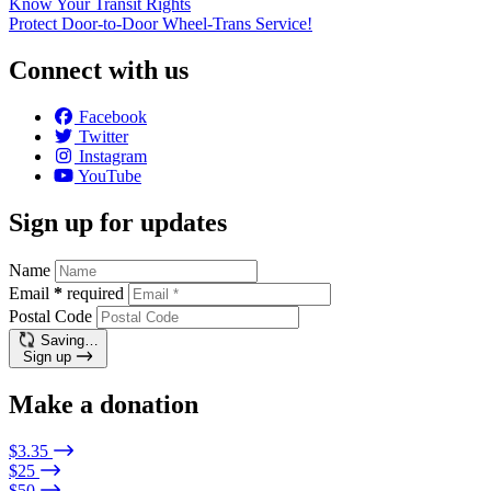
Know Your Transit Rights
Protect Door-to-Door Wheel-Trans Service!
Connect with us
Facebook
Twitter
Instagram
YouTube
Sign up for updates
Name
Email
*
required
Postal Code
Saving…
Sign up
Make a donation
$3.35
$25
$50