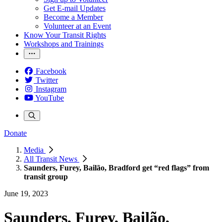
Get E-mail Updates
Become a Member
Volunteer at an Event
Know Your Transit Rights
Workshops and Trainings
Facebook
Twitter
Instagram
YouTube
Donate
Media
All Transit News
Saunders, Furey, Bailão, Bradford get “red flags” from
transit group
June 19, 2023
Saunders, Furey, Bailão,