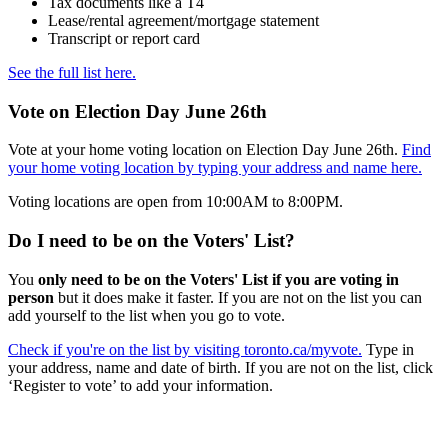
Tax documents like a T4
Lease/rental agreement/mortgage statement
Transcript or report card
See the full list here.
Vote on Election Day June 26th
Vote at your home voting location on Election Day June 26th.
Find
your home voting location by typing your address and name here.
Voting locations are open from 10:00AM to 8:00PM.
Do I need to be on the Voters' List?
You
only need to be on the Voters' List if you are voting in
person
but it does make it faster. If you are not on the list you can
add yourself to the list when you go to vote.
Check if you're on the list by visiting toronto.ca/myvote.
Type in
your address, name and date of birth. If you are not on the list, click
‘Register to vote’ to add your information.