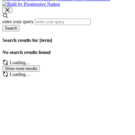
enter your query
Search
Search results for [term]
No search results found
Loading…
Show more results
Loading…