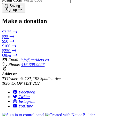
Postal Code
Saving…
Sign up
Make a donation
$3.35
$25
$50
$100
$250
Other
Email:
info@ttcriders.ca
Phone:
416-309-9026
Address:
TTCriders ℅ CSI, 192 Spadina Ave
Toronto, ON M5T 2C2
Facebook
Twitter
Instagram
YouTube