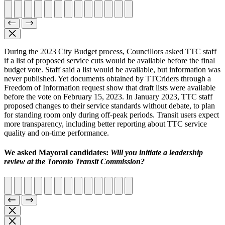
During the 2023 City Budget process, Councillors asked TTC staff
if a list of proposed service cuts would be available before the final
budget vote. Staff said a list would be available, but information was
never published. Yet documents obtained by TTCriders through a
Freedom of Information request show that draft lists were available
before the vote on February 15, 2023. In January 2023, TTC staff
proposed changes to their service standards without debate, to plan
for standing room only during off-peak periods. Transit users expect
more transparency, including better reporting about TTC service
quality and on-time performance.
We asked Mayoral candidates:
Will you initiate a leadership
review at the Toronto Transit Commission?