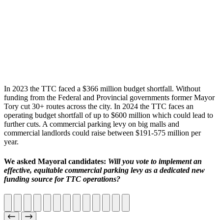
In 2023 the TTC faced a $366 million budget shortfall. Without
funding from the Federal and Provincial governments former Mayor
Tory cut 30+ routes across the city. In 2024 the TTC faces an
operating budget shortfall of up to $600 million which could lead to
further cuts. A commercial parking levy on big malls and
commercial landlords could raise between $191-575 million per
year.
We asked Mayoral candidates:
Will you vote to implement an
effective, equitable commercial parking levy as a dedicated new
funding source for TTC operations?