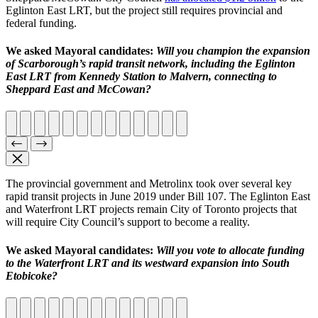
Eglinton East LRT, but the project still requires provincial and
federal funding.
We asked Mayoral candidates:
Will you champion the expansion
of Scarborough’s rapid transit network, including the Eglinton
East LRT from Kennedy Station to Malvern, connecting to
Sheppard East and McCowan?
The provincial government and Metrolinx took over several key
rapid transit projects in June 2019 under Bill 107. The Eglinton East
and Waterfront LRT projects remain City of Toronto projects that
will require City Council’s support to become a reality.
We asked Mayoral candidates:
Will you vote to allocate funding
to the Waterfront LRT and its westward expansion into South
Etobicoke?