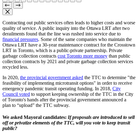
Contracting out public services often leads to higher costs and worse
quality of service. A public inquiry into the Ottawa LRT after two
derailments found that the line was rushed into service due to
financial pressures
. Some of the same companies who maintain the
Ottawa LRT have a 30-year maintenance contract for the Crosstown
LRT in Toronto, which is a public-private partnership. Private
garbage collection contracts
cost Toronto more money
than public
collection contracts by 2021 and private garbage collection services
recycled less.
In 2020,
the provincial government asked
the TTC to determine "the
feasibility of implementing microtransit options" in order to receive
emergency pandemic transit operating funding. In 2018,
City
Council voted
to support keeping ownership of the TTC in the City
of Toronto's hands after the provincial government announced a
plan to “upload” the TTC subway.
We asked Mayoral candidates:
If proposals are introduced to sell
off or privatize elements of the TTC, will you vote to keep transit
public?