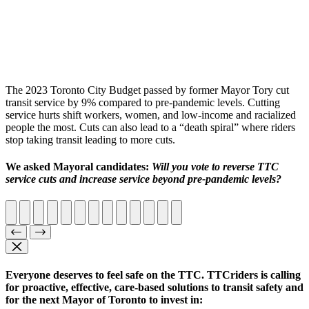
The 2023 Toronto City Budget passed by former Mayor Tory cut
transit service by 9% compared to pre-pandemic levels.
Cutting
service hurts shift workers, women, and low-income and racialized
people the most. Cuts can also lead to a “death spiral” where riders
stop taking transit leading to more cuts.
We asked Mayoral candidates:
Will you vote to reverse TTC
service cuts and increase service beyond pre-pandemic levels?
Everyone deserves to feel safe on the TTC.
TTCriders is calling
for proactive, effective, care-based solutions to transit safety and
for the next Mayor of Toronto to invest in: