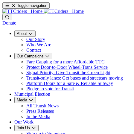
Toggle navigation
Donate
About
Our Story
Who We Are
Contact
Our Campaigns
Fare Capping for a more Affordable TTC
Protect Door-to-Door Wheel-Trans Service
Signal Priority: Give Transit the Green Light
Transit-only lanes: Get buses and streetcars moving
Platform Doors for a Safe & Reliable Subway
Pledge to vote for Transit
Municipal Election
Media
All Transit News
Press Releases
In the Media
Our Work
Join Us
Sign up to Volunteer