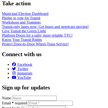
Take action
Municipal Election Dashboard
Pledge to vote for Transit
Workshops and Trainings
Transit-only lanes now: Get buses and streetcars moving!
Give Transit the Green Light
Platform Doors for a safer, more reliable TTC!
Know Your Transit Rights
Protect Door-to-Door Wheel-Trans Service!
Connect with us
Facebook
Twitter
Instagram
YouTube
Sign up for updates
Name
Email
*
required