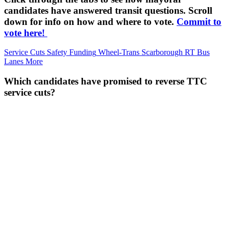
candidates have answered transit questions. Scroll
down for info on how and where to vote.
Commit to
vote here!
Service Cuts
Safety
Funding
Wheel-Trans
Scarborough RT
Bus
Lanes
More
Which candidates have promised to reverse TTC
service cuts?