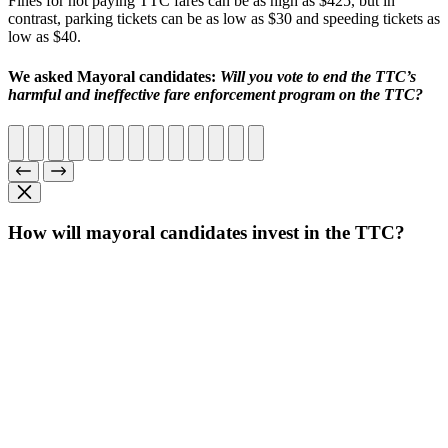
Fines for not paying TTC fares can be as high as $425, but in
contrast, parking tickets can be as low as $30 and speeding tickets as
low as $40.
We asked Mayoral candidates:
Will you vote to end the TTC’s
harmful and ineffective fare enforcement program on the TTC?
How will mayoral candidates invest in the TTC?