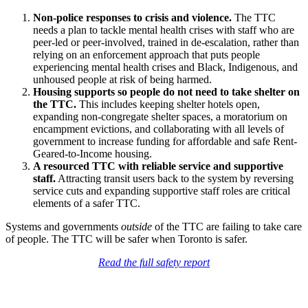
Non-police responses to crisis and violence.
The TTC
needs a plan to tackle mental health crises with staff who are
peer-led or peer-involved, trained in de-escalation, rather than
relying on an enforcement approach that puts people
experiencing mental health crises and
Black, Indigenous, and
unhoused people
at risk of being harmed.
Housing supports so people do not need to take shelter on
the TTC.
This includes
keeping shelter hotels open,
expanding non-congregate shelter spaces, a moratorium on
encampment evictions, and collaborating with all levels of
government to increase funding for affordable and safe Rent-
Geared-to-Income housing.
A resourced TTC with reliable service and supportive
staff.
Attracting transit users back to the system by reversing
service cuts and expanding supportive staff roles are critical
elements of a safer TTC.
Systems and governments
outside
of the TTC are failing to take care
of people. The TTC will be safer when Toronto is safer.
Read the full safety report