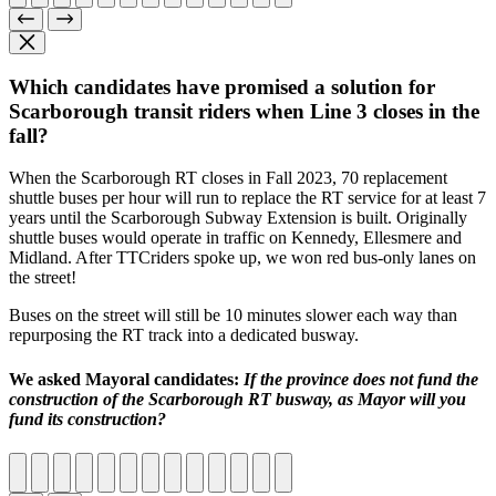
Which candidates have promised a solution for
Scarborough transit riders when Line 3 closes in the
fall?
When the Scarborough RT closes in Fall 2023, 70 replacement
shuttle buses per hour will run to replace the RT service for at least 7
years until the Scarborough Subway Extension is built. Originally
shuttle buses would operate in traffic on Kennedy, Ellesmere and
Midland. After TTCriders spoke up, we won red bus-only lanes on
the street!
Buses on the street will still be 10 minutes slower each way than
repurposing the RT track into a dedicated busway.
We asked Mayoral candidates:
If the province does not fund the
construction of the Scarborough RT busway, as Mayor will you
fund its construction?