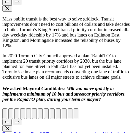
Mass public transit is the best way to solve gridlock. Transit
improvements don’t need to cost billions of dollars and take decades
to build. Toronto’s King Street transit priority corridor increased all-
day weekday ridership by 17% and bus lanes on Eglinton East,
Kingston, and Morningside increased the reliability of buses by
12%.
In 2020 Toronto City Council approved a plan ‘RapidTO’ to
implement 20 transit priority corridors by 2030, but the bus lane
planned for Jane Street in Fall 2021 has not yet been installed.
Toronto’s climate plan recommends converting one lane of traffic to
exclusive bus lanes on all major streets to achieve climate goals.
We asked Mayoral Candidates:
Will you move quickly to
implement a minimum of 10 bus and streetcar priority corridors,
per the RapidTO plan, during your term as mayor?