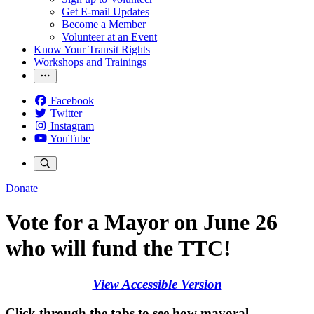
Get E-mail Updates
Become a Member
Volunteer at an Event
Know Your Transit Rights
Workshops and Trainings
Facebook
Twitter
Instagram
YouTube
Donate
Vote for a Mayor on June 26
who will fund the TTC!
View Accessible Version
Click through the tabs to see how mayoral