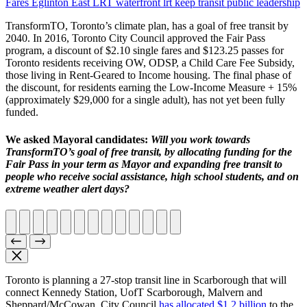
Fares
Eglinton East LRT
waterfront lrt
keep transit public
leadership
TransformTO, Toronto’s climate plan, has a goal of free transit by
2040. In 2016, Toronto City Council approved the Fair Pass
program, a discount of $2.10 single fares and $123.25 passes for
Toronto residents receiving OW, ODSP, a Child Care Fee Subsidy,
those living in Rent-Geared to Income housing. The final phase of
the discount, for residents earning the Low-Income Measure + 15%
(approximately $29,000 for a single adult), has not yet been fully
funded.
We asked Mayoral candidates:
Will you work towards
TransformTO’s goal of free transit, by allocating funding for the
Fair Pass in your term as Mayor and expanding free transit to
people who receive social assistance, high school students, and on
extreme weather alert days?
Toronto is planning a 27-stop transit line in Scarborough that will
connect Kennedy Station, UofT Scarborough, Malvern and
Sheppard/McCowan. City Council
has allocated $1.2 billion
to the