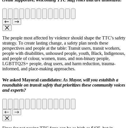
The people most affected by violence should shape the TTC’s safety
strategy. To create lasting change, a safety plan needs these
perspectives and people at the table: Transit users, transit workers,
people with disabilities, unhoused people, youth, Black, Indigenous,
and people of colour, women, trans, and non-binary people,
LGBTTQ2S+ people, drug users, and harm reduction, trauma-
informed, and place-making approaches.
We asked Mayoral candidates:
As Mayor, will you establish a
roundtable on transit safety that prioritizes these community voices
and experts?