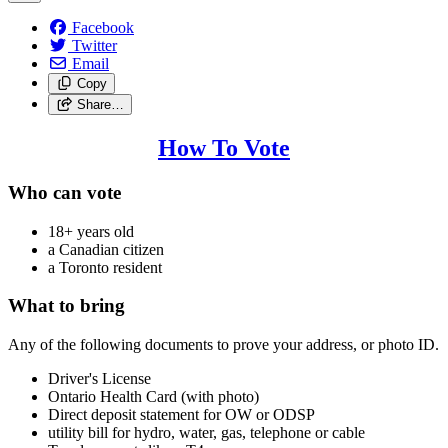
Facebook
Twitter
Email
Copy
Share…
How To Vote
Who can vote
18+ years old
a Canadian citizen
a Toronto resident
What to bring
Any of the following documents to prove your address, or photo ID.
Driver's License
Ontario Health Card (with photo)
Direct deposit statement for OW or ODSP
utility bill for hydro, water, gas, telephone or cable