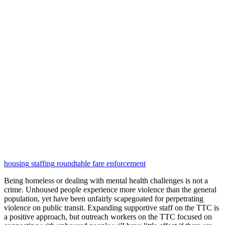
housing
staffing
roundtable
fare enforcement
Being homeless or dealing with mental health challenges is not a
crime. Unhoused people experience more violence than the general
population, yet have been unfairly scapegoated for perpetrating
violence on public transit. Expanding supportive staff on the TTC is
a positive approach, but outreach workers on the TTC focused on