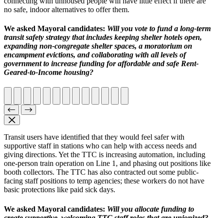
connecting with unhoused people will have little effect if
there are
no safe, indoor alternatives to offer them
.
We asked Mayoral candidates:
Will you vote to fund a long-term
transit safety strategy that includes
keeping shelter hotels open,
expanding non-congregate shelter spaces, a moratorium on
encampment evictions, and collaborating with all levels of
government to increase funding for affordable and safe Rent-
Geared-to-Income housing?
Transit users have identified that they would feel safer with
supportive staff in stations who can help with access needs and
giving directions. Yet the TTC is increasing automation, including
one-person train operation on Line 1, and phasing out positions like
booth collectors. The TTC has also contracted out some public-
facing staff positions to temp agencies; these workers do not have
basic protections like paid sick days.
We asked Mayoral candidates:
W
ill you allocate funding to
create supportive, welcoming TTC staff roles that are unionized?