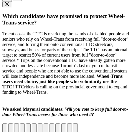
Which candidates have promised to protect Wheel-
Trans service?
To cut costs, the TTC is restricting thousands of disabled people and
seniors who rely on Wheel-Trans from receiving full "door-to-door"
service, and forcing them onto conventional TTC streetcars,
subways, and buses for parts of their trips. The TTC has an internal
target to restrict 50% of current users from full "door-to-door"
service.* Trips on the conventional TTC have already gotten more
crowded and less safe because Toronto's last mayor cut transit
service and people who are not able to use the conventional system
will lose independence and become more isolated.
Wheel-Trans
users need choice, just like people who voluntarily use the
TTC!
TTCriders is calling on the provincial government to expand
funding to Wheel-Trans.
We asked Mayoral candidates:
Will you vote to keep full door-to-
door Wheel-Trans access for those who need it?