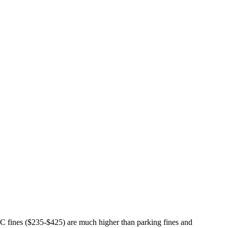
TC fines ($235-$425) are much higher than parking fines and