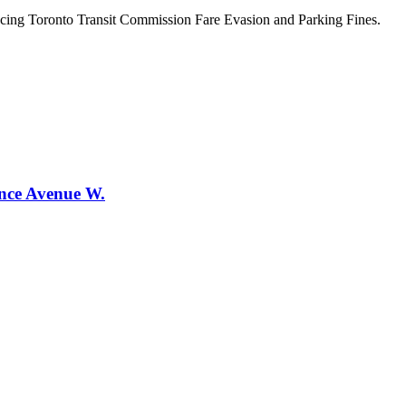
ncing Toronto Transit Commission Fare Evasion and Parking Fines.
ence Avenue W.