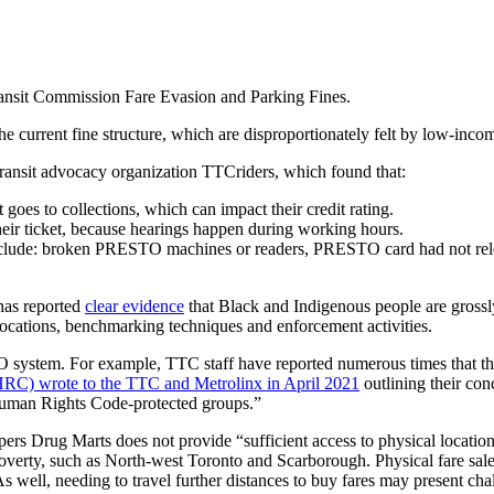
ransit Commission Fare Evasion and Parking Fines.
current fine structure, which are disproportionately felt by low-incom
 transit advocacy organization TTCriders, which found that:
 goes to collections, which can impact their credit rating.
eir ticket, because hearings happen during working hours.
 include: broken PRESTO machines or readers, PRESTO card had not relo
has reported
clear evidence
that Black and Indigenous people are grossl
ocations, benchmarking techniques and enforcement activities.
O system. For example, TTC staff have reported numerous times that t
C) wrote to the TTC and Metrolinx in April 2021
outlining their co
 Human Rights Code-protected groups.”
s Drug Marts does not provide “sufficient access to physical location
poverty, such as North-west Toronto and Scarborough. Physical fare sale
As well, needing to travel further distances to buy fares may present chal