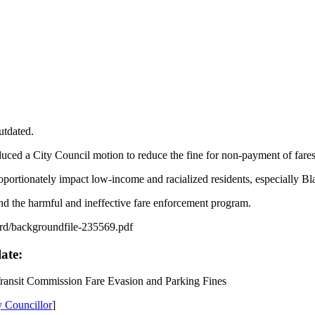
utdated.
uced a City Council motion to reduce the fine for non-payment of fare
portionately impact low-income and racialized residents, especially B
end the harmful and ineffective fare enforcement program.
grd/backgroundfile-235569.pdf
late:
ransit Commission Fare Evasion and Parking Fines
y Councillor
]