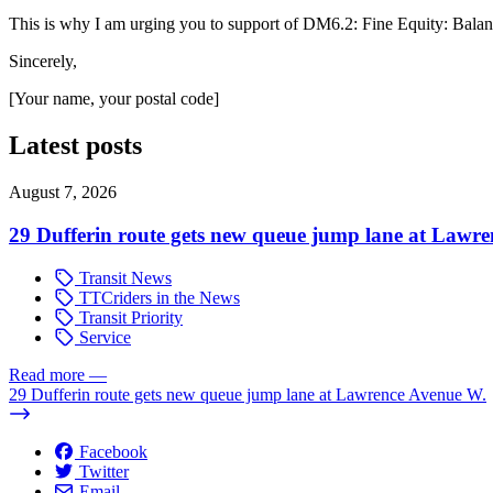
This is why I am urging you to support of DM6.2: Fine Equity: Bala
Sincerely,
[Your name, your postal code]
Latest posts
August 7, 2026
29 Dufferin route gets new queue jump lane at Lawr
Transit News
TTCriders in the News
Transit Priority
Service
Read more
—
29 Dufferin route gets new queue jump lane at Lawrence Avenue W.
Facebook
Twitter
Email