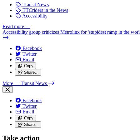
Transit News
TTCriders in the News
Accessibility
Read more
—
Accessibility group criticizes Metrolinx for 'stupidest ramp in the worl
Facebook
Twitter
Email
Copy
Share…
More
— Transit News
Facebook
Twitter
Email
Copy
Share…
Take action