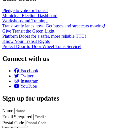
Pledge to vote for Transit
Municipal Election Dashboard
Workshops and Trainings
Transit-only lanes now: Get buses and streetcars moving!
Give Transit the Green Light
Platform Doors for a safer, more reliable TTC!
Know Your Transit Rights
Protect Door-to-Door Wheel-Trans Service!
Connect with us
Facebook
Twitter
Instagram
YouTube
Sign up for updates
Name
Email
*
required
Postal Code