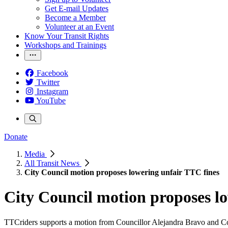
Get E-mail Updates
Become a Member
Volunteer at an Event
Know Your Transit Rights
Workshops and Trainings
Facebook
Twitter
Instagram
YouTube
Donate
Media
All Transit News
City Council motion proposes lowering unfair TTC fines
City Council motion proposes l
TTCriders supports a motion from Councillor Alejandra Bravo and Cou