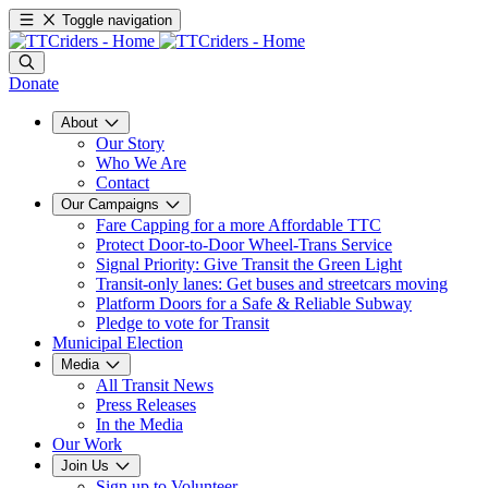
Toggle navigation
Donate
About
Our Story
Who We Are
Contact
Our Campaigns
Fare Capping for a more Affordable TTC
Protect Door-to-Door Wheel-Trans Service
Signal Priority: Give Transit the Green Light
Transit-only lanes: Get buses and streetcars moving
Platform Doors for a Safe & Reliable Subway
Pledge to vote for Transit
Municipal Election
Media
All Transit News
Press Releases
In the Media
Our Work
Join Us
Sign up to Volunteer