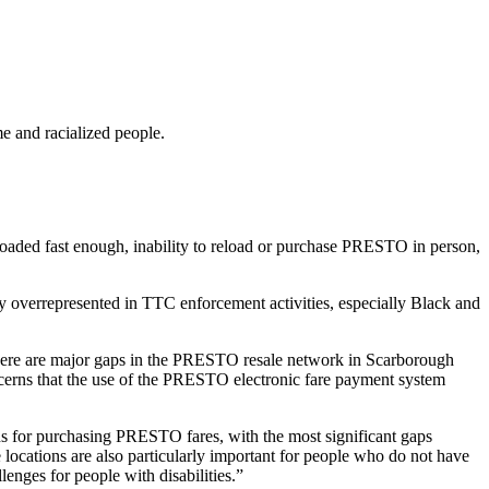
e and racialized people.
aded fast enough, inability to reload or purchase PRESTO in person,
y overrepresented in TTC enforcement activities, especially Black and
here are major gaps in the PRESTO resale network in Scarborough
ncerns that the use of the PRESTO electronic fare payment system
s for purchasing PRESTO fares, with the most significant gaps
 locations are also particularly important for people who do not have
lenges for people with disabilities.”