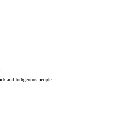
s.
lack and Indigenous people.