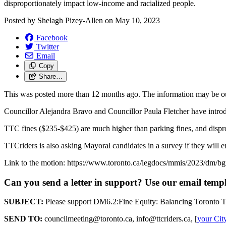
disproportionately impact low-income and racialized people.
Posted by
Shelagh Pizey-Allen
on
May 10, 2023
Facebook
Twitter
Email
Copy
Share…
This was posted more than 12 months ago. The information may be o
Councillor Alejandra Bravo and Councillor Paula Fletcher have introd
TTC fines ($235-$425) are much higher than parking fines, and dispro
TTCriders is also asking Mayoral candidates in a survey if they will 
Link to the motion: https://www.toronto.ca/legdocs/mmis/2023/dm/b
Can you send a letter in support? Use our email temp
SUBJECT:
Please support DM6.2:Fine Equity: Balancing Toronto T
SEND TO:
councilmeeting@toronto.ca
,
info@ttcriders.ca
, [
your Cit