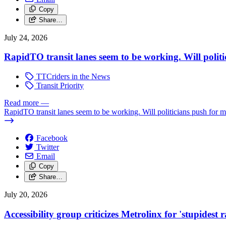
Copy
Share…
July 24, 2026
RapidTO transit lanes seem to be working. Will polit
TTCriders in the News
Transit Priority
Read more
—
RapidTO transit lanes seem to be working. Will politicians push for 
Facebook
Twitter
Email
Copy
Share…
July 20, 2026
Accessibility group criticizes Metrolinx for 'stupidest