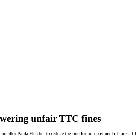
owering unfair TTC fines
ncillor Paula Fletcher to reduce the fine for non-payment of fares. T