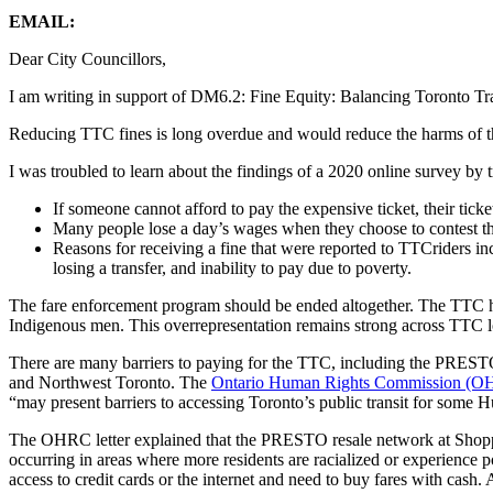
EMAIL:
Dear City Councillors,
I am writing in support of DM6.2: Fine Equity: Balancing Toronto T
Reducing TTC fines is long overdue and would reduce the harms of the 
I was troubled to learn about the findings of a 2020 online survey by
If someone cannot afford to pay the expensive ticket, their ticket
Many people lose a day’s wages when they choose to contest th
Reasons for receiving a fine that were reported to TTCriders
losing a transfer, and inability to pay due to poverty.
The fare enforcement program should be ended altogether. The TTC 
Indigenous men. This overrepresentation remains strong across TTC l
There are many barriers to paying for the TTC, including the PREST
and Northwest Toronto. The
Ontario Human Rights Commission (OHR
“may present barriers to accessing Toronto’s public transit for some
The OHRC letter explained that the PRESTO resale network at Shopper
occurring in areas where more residents are racialized or experience 
access to credit cards or the internet and need to buy fares with cash. 