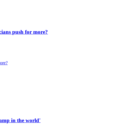
icians push for more?
more?
 ramp in the world'