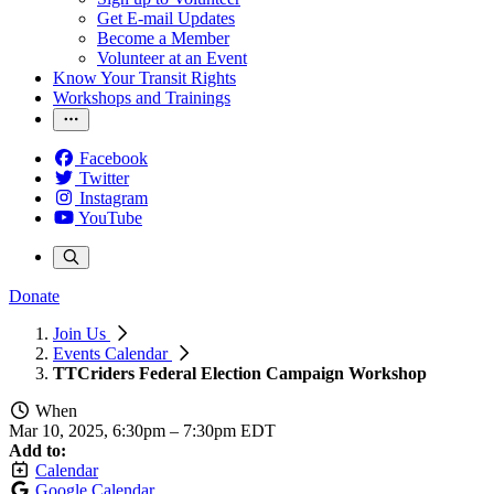
Get E-mail Updates
Become a Member
Volunteer at an Event
Know Your Transit Rights
Workshops and Trainings
Facebook
Twitter
Instagram
YouTube
Donate
Join Us
Events Calendar
TTCriders Federal Election Campaign Workshop
When
Mar 10, 2025, 6:30pm
–
7:30pm EDT
Add to:
Calendar
Google Calendar