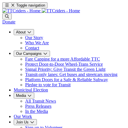
Toggle navigation
Donate
About
Our Story
Who We Are
Contact
Our Campaigns
Fare Capping for a more Affordable TTC
Protect Door-to-Door Wheel-Trans Service
Signal Priority: Give Transit the Green Light
Transit-only lanes: Get buses and streetcars moving
Platform Doors for a Safe & Reliable Subway
Pledge to vote for Transit
Municipal Election
Media
All Transit News
Press Releases
In the Media
Our Work
Join Us
Sign up to Volunteer