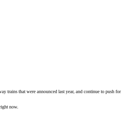
bway trains that were announced last year, and continue to push for
 right now.