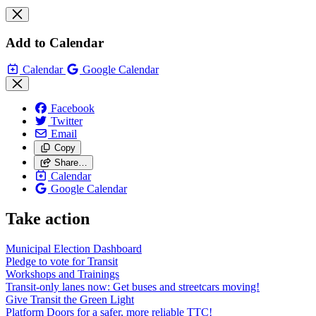
Add to Calendar
Calendar
Google Calendar
Facebook
Twitter
Email
Copy
Share…
Calendar
Google Calendar
Take action
Municipal Election Dashboard
Pledge to vote for Transit
Workshops and Trainings
Transit-only lanes now: Get buses and streetcars moving!
Give Transit the Green Light
Platform Doors for a safer, more reliable TTC!