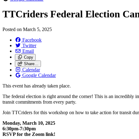
TTCriders Federal Election C
Posted on
March 5, 2025
Facebook
Twitter
Email
Copy
Share…
Calendar
Google Calendar
This event has already taken place.
The federal election is right around the corner! This is an incredibly 
transit commitments from every party.
Join TTCriders for this workshop on how to take action for transit duri
Monday, March 10, 2025
6:30pm-7:30pm
RSVP for the Zoom link!