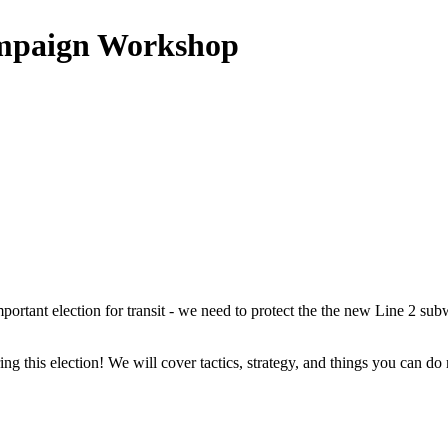
ampaign Workshop
important election for transit - we need to protect the the new Line 2 su
ng this election! We will cover tactics, strategy, and things you can do