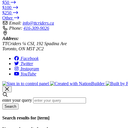
$50
$100
$250
Other
Email:
info@ttcriders.ca
Phone:
416-309-9026
Address:
TTCriders ℅ CSI, 192 Spadina Ave
Toronto, ON M5T 2C2
Facebook
Twitter
Instagram
YouTube
enter your query
Search
Search results for [term]