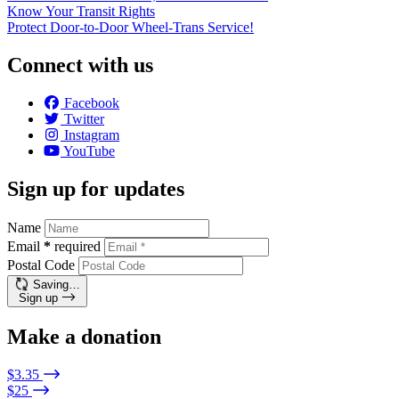
Know Your Transit Rights
Protect Door-to-Door Wheel-Trans Service!
Connect with us
Facebook
Twitter
Instagram
YouTube
Sign up for updates
Name
Email
*
required
Postal Code
Saving…
Sign up
Make a donation
$3.35
$25