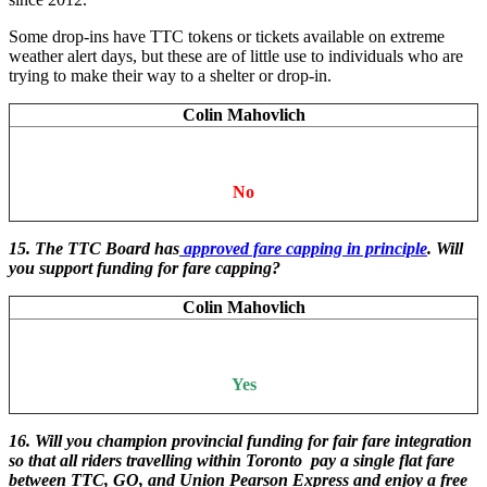
Some drop-ins have TTC tokens or tickets available on extreme
weather alert days, but these are of little use to individuals who are
trying to make their way to a shelter or drop-in.
Colin Mahovlich
No
15. The TTC Board has
approved fare capping in principle
. Will
you support funding for fare capping?
Colin Mahovlich
Yes
16. Will you champion provincial funding for fair fare integration
so that all riders travelling within Toronto pay a single flat fare
between TTC, GO, and Union Pearson Express and enjoy a free