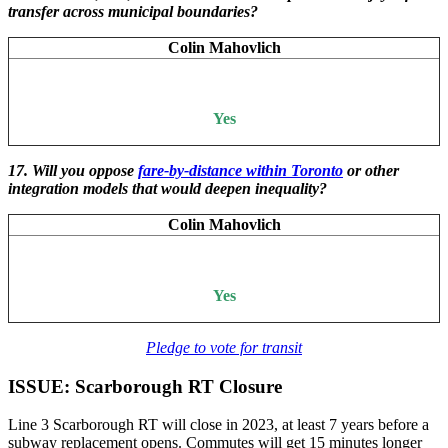
transfer across municipal boundaries?
Colin Mahovlich
Yes
17. Will you oppose
fare-by-distance within Toronto
or other
integration models that would deepen inequality?
Colin Mahovlich
Yes
Pledge to vote for transit
ISSUE: Scarborough RT Closure
Line 3 Scarborough RT will close in 2023, at least 7 years before a
subway replacement opens. Commutes will get 15 minutes longer