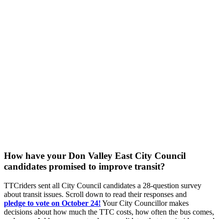
How have your Don Valley East City Council
candidates promised to improve transit?
TTCriders sent all City Council candidates a 28-question survey
about transit issues. Scroll down to read their responses and
pledge
to vote on October 24!
Your City Councillor makes
decisions about how much the TTC costs, how often the bus comes,