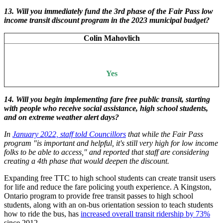
13.
Will you immediately fund the 3rd phase of the Fair Pass low
income transit discount program in the 2023 municipal budget?
Colin Mahovlich
Yes
14. Will you begin implementing fare free public transit, starting
with people who receive social assistance, high school students,
and on extreme weather alert days?
In
January 2022, staff told Councillors
that while the Fair Pass
program "is important and helpful, it's still very high for low income
folks to be able to access," and reported that staff are considering
creating a 4th phase that would deepen the discount.
Expanding free TTC to high school students can create transit users
for life and reduce the fare policing youth experience. A Kingston,
Ontario program to provide free transit passes to high school
students, along with an on-bus orientation session to teach students
how to ride the bus, has
increased overall transit ridership by 73%
since 2012.