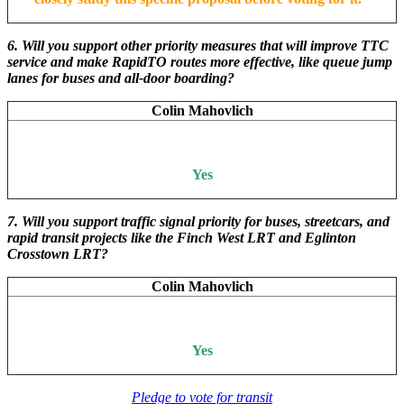
6. Will you support other priority measures that will improve TTC
service and make RapidTO routes more effective, like queue jump
lanes for buses and all-door boarding?
Colin Mahovlich
Yes
7. Will you support traffic signal priority for buses, streetcars, and
rapid transit projects like the Finch West LRT and Eglinton
Crosstown LRT?
Colin Mahovlich
Yes
Pledge to vote for transit