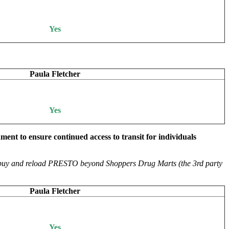
Yes
Paula Fletcher
Yes
ent to ensure continued access to transit for individuals
 to buy and reload PRESTO beyond Shoppers Drug Marts (the 3rd party
Paula Fletcher
Yes