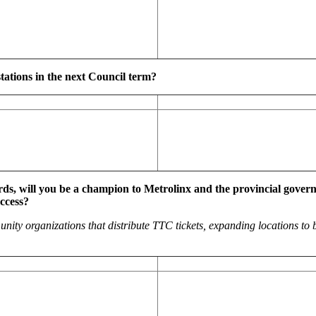
tations in the next Council term?
s, will you be a champion to Metrolinx and the provincial governm
ccess?
munity organizations that distribute TTC tickets, expanding locations