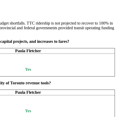
dget shortfalls. TTC ridership is not projected to recover to 100% in
rovincial and federal governments provided transit operating funding
capital projects, and increases to fares?
Paula Fletcher
Yes
ity of Toronto revenue tools?
Paula Fletcher
Yes