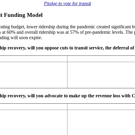
Pledge to vote for transit
sit Funding Model
ting budget, lower ridership during the pandemic created significant bu
at 60% and overall ridership was at 57% of pre-pandemic levels. The p
ding will soon expire.
ip recovery, will you oppose cuts to transit service, the deferral of 
ship recovery, will you advocate to make up the revenue loss with C