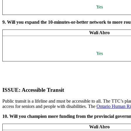
Yes
9. Will you expand the 10-minutes-or-better network to more rout
Wali Abro
Yes
ISSUE: Accessible Transit
Public transit is a lifeline and must be accessible to all. The TTC’s pl
access for seniors and people with disabilities. The
Ontario Human Ri
10. Will you champion more funding from the provincial governm
Wali Abro