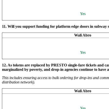
Yes
11. Will you support funding for platform edge doors in subway s
Wali Abro
Yes
12.
As tokens are replaced by PRESTO single-fare tickets and card
marginalized by poverty, and drop-in agencies continue to have a
This includes ensuring access to bulk ordering for drop-ins and com
distribution network).
Wali Abro
Yes