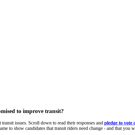
mised to improve transit?
 transit issues. Scroll down to read their responses and
pledge
to vote 
to show candidates that transit riders need change - and that you will