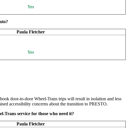
Yes
onto?
Paula Fletcher
Yes
 book door-to-door Wheel-Trans trips will result in isolation and less
ised accessibility concerns about the transition to PRESTO.
-Trans service for those who need it?
Paula Fletcher