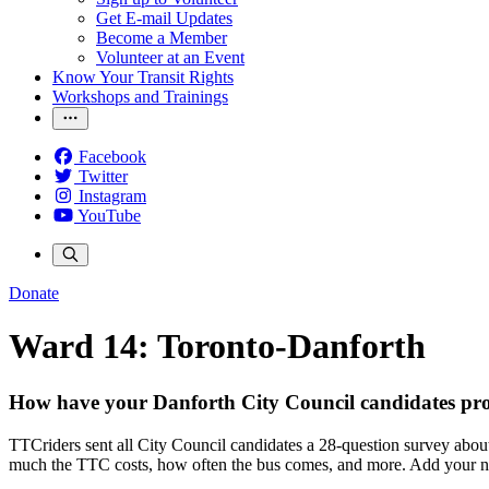
Get E-mail Updates
Become a Member
Volunteer at an Event
Know Your Transit Rights
Workshops and Trainings
Facebook
Twitter
Instagram
YouTube
Donate
Ward 14: Toronto-Danforth
How have your Danforth City Council candidates pro
TTCriders sent all City Council candidates a 28-question survey about
much the TTC costs, how often the bus comes, and more. Add your name 