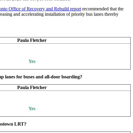
nto Office of Recovery and Rebuild report
recommended that the
asing and accelerating installation of priority bus lanes thereby
?
Paula Fletcher
Yes
p lanes for buses and all-door boarding?
Paula Fletcher
Yes
Crosstown LRT?