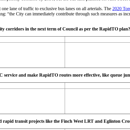
ne lane of traffic to exclusive bus lanes on all arterials. The
2020 Toro
ing: “the City can immediately contribute through such measures as incre
ity corridors in the next term of Council as per the RapidTO plan
TC service and make RapidTO routes more effective, like queue jum
, and rapid transit projects like the Finch West LRT and Eglinton 