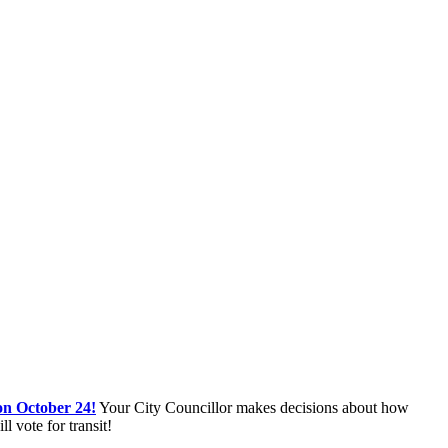
on October 24!
Your City Councillor makes decisions about how
 vote for transit!