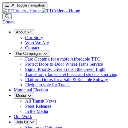
Toggle navigation
Donate
About
Our Story
Who We Are
Contact
Our Campaigns
Fare Capping for a more Affordable TTC
Protect Door-to-Door Wheel-Trans Service
Signal Priority: Give Transit the Green Light
Transit-only lanes: Get buses and streetcars moving
Platform Doors for a Safe & Reliable Subway
Pledge to vote for Transit
Municipal Election
Media
All Transit News
Press Releases
In the Media
Our Work
Join Us
Sign up to Volunteer