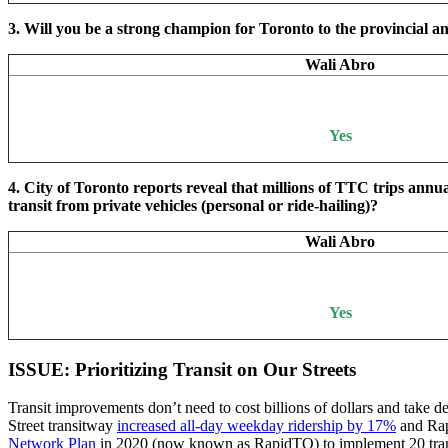
3. Will you be a strong champion for Toronto to the provincial an
Wali Abro
Yes
4. City of Toronto reports reveal that millions of TTC trips annu
transit from private vehicles (personal or ride-hailing)?
Wali Abro
Yes
ISSUE: Prioritizing Transit on Our Streets
Transit improvements don’t need to cost billions of dollars and take de
Street transitway
increased all-day weekday ridership by 17%
and Rap
Network Plan
in 2020 (now known as RapidTO) to implement 20 transit 