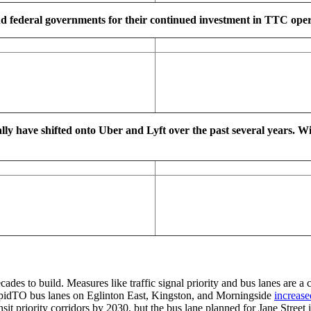
d federal governments for their continued investment in TTC operat
ally have shifted onto Uber and Lyft over the past several years. W
cades to build. Measures like traffic signal priority and bus lanes are a
idTO bus lanes on Eglinton East, Kingston, and Morningside
increase
priority corridors by 2030, but the bus lane planned for Jane Street in