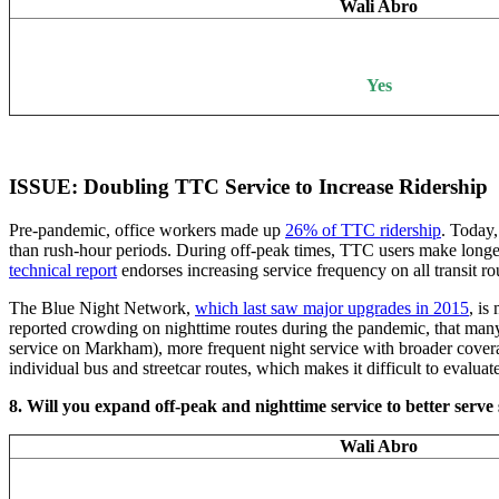
Wali Abro
Yes
ISSUE: Doubling TTC Service to Increase Ridership
Pre-pandemic, office workers made up
26% of TTC ridership
. Today
than rush-hour periods. During off-peak times, TTC users make longer 
technical report
endorses increasing service frequency on all transit r
The Blue Night Network,
which last saw major upgrades in 2015
, is
reported crowding on nighttime routes during the pandemic, that many c
service on Markham), more frequent night service with broader covera
individual bus and streetcar routes, which makes it difficult to eval
8. Will you expand off-peak and nighttime service to better ser
Wali Abro