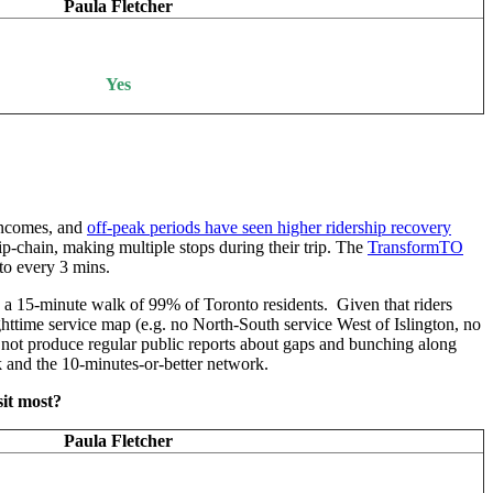
Paula Fletcher
Yes
incomes, and
off-peak periods have seen higher ridership recovery
ip-chain, making multiple stops during their trip. The
TransformTO
to every 3 mins.
n a 15-minute walk of 99% of Toronto residents. Given that riders
ghttime service map (e.g. no North-South service West of Islington, no
 not produce regular public reports about gaps and bunching along
k and the 10-minutes-or-better network.
sit most?
Paula Fletcher