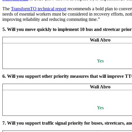
The
TransformTO technical report
recommends a bold plan to convert o
needs of essential workers must be considered in recovery efforts, not
improving reliability and reducing commuting time.”
5. Will you move quickly to implement 10 bus and streetcar prior
Wali Abro
Yes
6. Will you support other priority measures that will improve T
Wali Abro
Yes
7. Will you support traffic signal priority for buses, streetcars