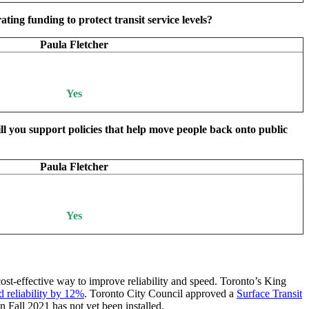
ing funding to protect transit service levels?
Paula Fletcher
Yes
ill you support policies that help move people back onto public
Paula Fletcher
Yes
 cost-effective way to improve reliability and speed. Toronto’s King
d reliability by 12%
. Toronto City Council approved a
Surface Transit
 Fall 2021 has not yet been installed.