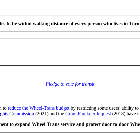
es to be within walking distance of every person who lives in Tor
Pledge to vote for transit
an to
reduce the Wheel-Trans budget
by restricting some users’ ability to
ghts Commission
(2021) and the
Grant Faulkner Inquest
(2018) have ra
ent to expand Wheel-Trans service and protect door-to-door Wheel