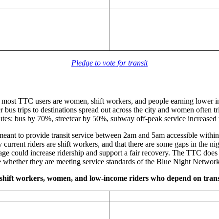
Pledge to vote for transit
, most TTC users are women, shift workers, and people earning lower 
bus trips to destinations spread out across the city and women often tr
outes: bus by 70%, streetcar by 50%, subway off-peak service increased 
 meant to provide transit service between 2am and 5am accessible withi
urrent riders are shift workers, and that there are some gaps in the ni
ge could increase ridership and support a fair recovery. The TTC does
uate whether they are meeting service standards of the Blue Night Networ
ve shift workers, women, and low-income riders who depend on tran