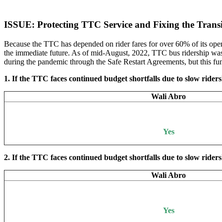
ISSUE: Protecting TTC Service and Fixing the Tran
Because the TTC has depended on rider fares for over 60% of its opera
the immediate future. As of mid-August, 2022, TTC bus ridership was 
during the pandemic through the Safe Restart Agreements, but this fun
1. If the TTC faces continued budget shortfalls due to slow ridersh
Wali Abro
Yes
2. If the TTC faces continued budget shortfalls due to slow rider
Wali Abro
Yes