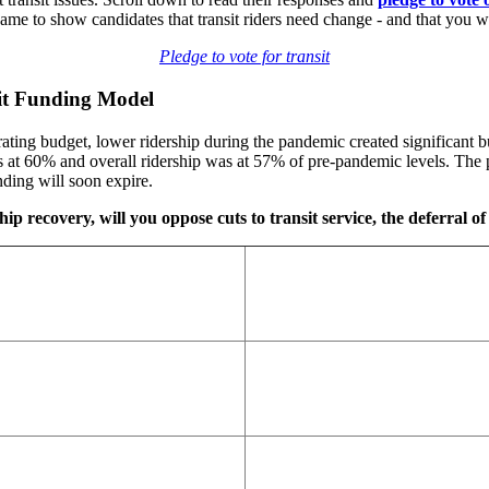
 to show candidates that transit riders need change - and that you wi
Pledge to vote for transit
sit Funding Model
ting budget, lower ridership during the pandemic created significant bu
at 60% and overall ridership was at 57% of pre-pandemic levels. The p
ding will soon expire.
ip recovery, will you oppose cuts to transit service, the deferral of 