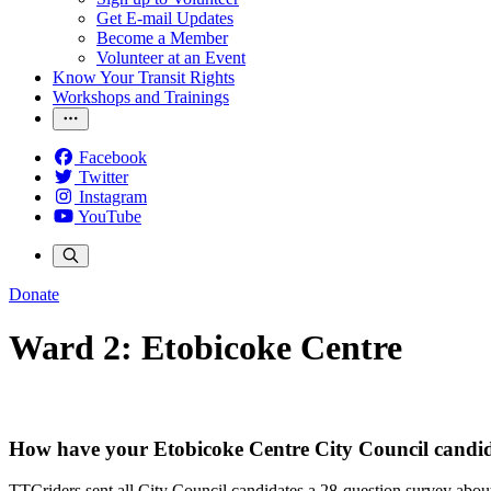
Get E-mail Updates
Become a Member
Volunteer at an Event
Know Your Transit Rights
Workshops and Trainings
Facebook
Twitter
Instagram
YouTube
Donate
Ward 2: Etobicoke Centre
How have your Etobicoke Centre City Council candid
TTCriders sent all City Council candidates a 28-question survey about