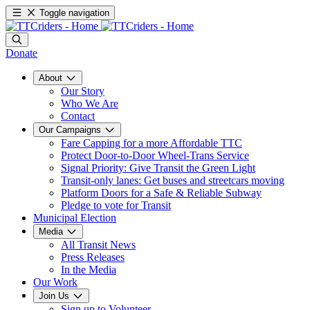
Toggle navigation
Donate
About
Our Story
Who We Are
Contact
Our Campaigns
Fare Capping for a more Affordable TTC
Protect Door-to-Door Wheel-Trans Service
Signal Priority: Give Transit the Green Light
Transit-only lanes: Get buses and streetcars moving
Platform Doors for a Safe & Reliable Subway
Pledge to vote for Transit
Municipal Election
Media
All Transit News
Press Releases
In the Media
Our Work
Join Us
Sign up to Volunteer