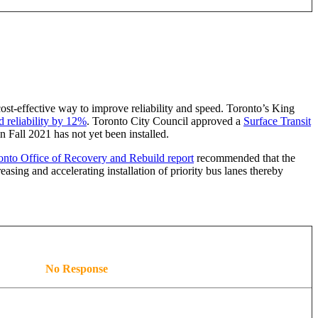
 cost-effective way to improve reliability and speed. Toronto’s King
d reliability by 12%
. Toronto City Council approved a
Surface Transit
 Fall 2021 has not yet been installed.
nto Office of Recovery and Rebuild report
recommended that the
asing and accelerating installation of priority bus lanes thereby
No Response