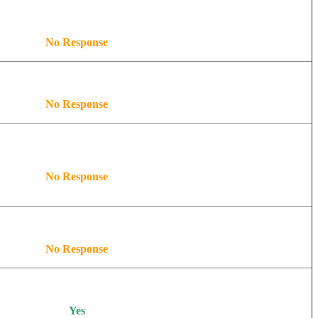
No Response
No Response
No Response
No Response
Yes