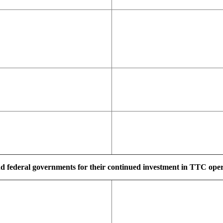
d federal governments for their continued investment in TTC operat