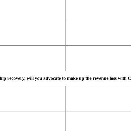
ship recovery, will you advocate to make up the revenue loss with C