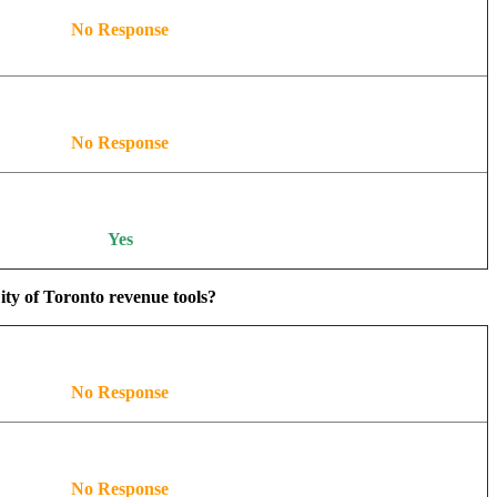
No Response
No Response
Yes
ity of Toronto revenue tools?
No Response
No Response