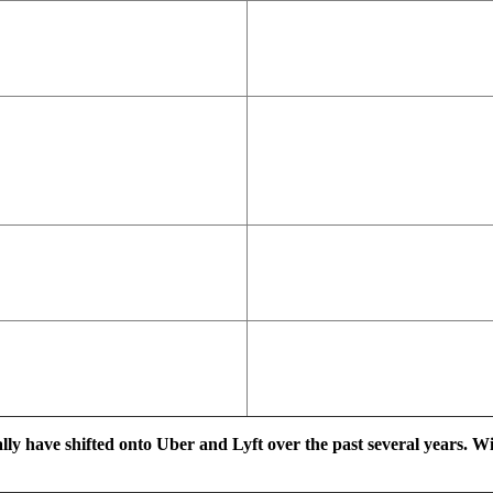
ally have shifted onto Uber and Lyft over the past several years. W