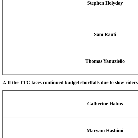
Stephen Holyday
Sam Raufi
Thomas Yanuziello
2. If the TTC faces continued budget shortfalls due to slow rider
Catherine Habus
Maryam Hashimi