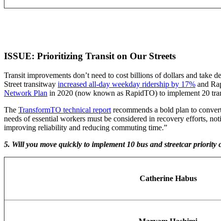
ISSUE: Prioritizing Transit on Our Streets
Transit improvements don’t need to cost billions of dollars and take de
Street transitway
increased all-day weekday ridership by 17%
and Rap
Network Plan
in 2020 (now known as RapidTO) to implement 20 transit 
The
TransformTO technical report
recommends a bold plan to convert o
needs of essential workers must be considered in recovery efforts, not
improving reliability and reducing commuting time.”
5. Will you move quickly to implement 10 bus and streetcar priority
Catherine Habus