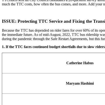
much the TTC costs, how often the bus comes, and more. Add your name
ISSUE: Protecting TTC Service and Fixing the Tran
Because the TTC has depended on rider fares for over 60% of its opera
the immediate future. As of mid-August, 2022, TTC bus ridership was 
during the pandemic through the Safe Restart Agreements, but this fun
1. If the TTC faces continued budget shortfalls due to slow ridersh
Catherine Habus
Maryam Hashimi