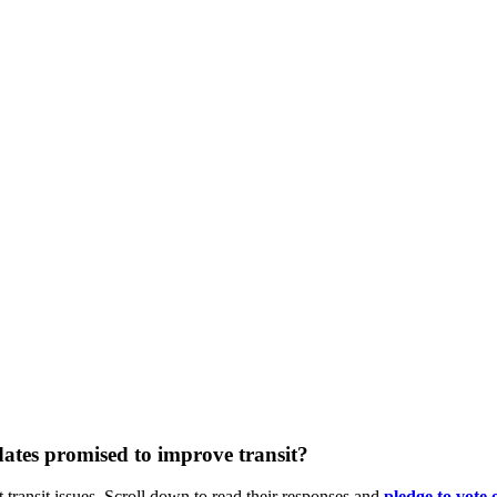
ates promised to improve transit?
 transit issues. Scroll down to read their responses and
pledge
to vote 