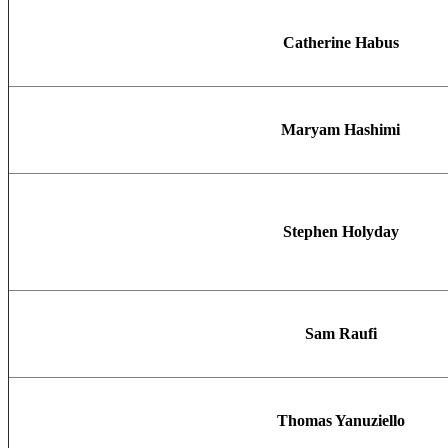
Catherine Habus
Maryam Hashimi
Stephen Holyday
Sam Raufi
Thomas Yanuziello