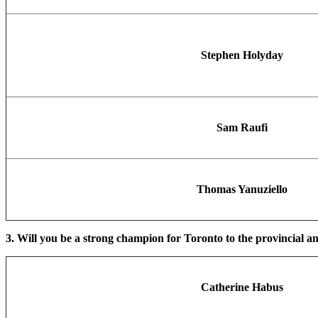
Stephen Holyday
Sam Raufi
Thomas Yanuziello
3. Will you be a strong champion for Toronto to the provincial an
Catherine Habus