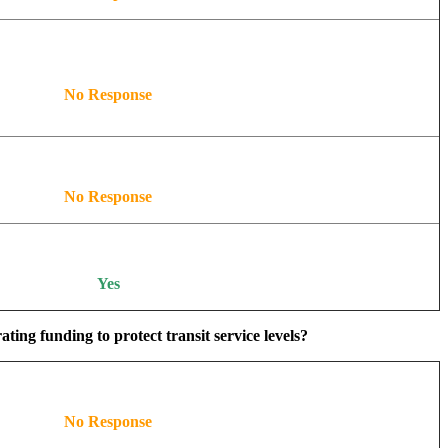
No Response
No Response
Yes
ing funding to protect transit service levels?
No Response