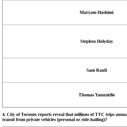
Maryam Hashimi
Stephen Holyday
Sam Raufi
Thomas Yanuziello
4. City of Toronto reports reveal that millions of TTC trips annu
transit from private vehicles (personal or ride-hailing)?