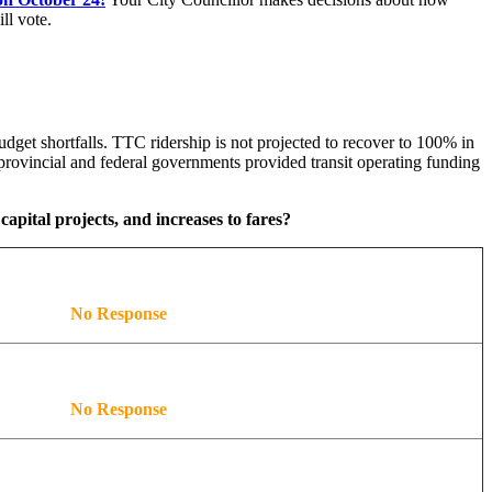
ll vote.
dget shortfalls. TTC ridership is not projected to recover to 100% in
rovincial and federal governments provided transit operating funding
capital projects, and increases to fares?
No Response
No Response