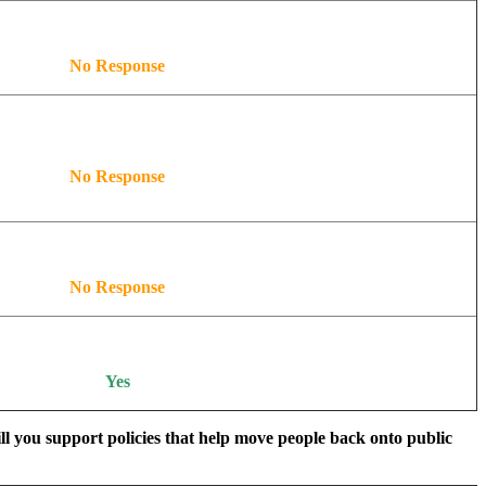
No Response
No Response
No Response
Yes
ill you support policies that help move people back onto public