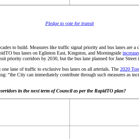
Pledge to vote for transit
cades to build. Measures like traffic signal priority and bus lanes are a
idTO bus lanes on Eglinton East, Kingston, and Morningside
increase
priority corridors by 2030, but the bus lane planned for Jane Street in
ne lane of traffic to exclusive bus lanes on all arterials. The
2020 Toro
ing: “the City can immediately contribute through such measures as incre
 corridors in the next term of Council as per the RapidTO plan?