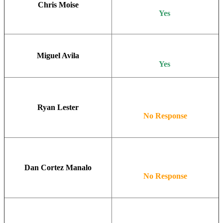
Chris Moise
Yes
Miguel Avila
Yes
Ryan Lester
No Response
Dan Cortez Manalo
No Response