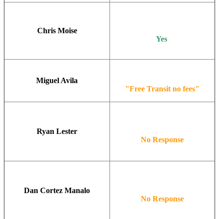
Chris Moise
Yes
Miguel Avila
"Free Transit no fees"
Ryan Lester
No Response
Dan Cortez Manalo
No Response