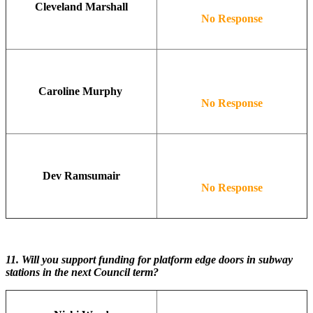
Cleveland Marshall
No Response
Caroline Murphy
No Response
Dev Ramsumair
No Response
11.
Will you support funding for platform edge doors in subway
stations in the next Council term?