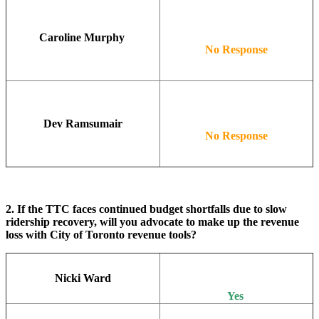
Caroline Murphy
No Response
Dev Ramsumair
No Response
2. If the TTC faces continued budget shortfalls due to slow
ridership recovery, will you advocate to make up the revenue
loss with City of Toronto revenue tools?
Nicki Ward
Yes