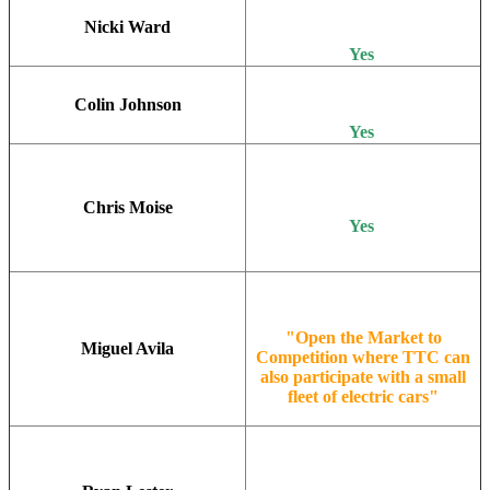
Nicki Ward
Yes
Colin Johnson
Yes
Chris Moise
Yes
"Open the Market to
Miguel Avila
Competition where TTC can
also participate with a small
fleet of electric cars"