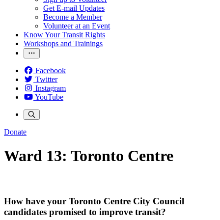
Get E-mail Updates
Become a Member
Volunteer at an Event
Know Your Transit Rights
Workshops and Trainings
Facebook
Twitter
Instagram
YouTube
Donate
Ward 13: Toronto Centre
How have your Toronto Centre City Council
candidates promised to improve transit?