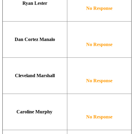
Ryan Lester
No Response
Dan Cortez Manalo
No Response
Cleveland Marshall
No Response
Caroline Murphy
No Response