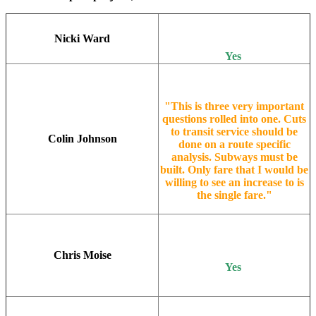
Nicki Ward
Yes
"This is three very important
questions rolled into one. Cuts
to transit service should be
Colin Johnson
done on a route specific
analysis. Subways must be
built. Only fare that I would be
willing to see an increase to is
the single fare."
Chris Moise
Yes