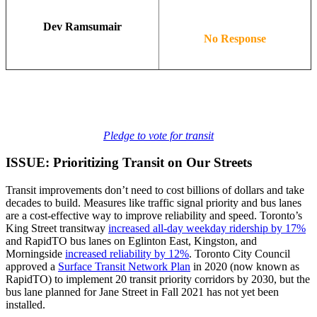
Dev Ramsumair
No Response
Pledge to vote for transit
ISSUE: Prioritizing Transit on Our Streets
Transit improvements don’t need to cost billions of dollars and take
decades to build. Measures like traffic signal priority and bus lanes
are a cost-effective way to improve reliability and speed. Toronto’s
King Street transitway
increased all-day weekday ridership by 17%
and RapidTO bus lanes on Eglinton East, Kingston, and
Morningside
increased reliability by 12%
. Toronto City Council
approved a
Surface Transit Network Plan
in 2020 (now known as
RapidTO) to implement 20 transit priority corridors by 2030, but the
bus lane planned for Jane Street in Fall 2021 has not yet been
installed.