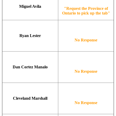
Miguel Avila
"Request the Province of
Ontario to pick up the tab"
Ryan Lester
No Response
Dan Cortez Manalo
No Response
Cleveland Marshall
No Response