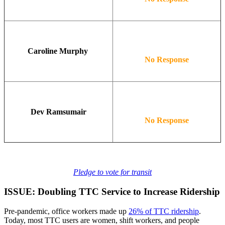
Caroline Murphy
No Response
Dev Ramsumair
No Response
Pledge to vote for transit
ISSUE: Doubling TTC Service to Increase Ridership
Pre-pandemic, office workers made up
26% of TTC ridership
.
Today, most TTC users are women, shift workers, and people