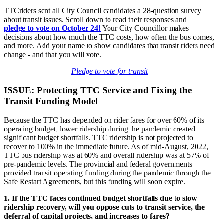
TTCriders sent all City Council candidates a 28-question survey
about transit issues. Scroll down to read their responses and
pledge
to vote on October 24!
Your City Councillor makes
decisions about how much the TTC costs, how often the bus comes,
and more. Add your name to show candidates that transit riders need
change - and that you will vote.
Pledge to vote for transit
ISSUE: Protecting TTC Service and Fixing the
Transit Funding Model
Because the TTC has depended on rider fares for over 60% of its
operating budget, lower ridership during the pandemic created
significant budget shortfalls. TTC ridership is not projected to
recover to 100% in the immediate future. As of mid-August, 2022,
TTC bus ridership was at 60% and overall ridership was at 57% of
pre-pandemic levels. The provincial and federal governments
provided transit operating funding during the pandemic through the
Safe Restart Agreements, but this funding will soon expire.
1. If the TTC faces continued budget shortfalls due to slow
ridership recovery, will you oppose cuts to transit service, the
deferral of capital projects, and increases to fares?