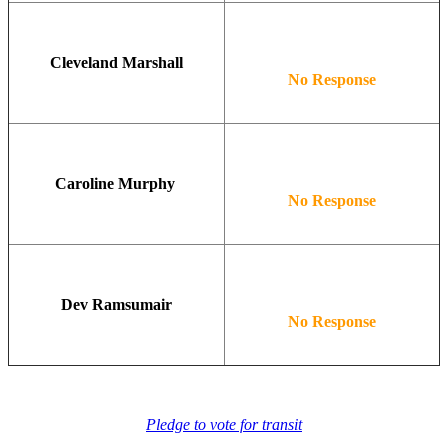
Cleveland Marshall
No Response
Caroline Murphy
No Response
Dev Ramsumair
No Response
Pledge to vote for transit