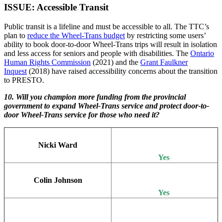
ISSUE: Accessible Transit
Public transit is a lifeline and must be accessible to all. The TTC’s
plan to
reduce the Wheel-Trans budget
by restricting some users’
ability to book door-to-door Wheel-Trans trips will result in isolation
and less access for seniors and people with disabilities. The
Ontario
Human Rights Commission
(2021) and the
Grant Faulkner
Inquest
(2018) have raised accessibility concerns about the transition
to PRESTO.
10. Will you champion more funding from the provincial
government to expand Wheel-Trans service and protect door-to-
door Wheel-Trans service for those who need it?
Nicki Ward
Yes
Colin Johnson
Yes