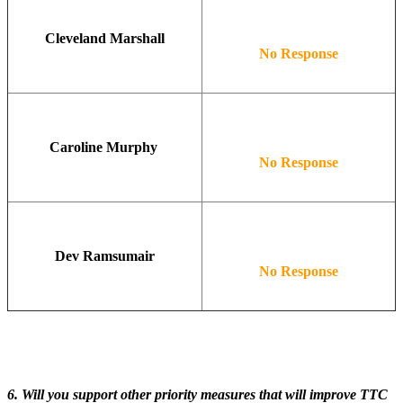
Cleveland Marshall
No Response
Caroline Murphy
No Response
Dev Ramsumair
No Response
6. Will you support other priority measures that will improve TTC