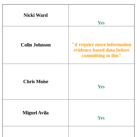
Nicki Ward
Yes
"d require more information
Colin Johnson
evidence based data before
committing to this"
Chris Moise
Yes
Miguel Avila
Yes