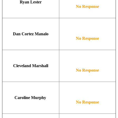
Ryan Lester
No Response
Dan Cortez Manalo
No Response
Cleveland Marshall
No Response
Caroline Murphy
No Response