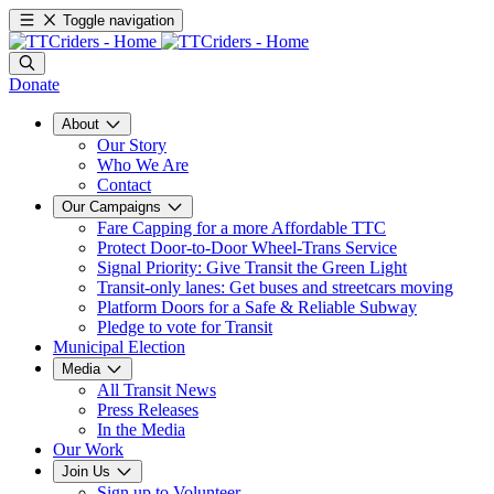
Toggle navigation
Donate
About
Our Story
Who We Are
Contact
Our Campaigns
Fare Capping for a more Affordable TTC
Protect Door-to-Door Wheel-Trans Service
Signal Priority: Give Transit the Green Light
Transit-only lanes: Get buses and streetcars moving
Platform Doors for a Safe & Reliable Subway
Pledge to vote for Transit
Municipal Election
Media
All Transit News
Press Releases
In the Media
Our Work
Join Us
Sign up to Volunteer