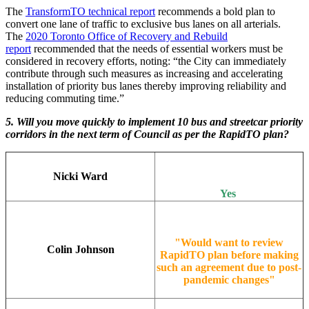
The
TransformTO technical report
recommends a bold plan to
convert one lane of traffic to exclusive bus lanes on all arterials.
The
2020 Toronto Office of Recovery and Rebuild
report
recommended that the needs of essential workers must be
considered in recovery efforts, noting: “the City can immediately
contribute through such measures as increasing and accelerating
installation of priority bus lanes thereby improving reliability and
reducing commuting time.”
5. Will you move quickly to implement 10 bus and streetcar priority
corridors in the next term of Council as per the RapidTO plan?
Nicki Ward
Yes
"Would want to review
Colin Johnson
RapidTO plan before making
such an agreement due to post-
pandemic changes"