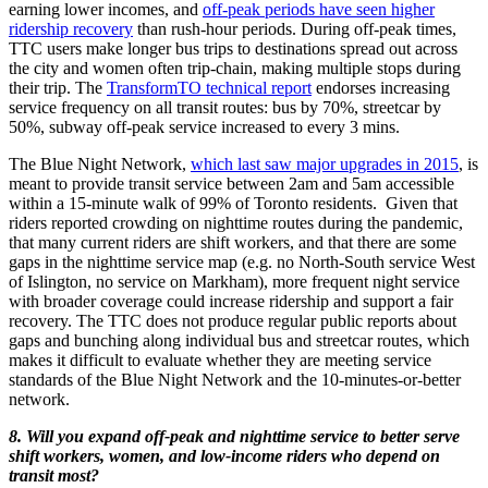
earning lower incomes, and
off-peak periods have seen higher
ridership recovery
than rush-hour periods. During off-peak times,
TTC users make longer bus trips to destinations spread out across
the city and women often trip-chain, making multiple stops during
their trip. The
TransformTO technical report
endorses increasing
service frequency on all transit routes: bus by 70%, streetcar by
50%, subway off-peak service increased to every 3 mins.
The Blue Night Network,
which last saw major upgrades in 2015
, is
meant to provide transit service between 2am and 5am accessible
within a 15-minute walk of 99% of Toronto residents. Given that
riders reported crowding on nighttime routes during the pandemic,
that many current riders are shift workers, and that there are some
gaps in the nighttime service map (e.g. no North-South service West
of Islington, no service on Markham), more frequent night service
with broader coverage could increase ridership and support a fair
recovery. The TTC does not produce regular public reports about
gaps and bunching along individual bus and streetcar routes, which
makes it difficult to evaluate whether they are meeting service
standards of the Blue Night Network and the 10-minutes-or-better
network.
8. Will you expand off-peak and nighttime service to better serve
shift workers, women, and low-income riders who depend on
transit most?