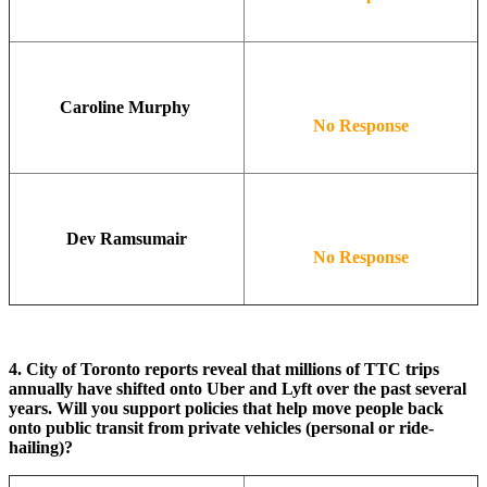
Caroline Murphy
No Response
Dev Ramsumair
No Response
4. City of Toronto reports reveal that millions of TTC trips
annually have shifted onto Uber and Lyft over the past several
years. Will you support policies that help move people back
onto public transit from private vehicles (personal or ride-
hailing)?