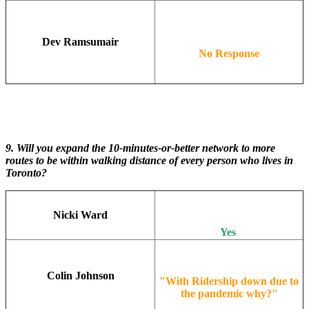
Dev Ramsumair
No Response
9. Will you expand the 10-minutes-or-better network to more
routes to be within walking distance of every person who lives in
Toronto?
Nicki Ward
Yes
Colin Johnson
"With Ridership down due to
the pandemic why?"