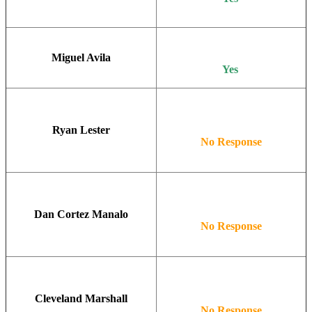
Miguel Avila
Yes
Ryan Lester
No Response
Dan Cortez Manalo
No Response
Cleveland Marshall
No Response