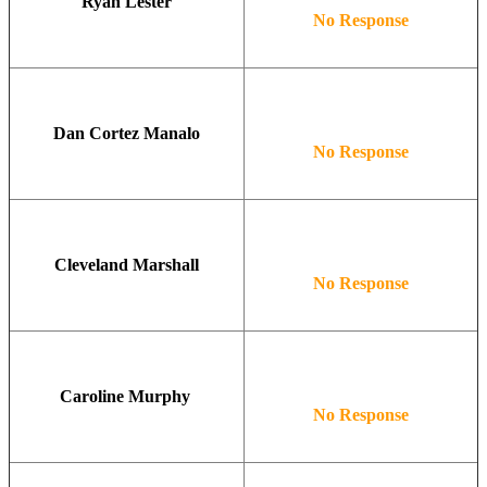
Ryan Lester
No Response
Dan Cortez Manalo
No Response
Cleveland Marshall
No Response
Caroline Murphy
No Response