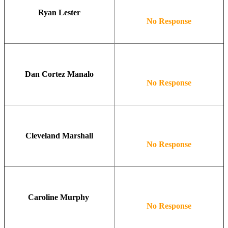
Ryan Lester
No Response
Dan Cortez Manalo
No Response
Cleveland Marshall
No Response
Caroline Murphy
No Response