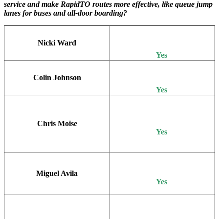
service and make RapidTO routes more effective, like queue jump
lanes for buses and all-door boarding?
Nicki Ward
Yes
Colin Johnson
Yes
Chris Moise
Yes
Miguel Avila
Yes