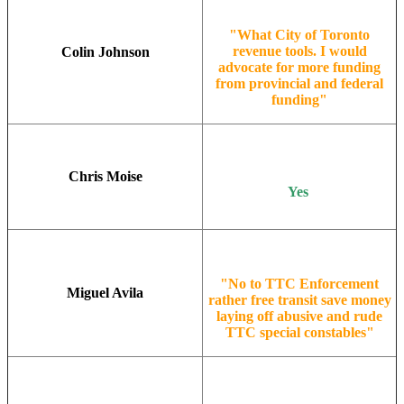
"What City of Toronto
revenue tools. I would
Colin Johnson
advocate for more funding
from provincial and federal
funding"
Chris Moise
Yes
"No to TTC Enforcement
Miguel Avila
rather free transit save money
laying off abusive and rude
TTC special constables"