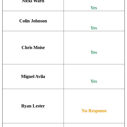
Nicki Ward
Yes
Colin Johnson
Yes
Chris Moise
Yes
Miguel Avila
Yes
Ryan Lester
No Response