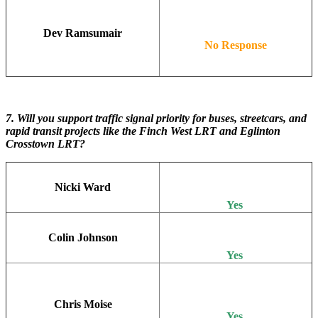
Dev Ramsumair
No Response
7. Will you support traffic signal priority for buses, streetcars, and
rapid transit projects like the Finch West LRT and Eglinton
Crosstown LRT?
Nicki Ward
Yes
Colin Johnson
Yes
Chris Moise
Yes