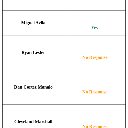
Miguel Avila
Yes
Ryan Lester
No Response
Dan Cortez Manalo
No Response
Cleveland Marshall
No Response