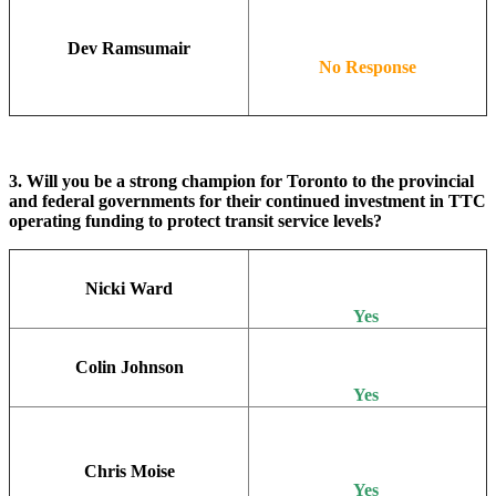
Dev Ramsumair
No Response
3. Will you be a strong champion for Toronto to the provincial
and federal governments for their continued investment in TTC
operating funding to protect transit service levels?
Nicki Ward
Yes
Colin Johnson
Yes
Chris Moise
Yes