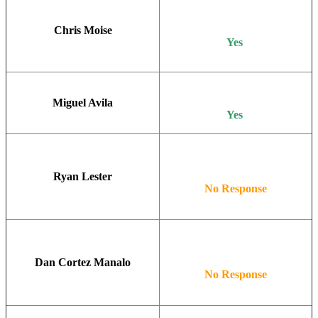
Chris Moise
Yes
Miguel Avila
Yes
Ryan Lester
No Response
Dan Cortez Manalo
No Response