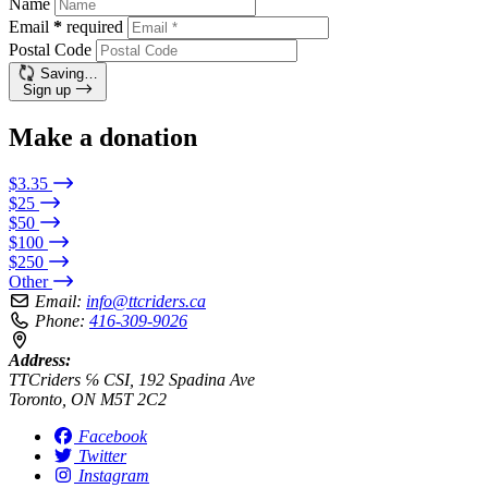
Name
Email
*
required
Postal Code
Saving…
Sign up
Make a donation
$3.35
$25
$50
$100
$250
Other
Email:
info@ttcriders.ca
Phone:
416-309-9026
Address:
TTCriders ℅ CSI, 192 Spadina Ave
Toronto, ON M5T 2C2
Facebook
Twitter
Instagram