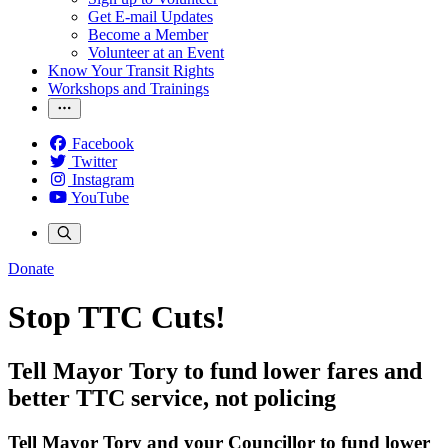
Get E-mail Updates
Become a Member
Volunteer at an Event
Know Your Transit Rights
Workshops and Trainings
Facebook
Twitter
Instagram
YouTube
Donate
Stop TTC Cuts!
Tell Mayor Tory to fund lower fares and
better TTC service, not policing
Tell Mayor Tory and your Councillor to fund
lower