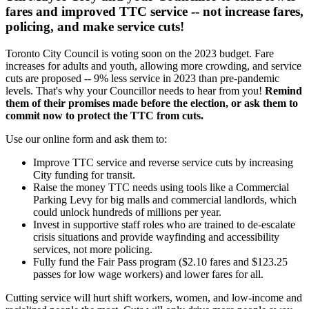
fares and
improved TTC service
-- not increase fares,
policing, and make service cuts!
Toronto City Council is voting soon on the 2023 budget. Fare
increases for adults and youth, allowing more crowding, and service
cuts are proposed -- 9%
less service in 2023 than pre-pandemic
levels.
That's why your Councillor needs to hear from you!
Remind
them of their promises made before the election, or ask them to
commit now to protect the TTC from cuts.
Use our online form and ask them to:
Improve TTC service and reverse service cuts by increasing
City funding for transit.
Raise the money TTC needs using tools like a Commercial
Parking Levy for big malls and commercial landlords, which
could unlock hundreds of millions per year.
Invest in supportive staff roles
who are trained to de-escalate
crisis situations and provide wayfinding and accessibility
services
, not more policing.
Fully fund the Fair Pass program ($2.10 fares and $123.25
passes for low wage workers) and l
ower fares for all.
Cutting service will hurt shift workers, women, and low-income and