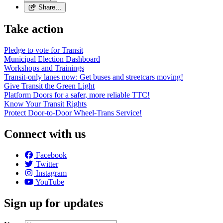
Share…
Take action
Pledge to vote for Transit
Municipal Election Dashboard
Workshops and Trainings
Transit-only lanes now: Get buses and streetcars moving!
Give Transit the Green Light
Platform Doors for a safer, more reliable TTC!
Know Your Transit Rights
Protect Door-to-Door Wheel-Trans Service!
Connect with us
Facebook
Twitter
Instagram
YouTube
Sign up for updates