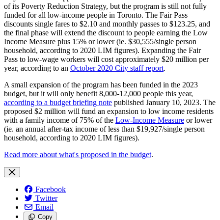
of its Poverty Reduction Strategy, but the program is still not fully
funded for all low-income people in Toronto.
The Fair Pass
discounts single fares to $2.10 and monthly passes to $123.25, and
the final phase
will extend the discount to people earning the Low
Income Measure plus 15% or lower (ie. $30,555/single person
household, according to 2020 LIM figures).
Expanding the Fair
Pass to low-wage workers will cost approximately $20 million per
year, according to an
October 2020 City staff report
.
A small expansion of the program has been funded in the 2023
budget, but it will only benefit 8,000-12,000 people this year,
according to a budget briefing note
published January 10, 2023. The
proposed
$2 million will fund an expansion to low income residents
with a family income of 75% of the
Low-Income Measure
or lower
(ie. an annual after-tax income of less than $19,927/single person
household, according to 2020 LIM figures).
Read more about what's proposed in the budget
.
Facebook
Twitter
Email
Copy