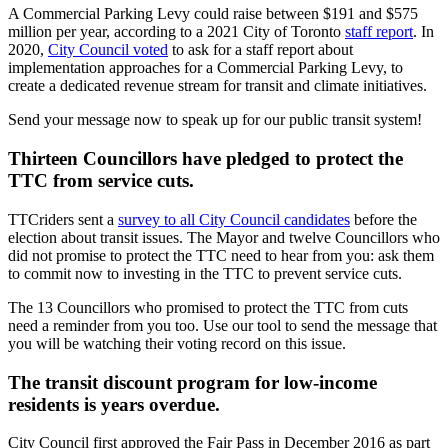
A Commercial Parking Levy could raise between $191 and $575
million per year, according to a 2021 City of Toronto
staff report
. In
2020,
City Council voted
to ask for a staff report about
implementation approaches for a Commercial Parking Levy, to
create a dedicated revenue stream for transit and climate initiatives.
Send your message now to speak up for our public transit system!
Thirteen Councillors have pledged to protect the
TTC from service cuts.
TTCriders sent a
survey to all City Council candidates
before the
election about transit issues.
The Mayor and twelve Councillors who
did not promise to protect the TTC need to hear from you: ask them
to commit now to investing in the TTC to prevent service cuts.
The 13 Councillors who promised to protect the TTC from cuts
need a reminder from you too. Use our tool to send the message that
you will be watching their voting record on this issue.
The transit discount program for low-income
residents is years overdue.
City Council first approved the Fair Pass in December 2016 as part