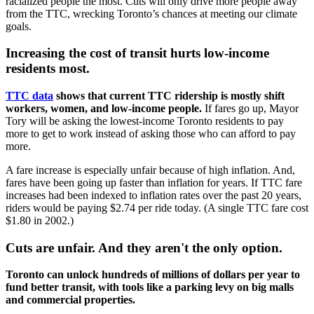
racialized people the most. Cuts will only drive more people away
from the TTC, wrecking Toronto’s chances at meeting our climate
goals.
Increasing the cost of transit hurts low-income
residents most.
TTC data
shows that current TTC ridership is mostly shift
workers, women, and low-income people.
If fares go up,
Mayor
Tory will be asking the lowest-income Toronto residents to pay
more to get to work instead of asking those who can afford to pay
more.
A fare increase is especially unfair because of high inflation. And,
fares have been going up faster than inflation for years. If TTC fare
increases had been indexed to inflation rates over the past 20 years,
riders would be paying $2.74 per ride today. (A single TTC fare cost
$1.80 in 2002.)
Cuts are unfair. And they aren't the only option.
Toronto can unlock hundreds of millions of dollars per year to
fund better transit, with tools like a parking levy on big malls
and commercial properties.