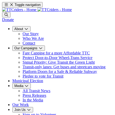
Toggle navigation
Donate
About
Our Story
Who We Are
Contact
Our Campaigns
Fare Capping for a more Affordable TTC
Protect Door-to-Door Wheel-Trans Service
Signal Priority: Give Transit the Green Light
Transit-only lanes: Get buses and streetcars moving
Platform Doors for a Safe & Reliable Subway
Pledge to vote for Transit
Municipal Election
Media
All Transit News
Press Releases
In the Media
Our Work
Join Us
Sign up to Volunteer