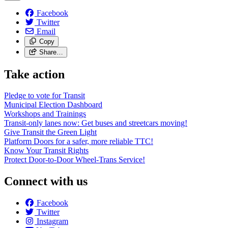
Facebook
Twitter
Email
Copy
Share…
Take action
Pledge to vote for Transit
Municipal Election Dashboard
Workshops and Trainings
Transit-only lanes now: Get buses and streetcars moving!
Give Transit the Green Light
Platform Doors for a safer, more reliable TTC!
Know Your Transit Rights
Protect Door-to-Door Wheel-Trans Service!
Connect with us
Facebook
Twitter
Instagram