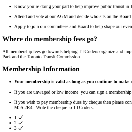
Know you’re doing your part to help improve public transit in 
Attend and vote at our AGM and decide who sits on the Board
Apply to join our committees and Board to help shape our event
Where do membership fees go?
All membership fees go towards helping TTCriders organize and imp
Park and the Toronto Transit Commission.
Membership Information
Your membership is valid as long as you continue to make
If you are unwaged or low income, you can sign a membership
If you wish to pay membership dues by cheque then please con
M5S 2R4. Write the cheque to TTCriders.
1
2
3