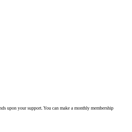
 depends upon your support. You can make a monthly membership