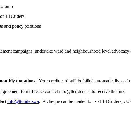
Toronto
 of TTCriders
s and policy positions
lement campaigns, undertake ward and neighbourhood level advocacy a
 monthly donations.
Your credit card will be billed automatically, eac
 agreement form. Please contact
info@ttcriders.ca
to receive the link.
tact
info@ttcriders.ca
. A cheque can be mailed to us at TTCriders, c/o 