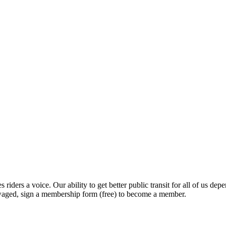
 riders a voice. Our ability to get better public transit for all of us
nwaged, sign a membership form (free) to become a member.