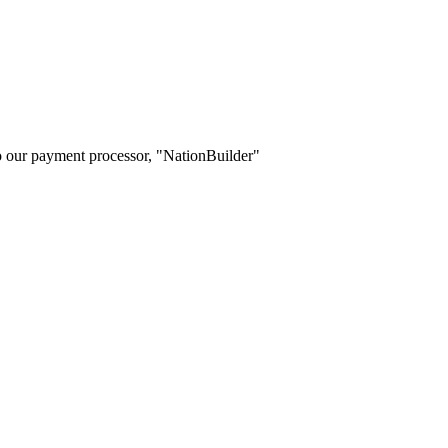
o our payment processor, "NationBuilder"