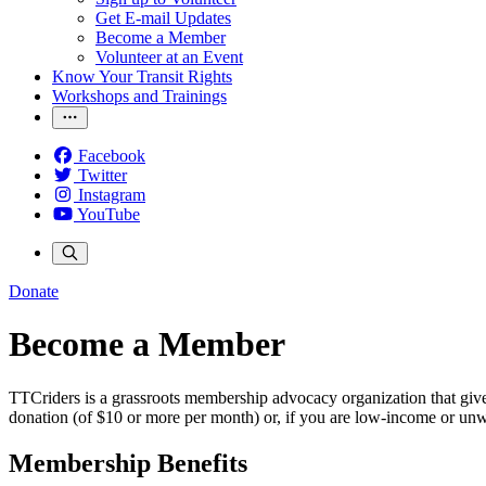
Get E-mail Updates
Become a Member
Volunteer at an Event
Know Your Transit Rights
Workshops and Trainings
Facebook
Twitter
Instagram
YouTube
Donate
Become a Member
TTCriders is a grassroots membership advocacy organization that gives
donation (of $10 or more per month) or, if you are low-income or u
Membership Benefits