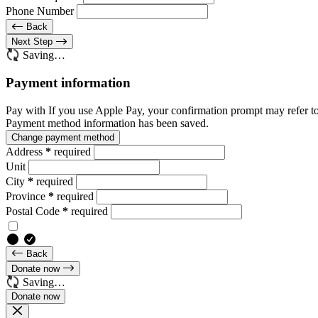
Phone Number
Back
Next Step
Saving…
Payment information
Pay with
If you use Apple Pay, your confirmation prompt may refer t
Payment method information has been saved.
Change payment method
Address
*
required
Unit
City
*
required
Province
*
required
Postal Code
*
required
Back
Donate now
Saving…