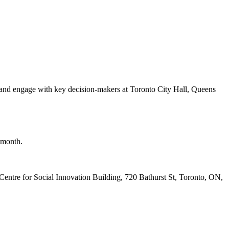
nd engage with key decision-makers at Toronto City Hall, Queens
h month.
Centre for Social Innovation Building, 720 Bathurst St, Toronto, ON,