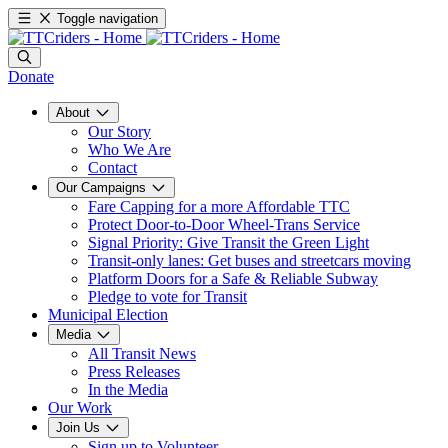
Toggle navigation
Donate
About
Our Story
Who We Are
Contact
Our Campaigns
Fare Capping for a more Affordable TTC
Protect Door-to-Door Wheel-Trans Service
Signal Priority: Give Transit the Green Light
Transit-only lanes: Get buses and streetcars moving
Platform Doors for a Safe & Reliable Subway
Pledge to vote for Transit
Municipal Election
Media
All Transit News
Press Releases
In the Media
Our Work
Join Us
Sign up to Volunteer