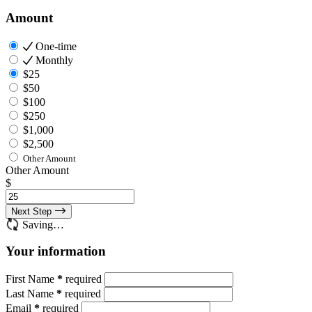
Amount
One-time
Monthly
$25
$50
$100
$250
$1,000
$2,500
Other Amount
Other Amount
$
Next Step
Saving…
Your information
First Name
*
required
Last Name
*
required
Email
*
required