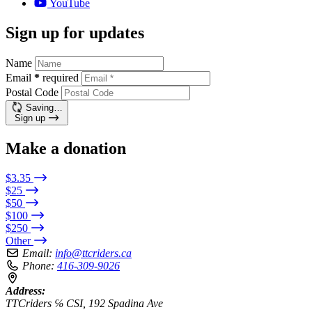
YouTube
Sign up for updates
Name
Email
*
required
Postal Code
Saving…
Sign up
Make a donation
$3.35
$25
$50
$100
$250
Other
Email:
info@ttcriders.ca
Phone:
416-309-9026
Address:
TTCriders ℅ CSI, 192 Spadina Ave