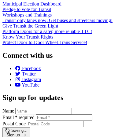
Municipal Election Dashboard
Pledge to vote for Transit
Workshops and Trainings
Transit-only lanes now: Get buses and streetcars moving!
Give Transit the Green Light
Platform Doors for a safer, more reliable TTC!
Know Your Transit Rights
Protect Door-to-Door Wheel-Trans Service!
Connect with us
Facebook
Twitter
Instagram
YouTube
Sign up for updates
Name
Email
*
required
Postal Code
Saving…
Sign up