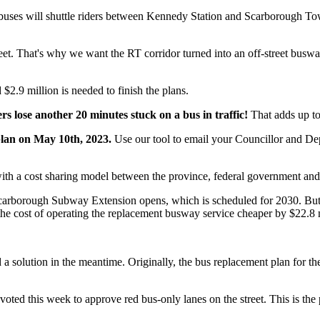
buses will shuttle riders between Kennedy Station and Scarborough T
eet. That's why we want the RT corridor turned into an off-street busway,
2.9 million is needed to finish the plans.
s lose another 20 minutes stuck on a bus in traffic!
That adds up t
plan on May 10th, 2023.
Use our tool to email your Councillor and De
 a cost sharing model between the province, federal government and th
e Scarborough Subway Extension opens, which is scheduled for 2030. But
e cost of operating the replacement busway service cheaper by $22.8 m
d a solution in the meantime.
Originally, the bus replacement plan for th
 voted this week to approve
red bus-only lanes on the street.
This is th