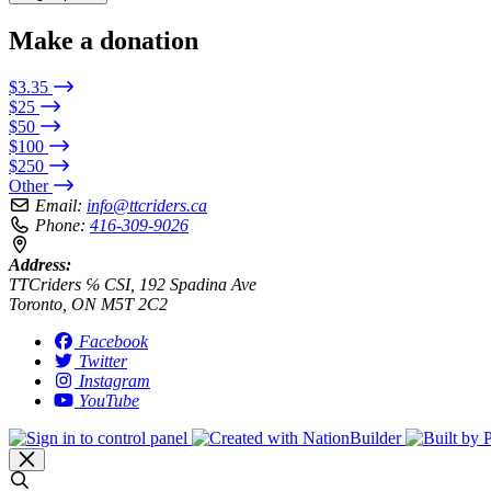
Make a donation
$3.35
$25
$50
$100
$250
Other
Email:
info@ttcriders.ca
Phone:
416-309-9026
Address:
TTCriders ℅ CSI, 192 Spadina Ave
Toronto, ON M5T 2C2
Facebook
Twitter
Instagram
YouTube