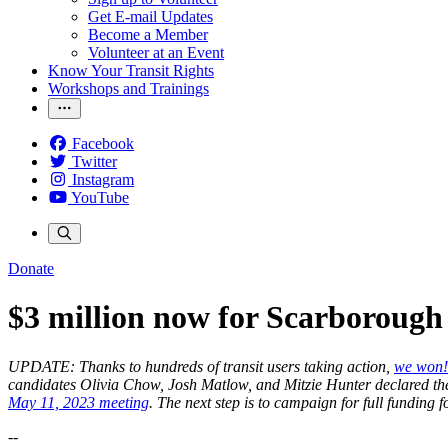
Get E-mail Updates
Become a Member
Volunteer at an Event
Know Your Transit Rights
Workshops and Trainings
Facebook
Twitter
Instagram
YouTube
Donate
$3 million now for Scarborough 
UPDATE: Thanks to hundreds of transit users taking action,
we won!
candidates Olivia Chow, Josh Matlow, and Mitzie Hunter declared thei
May 11, 2023 meeting
. The next step is to campaign for full funding
--