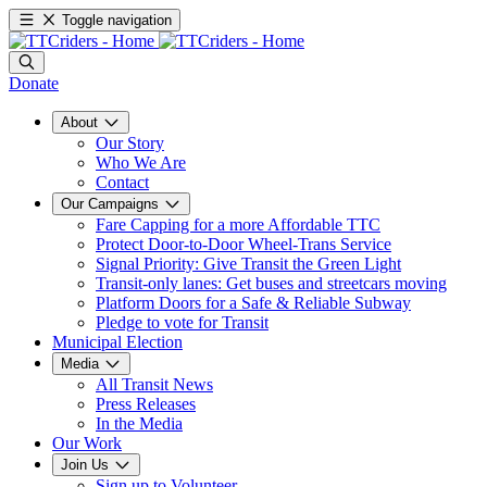
Toggle navigation
Donate
About
Our Story
Who We Are
Contact
Our Campaigns
Fare Capping for a more Affordable TTC
Protect Door-to-Door Wheel-Trans Service
Signal Priority: Give Transit the Green Light
Transit-only lanes: Get buses and streetcars moving
Platform Doors for a Safe & Reliable Subway
Pledge to vote for Transit
Municipal Election
Media
All Transit News
Press Releases
In the Media
Our Work
Join Us
Sign up to Volunteer