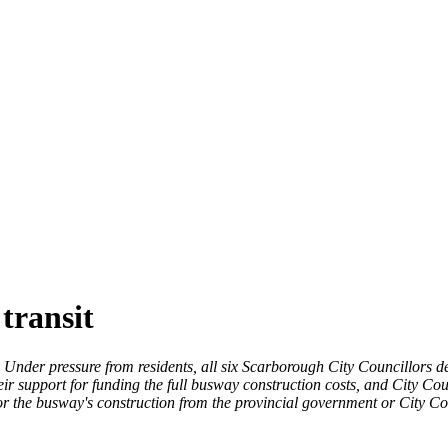
transit
Under pressure from residents, all six Scarborough City Councillors d
r support for funding the full busway construction costs, and City Cou
 for the busway's construction from the provincial government or City C