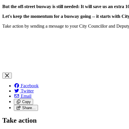
But the off-street busway is still needed: It will save us an extra 
Let's keep the momentum for a busway going -- it starts with Cit
Take action by sending a message to your City Councillor and Depu
Facebook
Twitter
Email
Copy
Share…
Take action