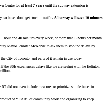
own Centre for
at least 7 years
until the subway extension is
 so buses don't get stuck in traffic.
A busway will save 10 minutes
o 1 hour and 40 minutes every week, or more than 6 hours per month.
puty Mayor Jennifer McKelvie to ask them to stop the delays by
e City of Toronto, and parts of it remain in use today.
 if the SSE experiences delays like we are seeing with the Eglinton
illion.
e RT did not even include measures to prioritize shuttle buses in
e product of YEARS of community work and organizing to keep