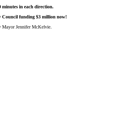
10 minutes in each direction.
y Council funding $3 million now!
ty Mayor Jennifer McKelvie.