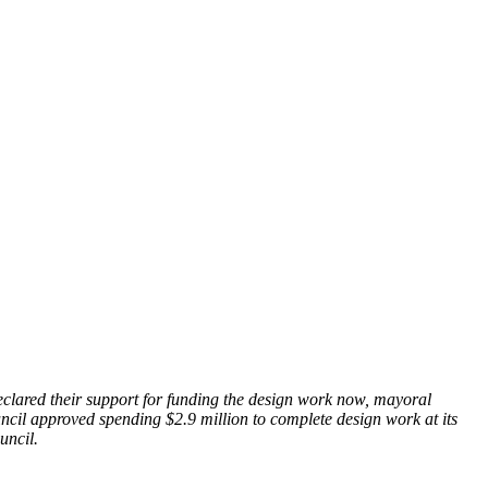
eclared their support for funding the design work now, mayoral
ncil approved spending $2.9 million to complete design work at its
ouncil.