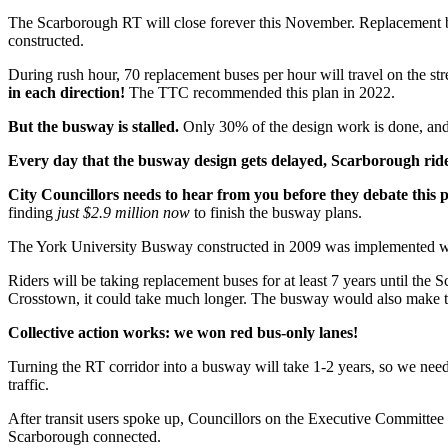
The Scarborough RT will close forever this November. Replacement 
constructed.
During rush hour, 70 replacement buses per hour will travel on the str
in each direction!
The TTC recommended this plan in 2022.
But the busway is stalled.
Only 30% of the design work is done, and $
Every day that the busway design gets delayed, Scarborough rider
City Councillors needs to hear from you before they debate this 
finding
just $2.9 million now
to finish the busway plans.
The York University Busway constructed in 2009 was implemented with
Riders will be taking replacement buses for at least 7 years until th
Crosstown, it could take much longer. The busway would also make th
Collective action works: we won red bus-only lanes!
Turning the RT corridor into a busway will take 1-2 years, so we nee
traffic.
After transit users spoke up, Councillors on the Executive Committee
Scarborough connected.