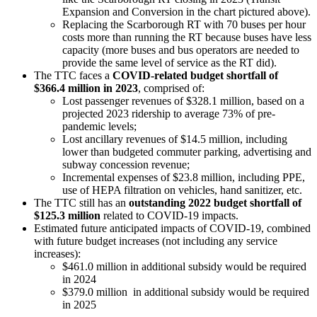
Expansion and Conversion in the chart pictured above).
Replacing the Scarborough RT with 70 buses per hour
costs more than running the RT because buses have less
capacity (more buses and bus operators are needed to
provide the same level of service as the RT did).
The TTC faces a
COVID-related budget shortfall of
$366.4 million in 2023
, comprised of:
Lost passenger revenues of $328.1 million, based on a
projected 2023 ridership to average 73% of pre-
pandemic levels;
Lost ancillary revenues of $14.5 million, including
lower than budgeted commuter parking, advertising and
subway concession revenue;
Incremental expenses of $23.8 million, including PPE,
use of HEPA filtration on vehicles, hand sanitizer, etc.
The TTC still has an
outstanding 2022 budget shortfall of
$125.3 million
related to COVID-19 impacts.
Estimated future anticipated impacts of COVID-19, combined
with future budget increases (not including any service
increases):
$461.0 million in additional subsidy would be required
in 2024
$379.0 million in additional subsidy would be required
in 2025