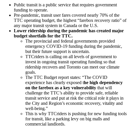
Public transit is a public service that requires government
funding to operate.
Pre-pandemic, transit user fares covered nearly 70% of the
TTC operating budget, the highest “farebox recovery ratio” of
any major transit system in Canada or the U.S.
Lower ridership during the pandemic has created major
budget shortfalls for the TTC.
The provincial and federal governments provided
emergency COVID-19 funding during the pandemic,
but their future support is uncertain.
TTCriders is calling on all levels of government to
invest in ongoing transit operating funding so that
ridership recovers and Toronto can meet our climate
goals.
T
he TTC Budget report states: “The COVID
experience has clearly exposed t
he high dependency
on the farebox as a key vulnerability
that will
challenge the TTC’s ability to provide safe, reliable
transit service and put at risk the critical role it plays in
the City and Region’s economic recovery, vitality and
well-being.”
This is why TTCriders is pushing for new funding tools
for transit, like a parking levy on big malls and
commercial landlords.