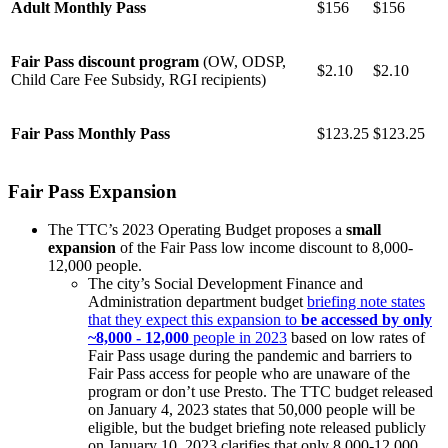
Adult Monthly Pass
$156
$156
Fair Pass discount program
(OW, ODSP,
$2.10
$2.10
Child Care Fee Subsidy, RGI recipients)
Fair Pass Monthly Pass
$123.25
$123.25
Fair Pass Expansion
The TTC’s 2023 Operating Budget proposes a
small
expansion
of the Fair Pass low income discount to 8,000-
12,000 people.
The city’s Social Development Finance and
Administration department budget
briefing note states
that they expect this expansion to
be accessed by only
~8,000 - 12,000
people in 2023
based on low rates of
Fair Pass usage during the pandemic and barriers to
Fair Pass access for people who are unaware of the
program or don’t use Presto. The TTC budget released
on January 4, 2023 states that 50,000 people will be
eligible, but the budget briefing note released publicly
on January 10, 2023 clarifies that only 8,000-12,000