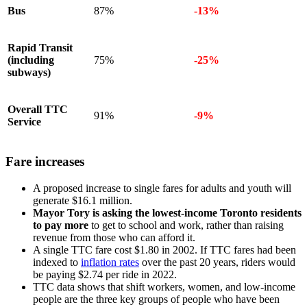
Bus
87%
-13%
Rapid Transit
(including
75%
-25%
subways)
Overall TTC
91%
-9%
Service
Fare increases
A proposed increase to single fares for adults and youth will
generate $16.1 million.
Mayor Tory is asking the lowest-income Toronto residents
to pay more
to get to school and work, rather than raising
revenue from those who can afford it.
A single TTC fare cost $1.80 in 2002. If TTC fares had been
indexed to
inflation rates
over the past 20 years, riders would
be paying $2.74 per ride in 2022.
TTC data shows that shift workers, women, and low-income
people are the three key groups of people who have been