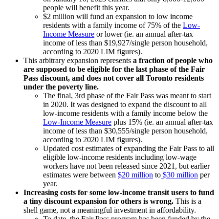
people will benefit this year.
$2 million will fund an expansion to low income
residents with a family income of 75% of the
Low-
Income Measure
or lower (ie. an annual after-tax
income of less than $19,927/single person household,
according to 2020 LIM figures).
This arbitrary expansion represents
a fraction of people who
are supposed to be eligible for the last phase of the Fair
Pass discount, and does not cover all Toronto residents
under the poverty line.
The final, 3rd phase of the Fair Pass was meant to start
in 2020. It was designed to expand the discount to all
low-income residents with a family income below the
Low-Income Measure
plus 15% (ie. an annual after-tax
income of less than $30,555/single person household,
according to 2020 LIM figures).
Updated cost estimates of expanding the Fair Pass to all
eligible low-income residents including low-wage
workers have not been released since 2021, but earlier
estimates were between
$20 million
to
$30 million
per
year.
Increasing costs for some low-income transit users to fund
a tiny discount expansion for others is wrong.
This is a
shell game, not a meaningful investment in affordability.
To date, the Fair Pass program has been funded by the