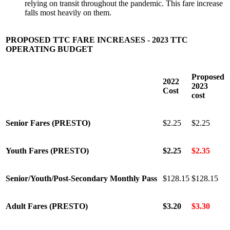
relying on transit throughout the pandemic. This fare increase
falls most heavily on them.
PROPOSED TTC FARE INCREASES - 2023 TTC
OPERATING BUDGET
Proposed
2022
2023
Cost
cost
Senior Fares (PRESTO)
$2.25
$2.25
Youth Fares (PRESTO)
$2.25
$2.35
Senior/Youth/Post-Secondary Monthly Pass
$128.15
$128.15
Adult Fares (PRESTO)
$3.20
$3.30