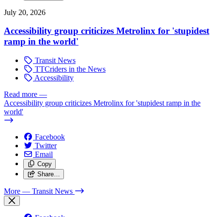
July 20, 2026
Accessibility group criticizes Metrolinx for 'stupidest
ramp in the world'
Transit News
TTCriders in the News
Accessibility
Read more
—
Accessibility group criticizes Metrolinx for 'stupidest ramp in the
world'
Facebook
Twitter
Email
Copy
Share…
More
— Transit News