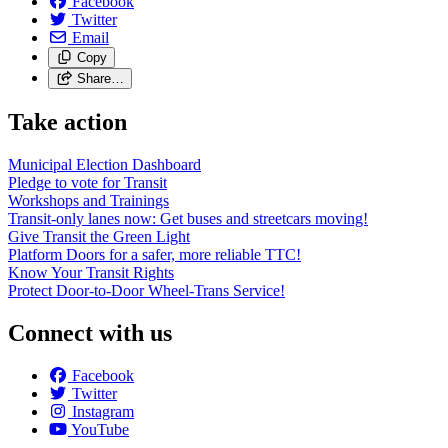
Facebook
Twitter
Email
Copy
Share…
Take action
Municipal Election Dashboard
Pledge to vote for Transit
Workshops and Trainings
Transit-only lanes now: Get buses and streetcars moving!
Give Transit the Green Light
Platform Doors for a safer, more reliable TTC!
Know Your Transit Rights
Protect Door-to-Door Wheel-Trans Service!
Connect with us
Facebook
Twitter
Instagram
YouTube