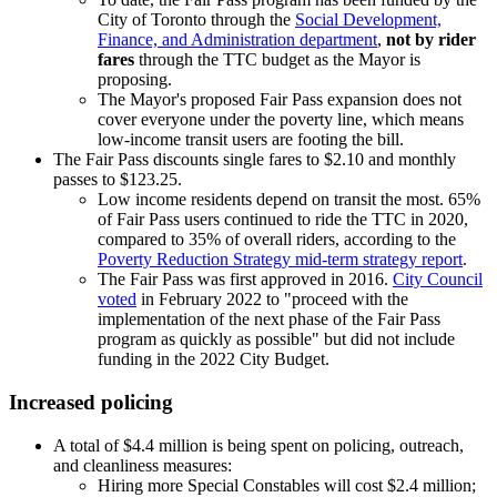
City of Toronto through the
Social Development,
Finance, and Administration department
,
not by rider
fares
through the TTC budget as the Mayor is
proposing.
The Mayor's proposed Fair Pass expansion does not
cover everyone under the poverty line, which means
low-income transit users are footing the bill.
The Fair Pass discounts single fares to $2.10 and monthly
passes to $123.25.
Low income residents depend on transit the most. 65%
of Fair Pass users continued to ride the TTC in 2020,
compared to 35% of overall riders, according to the
Poverty Reduction Strategy mid-term strategy report
.
The Fair Pass was first approved in 2016.
City Council
voted
in February 2022 to "proceed with the
implementation of the next phase of the Fair Pass
program as quickly as possible" but did not include
funding in the 2022 City Budget.
Increased policing
A total of $4.4 million is being spent on policing, outreach,
and cleanliness measures:
Hiring more Special Constables will cost $2.4 million;