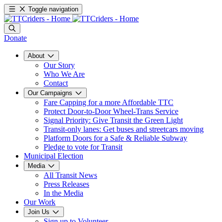
Toggle navigation
Donate
About
Our Story
Who We Are
Contact
Our Campaigns
Fare Capping for a more Affordable TTC
Protect Door-to-Door Wheel-Trans Service
Signal Priority: Give Transit the Green Light
Transit-only lanes: Get buses and streetcars moving
Platform Doors for a Safe & Reliable Subway
Pledge to vote for Transit
Municipal Election
Media
All Transit News
Press Releases
In the Media
Our Work
Join Us
Sign up to Volunteer