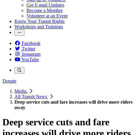
Get E-mail Updates
Become a Member
Volunteer at an Event
Know Your Transit Rights
Workshops and Trainings
Facebook
Twitter
Instagram
YouTube
Donate
Media
All Transit News
Deep service cuts and fare increases will drive more riders
away
Deep service cuts and fare
increases will drive more riders