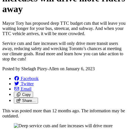
away
Mayor Tory has proposed deep TTC budget cuts that will leave you
waiting longer for your bus, streetcar, and subway. And when your
TTC vehicle arrives, it will be more crowded.
Service cuts and fare increases will only drive more transit users
away, reducing safety and wrecking Toronto’s chances at meeting
our climate goals. Read more and learn how you can take action to
stop the cuts!
Posted by
Shelagh Pizey-Allen
on
January 6, 2023
Facebook
Twitter
Email
Copy
Share…
This was posted more than 12 months ago. The information may be
outdated.