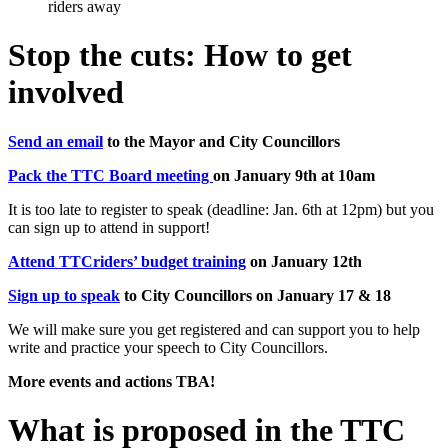
Stop the cuts: How to get
involved
Send an email
to the Mayor and City Councillors
Pack the TTC Board meeting
on January 9th at 10am
It is too late to register to speak (deadline: Jan. 6th at 12pm) but you
can sign up to attend in support!
Attend TTCriders’ budget training
on January 12th
Sign up to speak
to City Councillors on January 17 & 18
We will make sure you get registered and can support you to help
write and practice your speech to City Councillors.
More events and actions TBA!
What is proposed in the TTC