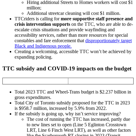
Hiring additional Streets to Homes workers will cost $1
million;
Additional streetcar cleaning will cost $1 million.
TTCriders is calling for
more supportive staff presence and
crisis intervention supports
on the TTC, who are able to de-
escalate crisis situations and provide wayfinding and
accessibility services, rather than more resources for special
constables and fare enforcement that
disproportionately target
Black and Indigenous people.
Creating a welcoming, accessible TTC won’t be achieved by
expanding policing.
TTC subsidy and COVID-19 impacts on the budget
Total 2023 TTC and Wheel-Trans budget is $2.237 billion in
gross expenditures.
Total City of Toronto subsidy proposed for the TTC in 2023
is $958.7 million, increased by 5.9% from 2022.
If the subsidy is going up, why isn’t service improving?
The cost of running the TTC has increased, partly due
to new lines set to open (Line 5 Eglinton Crosstown
LRT, Line 6 Finch West LRT), as well as other factors
like the Scarborough RT closing in 2023 (Transit