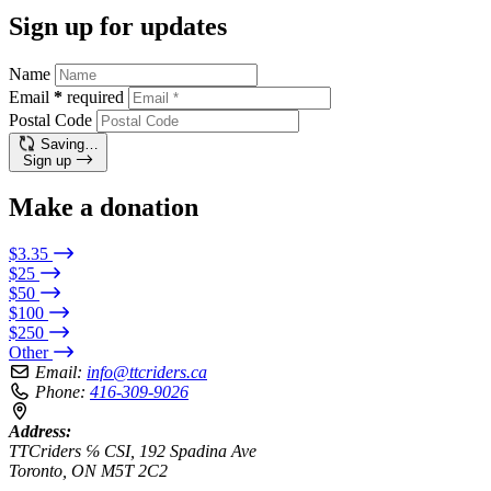
Sign up for updates
Name
Email
*
required
Postal Code
Saving…
Sign up
Make a donation
$3.35
$25
$50
$100
$250
Other
Email:
info@ttcriders.ca
Phone:
416-309-9026
Address:
TTCriders ℅ CSI, 192 Spadina Ave
Toronto, ON M5T 2C2