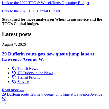
Link to the 2023 TTC & Wheel-Trans Operating Budget
Link to the 2023 TTC Capital Budget
Stay tuned for more analysis on Wheel-Trans service and the
TTC's Capital budget.
Latest posts
August 7, 2026
29 Dufferin route gets new queue jump lane at
Lawrence Avenue W.
Transit News
TTCriders in the News
Transit Priority
Service
Read more
—
29 Dufferin route gets new queue jump lane at Lawrence Avenue
W.