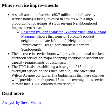
Minor service improvements
A small amount of service ($0.7 million, or 240 weekly
service hours) is being invested in “routes with a high
proportion of boardings at stops serving Neighbourhood
Improvement Areas.”
Research by John Stapleton, Yvonne Yuan, and Richard
Maaranen
shows that some of Toronto’s poorest
neighbourhood are left out of “Neighbourhood
Improvement Areas,” particularly in northern
Scarborough.
The increase in service hours will provide additional weekend
afternoon service on major shopping corridors to account for
capacity requirements of customers.
The TTC is also establishing a base grid of 15-minute
overnight service on the Finch Avenue, Jane Street and
Wilson Avenue corridors. The budget says that these changes
will “provide more frequent, 15-minute overnight bus service
to more than 1,200 customers every day.”
Read more
Analysis by Steve Munro