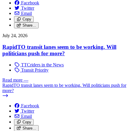
Facebook
Twitter
Email
Copy
Share…
July 24, 2026
RapidTO transit lanes seem to be working. Will
politicians push for more?
TTCriders in the News
Transit Priority
Read more
—
RapidTO transit lanes seem to be working. Will politicians push for
more?
Facebook
Twitter
Email
Copy
Share…