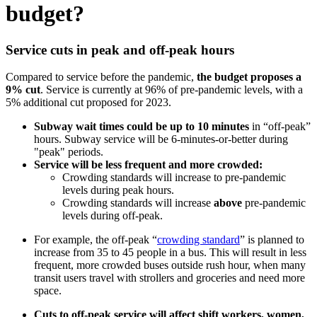
budget?
Service cuts in peak and off-peak hours
Compared to service before the pandemic,
the budget proposes a
9% cut
. Service is currently at 96% of pre-pandemic levels, with a
5% additional cut proposed for 2023.
Subway wait times could be up to 10 minutes
in “off-peak”
hours. Subway service will be 6-minutes-or-better during
"peak" periods.
Service will be less frequent and more crowded:
Crowding standards will increase to pre-pandemic
levels during peak hours.
Crowding standards will increase
above
pre-pandemic
levels during off-peak.
For example, the off-peak “
crowding standard
” is planned to
increase from 35 to 45 people in a bus. This will result in less
frequent, more crowded buses outside rush hour, when many
transit users travel with strollers and groceries and need more
space.
Cuts to off-peak service will affect shift workers, women,