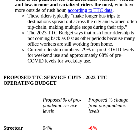
and low-income and racialized riders the most,
who travel
more outside of rush hour,
according to TTC data
.
These riders typically “make longer bus trips to
destinations spread out across the city and women often
trip-chain, making multiple stops during their trip.”
The 2023 TTC Budget says that rush hour ridership is
not coming back as fast as other periods because many
office workers are still working from home.
Current ridership numbers: 79% of pre-COVID levels
for weekend use and approximately 68% of pre-
COVID levels for weekday use.
PROPOSED TTC SERVICE CUTS - 2023 TTC
OPERATING BUDGET
Proposed % of pre-
Proposed % change
pandemic service
from pre-pandemic
levels
levels
Streetcar
94%
-6%