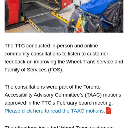
Riding the TTC
News
Diversity
The TTC conducted in-person and online
community consultations to listen to customer
Explore Toronto
feedback on improving the Wheel-Trans service and
Family of Services (FOS).
Jobs
The consultations were part of the Toronto
Accessibility Advisory Committee’s (TAAC) motions
Trip planner
approved in the TTC’s February board meeting.
Please click here to read the TAAC motions.
The Interchange
The attendees included Wheel-Trans customers,