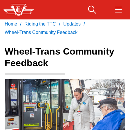
Skip
to
main
/
/
/
Home
Riding the TTC
Updates
Download Transit App
Routes & schedules
Get
content
Recommended by the TTC
Wheel-Trans Community Feedback
Fares & passes
Wheel-Trans Community
Press
ENTER
to search
Feedback
Service advisories
Customer service
Wheel-Trans
Accessibility