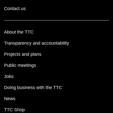
Contact us
About the TTC
Transparency and accountability
Projects and plans
Public meetings
Jobs
Doing business with the TTC
News
TTC Shop