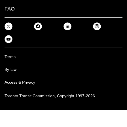
FAQ
Terms
By-law
Access & Privacy
Toronto Transit Commission, Copyright 1997-2026