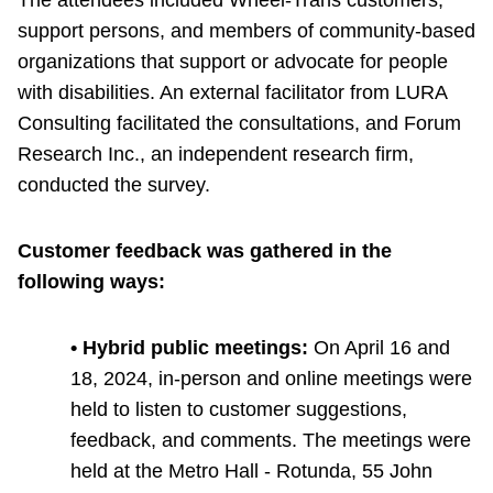
TTC Shop
support persons, and members of community-based
organizations that support or advocate for people
My TTC e-Services
with disabilities. An external facilitator from LURA
Consulting facilitated the consultations, and Forum
Translate
Research Inc., an independent research firm,
conducted the survey.
Customer feedback was gathered in the
following ways:
• Hybrid public meetings:
On April 16 and
18, 2024, in-person and online meetings were
held to listen to customer suggestions,
feedback, and comments. The meetings were
held at the Metro Hall - Rotunda, 55 John