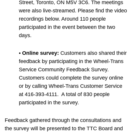
Street, Toronto, ON M5V 3C6. The meetings
were also live-streamed. Please find the video
recordings below. Around 110 people
participated in the event between the two
days.
•
Online survey:
Customers also shared their
feedback by participating in the Wheel-Trans
Service Community Feedback Survey.
Customers could complete the survey online
or by calling Wheel-Trans Customer Service
at 416-393-4111. A total of 830 people
participated in the survey.
Feedback gathered through the consultations and
the survey will be presented to the TTC Board and