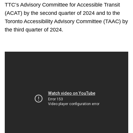
TTC’s Advisory Committee for Accessible Transit
(ACAT) by the second quarter of 2024 and to the
Toronto Accessibility Advisory Committee (TAAC) by
the third quarter of 2024.