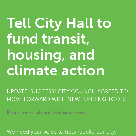
Tell City Hall to
fund transit,
housing, and
climate action
UPDATE: SUCCESS! CITY COUNCIL AGREED TO
MOVE FORWARD WITH NEW FUNDING TOOLS
Read more about this win here.
We need your voice to help rebuild our city.