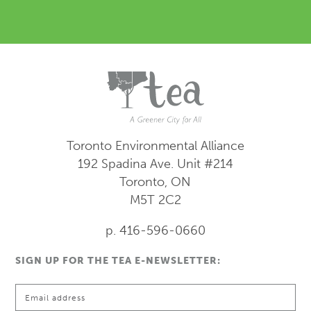
Toronto Environmental Alliance
192 Spadina Ave.
Unit #214
Toronto, ON
M5T 2C2
p. 416-596-0660
SIGN UP FOR THE TEA E-NEWSLETTER: