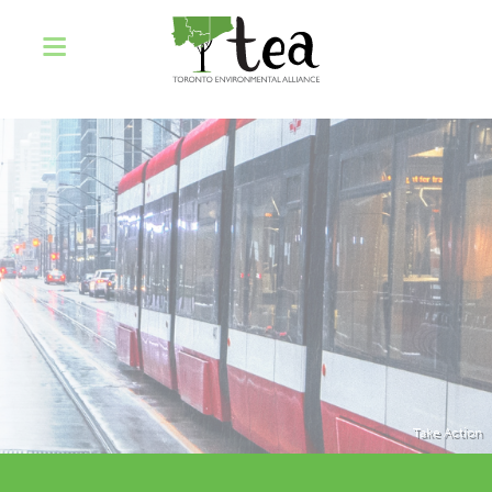
Take Action