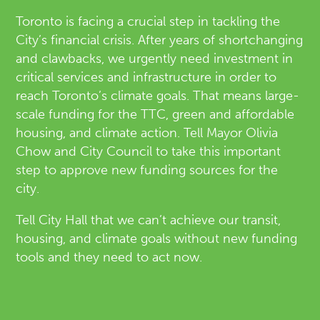
Toronto is facing a crucial step in tackling the
City’s financial crisis. After years of shortchanging
and clawbacks, we urgently need investment in
critical services and infrastructure in order to
reach Toronto’s climate goals. That means large-
scale funding for the TTC, green and affordable
housing, and climate action. Tell Mayor Olivia
Chow and City Council to take this important
step to approve new funding sources for the
city.
Tell City Hall that we can’t achieve our transit,
housing, and climate goals without new funding
tools and they need to act now.