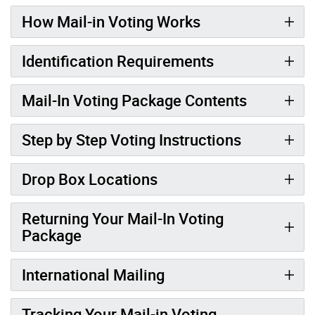
How Mail-in Voting Works
Identification Requirements
Mail-In Voting Package Contents
Step by Step Voting Instructions
Drop Box Locations
Returning Your Mail-In Voting
Package
International Mailing
Tracking Your Mail-in Voting