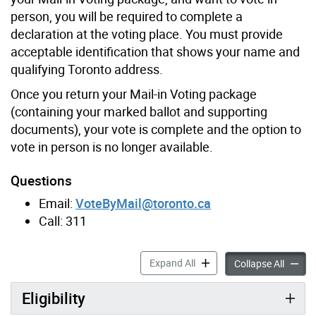
person, you will be required to complete a
declaration at the voting place. You must provide
acceptable identification that shows your name and
qualifying Toronto address.
Once you return your Mail-in Voting package
(containing your marked ballot and supporting
documents), your vote is complete and the option to
vote in person is no longer available.
Questions
Email:
VoteByMail@toronto.ca
Call: 311
Mail-in Voting accordion pa
Expand All
Mail-in
Collapse All
Eligibility