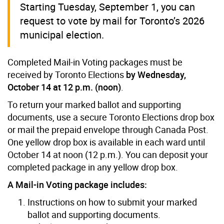
Starting Tuesday, September 1, you can
request to vote by mail for Toronto’s 2026
municipal election.
Completed Mail-in Voting packages must be
received by Toronto Elections
by Wednesday,
October 14 at 12 p.m. (noon)
.
To return your marked ballot and supporting
documents, use a secure Toronto Elections drop box
or mail the prepaid envelope through Canada Post.
One yellow drop box is available in each ward until
October 14 at noon (12 p.m.). You can deposit your
completed package in any yellow drop box.
A Mail-in Voting package includes:
Instructions on how to submit your marked
ballot and supporting documents.