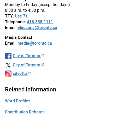
Monday to Friday (except holidays)
8:30 a.m. to 4:30 p.m.
TTY
:
Use 711
Telephone:
416-338-1111
Email:
elections@toronto.ca
Media Contact
Email:
media@toronto.ca
City of Toronto
City of Toronto
cityofto
Related Information
Ward Profiles
Contribution Rebates