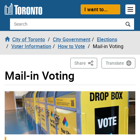
Skip to content
I want to...
Search
City of Toronto
City Government
Elections
Voter Information
How to Vote
Mail-in Voting
This Page
Share
Translate
Mail-in Voting