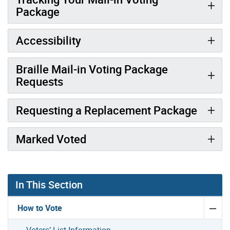
Package
Accessibility
Braille Mail-in Voting Package
Requests
Requesting a Replacement Package
Marked Voted
In This Section
How to Vote
Voters’ List Information