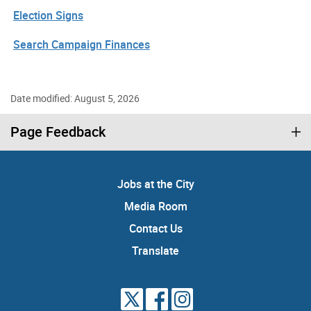
Election Signs
Search Campaign Finances
Date modified: August 5, 2026
Page Feedback
Jobs at the City
Media Room
Contact Us
Translate