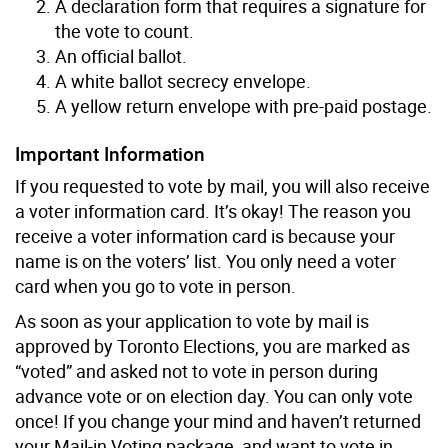
A declaration form that requires a signature for
the vote to count.
An official ballot.
A white ballot secrecy envelope.
A yellow return envelope with pre-paid postage.
Important Information
If you requested to vote by mail, you will also receive
a voter information card. It’s okay! The reason you
receive a voter information card is because your
name is on the voters’ list. You only need a voter
card when you go to vote in person.
As soon as your application to vote by mail is
approved by Toronto Elections, you are marked as
“voted” and asked not to vote in person during
advance vote or on election day. You can only vote
once! If you change your mind and haven’t returned
your Mail-in Voting package, and want to vote in