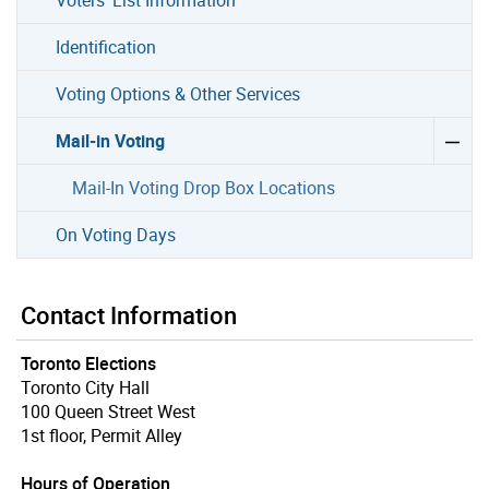
Identification
Voting Options & Other Services
Mail-in Voting
Mail-In Voting Drop Box Locations
On Voting Days
Contact Information
Toronto Elections
Toronto City Hall
100 Queen Street West
1st floor, Permit Alley
Hours of Operation