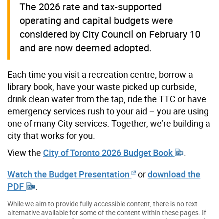
The 2026 rate and tax-supported
operating and capital budgets were
considered by City Council on February 10
and are now deemed adopted.
Each time you visit a recreation centre, borrow a
library book, have your waste picked up curbside,
drink clean water from the tap, ride the TTC or have
emergency services rush to your aid – you are using
one of many City services. Together, we’re building a
city that works for you.
View the
City of Toronto 2026 Budget Book
.
Watch the Budget Presentation
or
download the
PDF
.
While we aim to provide fully accessible content, there is no text
alternative available for some of the content within these pages. If