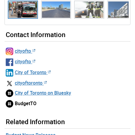
Gallery “Image Gallery - Photo Gallery ” contains 7 ima
Contact Information
cityofto
cityofto
City of Toronto
cityoftoronto
City of Toronto on Bluesky
BudgetTO
Related Information