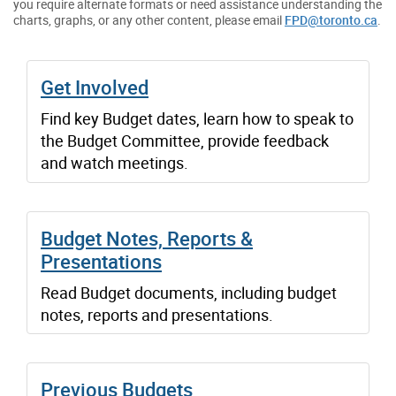
you require alternate formats or need assistance understanding the
charts, graphs, or any other content, please email
FPD@toronto.ca
.
Get Involved
Find key Budget dates, learn how to speak to
the Budget Committee, provide feedback
and watch meetings.
Budget Notes, Reports &
Presentations
Read Budget documents, including budget
notes, reports and presentations.
Previous Budgets