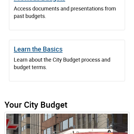
Access documents and presentations from
past budgets.
Learn the Basics
Learn about the City Budget process and
budget terms.
Your City Budget