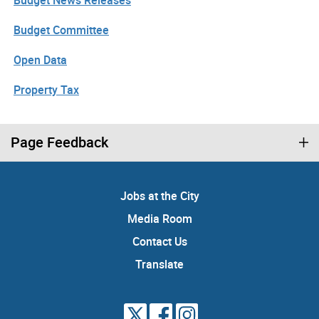
Budget News Releases
Budget Committee
Open Data
Property Tax
Page Feedback
Jobs at the City
Media Room
Contact Us
Translate