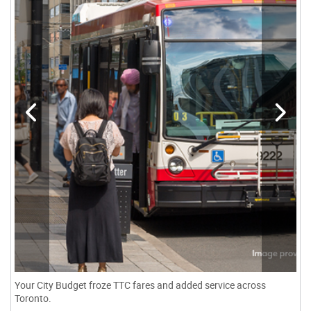
Your City Budget froze TTC fares and added service across
Toronto.