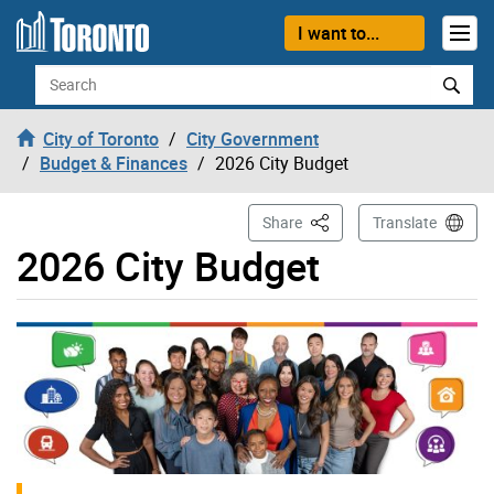
Skip to content
I want to...
Search
City of Toronto
City Government
Budget & Finances
2026 City Budget
This Page
Share
Translate
2026 City Budget