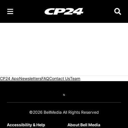
Searc
CP24 App
Newsletters
FAQ
Contact Us
Team
Twitter feed
©2026 BellMedia All Rights Reserved
Accessibility & Help
About Bell Media