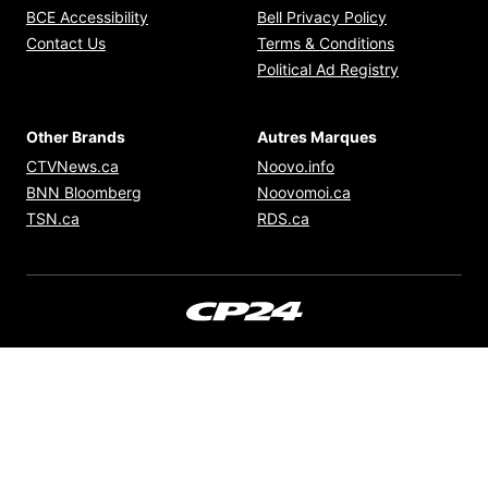
Opens in new window
Opens in new
BCE Accessibility
Bell Privacy Policy
Opens in ne
Contact Us
Terms & Conditions
Opens in n
Political Ad Registry
Other Brands
Autres Marques
Opens in new window
Opens in new windo
CTVNews.ca
Noovo.info
Opens in new window
Opens in new win
BNN Bloomberg
Noovomoi.ca
Opens in new window
Opens in new window
TSN.ca
RDS.ca