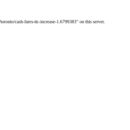
oronto/cash-fares-ttc-increase-1.6799383" on this server.