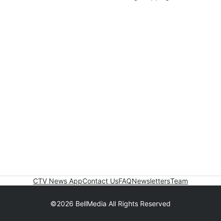
CTV News App
Contact Us
FAQ
Newsletters
Team
©2026 BellMedia All Rights Reserved