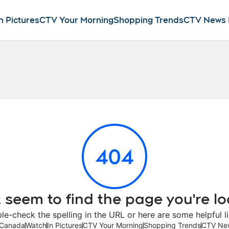
n Pictures
CTV Your Morning
Shopping Trends
CTV News
404
 seem to find the page you're lo
le-check the spelling in the URL or here are some helpful li
Canada
Watch
In Pictures
CTV Your Morning
Shopping Trends
CTV Ne