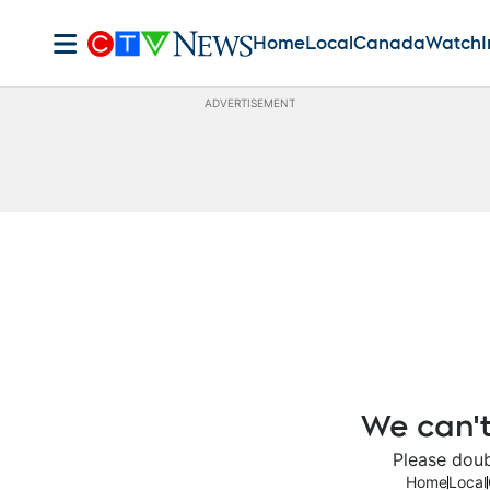
Home
Local
Canada
Watch
I
ADVERTISEMENT
We can't
Please doub
Home
Local