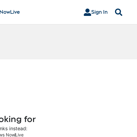
 Now
Live
Sign In
Search
oking for
nks instead:
ws Now
Live