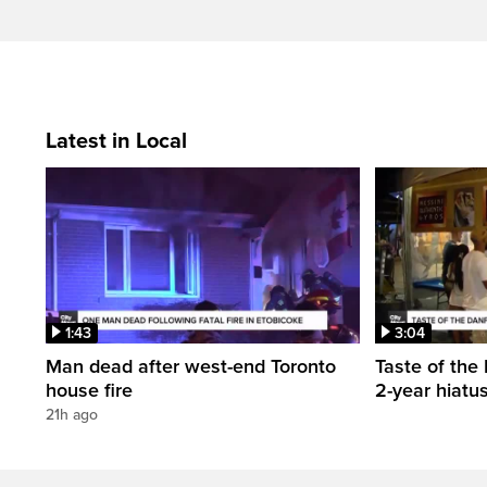
Latest in Local
1:43
3:04
Man dead after west-end Toronto
Taste of the 
house fire
2-year hiatu
21h ago