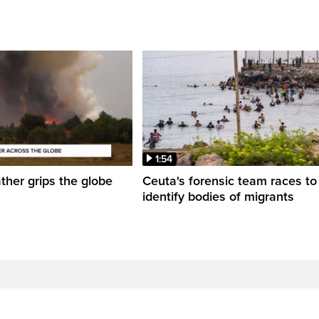
1:54
her grips the globe
Ceuta's forensic team races to
identify bodies of migrants