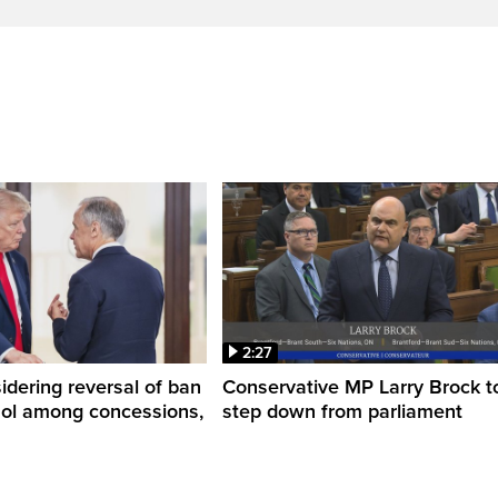
2:27
dering reversal of ban
Conservative MP Larry Brock t
hol among concessions,
step down from parliament