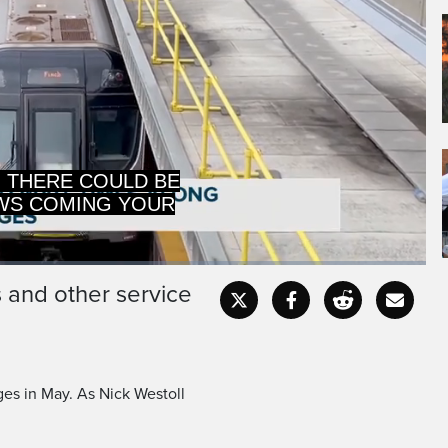
WS COMING YOUR
IN MAY.
s and other service
Captions
Fullscr
ges in May. As Nick Westoll