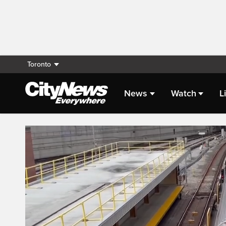
Toronto
News
Watch
L
Live Streaming