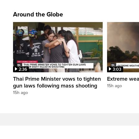
Around the Globe
2:36
3:03
Thai Prime Minister vows to tighten
Extreme weat
gun laws following mass shooting
15h ago
15h ago