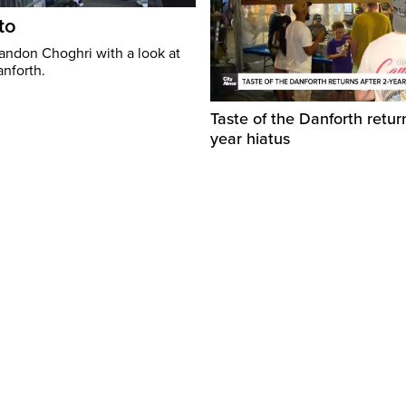
to
randon Choghri with a look at
anforth.
Taste of the Danforth return
year hiatus