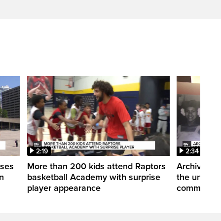
2:19
2:34
uses
More than 200 kids attend Raptors
Archives of
n
basketball Academy with surprise
the untold 
player appearance
communitie