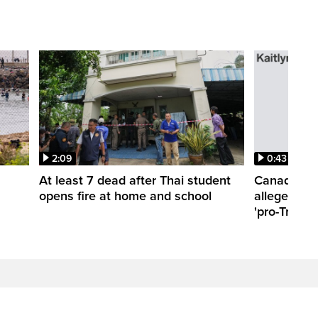
2:09
0:43
At least 7 dead after Thai student
Canadian t
opens fire at home and school
allegedly a
'pro-Trump'