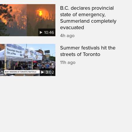
B.C. declares provincial
state of emergency,
Summerland completely
evacuated
10:46
4h ago
Summer festivals hit the
streets of Toronto
11h ago
3:02
een