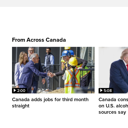
From Across Canada
2:00
5:08
Canada adds jobs for third month
Canada consi
straight
on U.S. alco
sources say