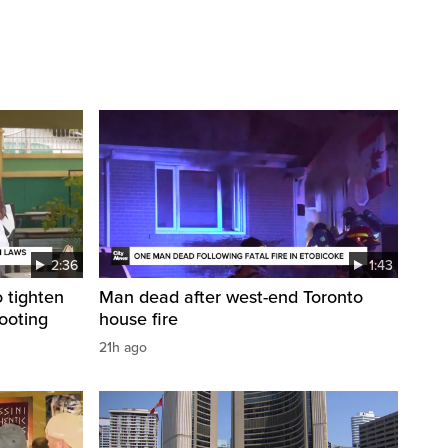
2:36
1:43
 tighten
Man dead after west-end Toronto
ooting
house fire
21h ago