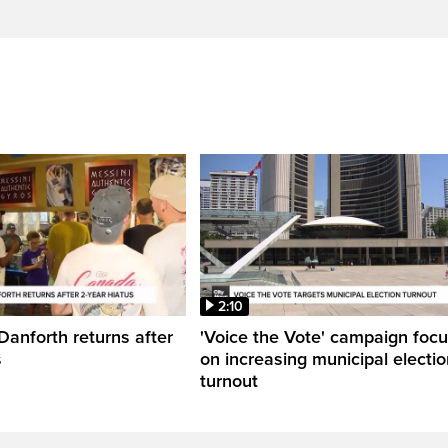
2:10
Danforth returns after
'Voice the Vote' campaign foc
s
on increasing municipal electio
turnout