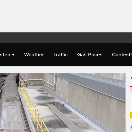
isten
Weather
Traffic
Gas Prices
Contest