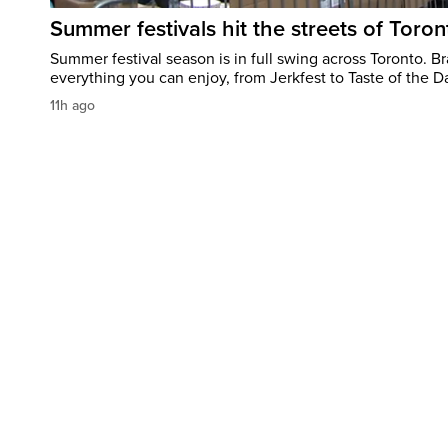
Summer festivals hit the streets of Toron
Summer festival season is in full swing across Toronto. B
everything you can enjoy, from Jerkfest to Taste of the D
11h ago