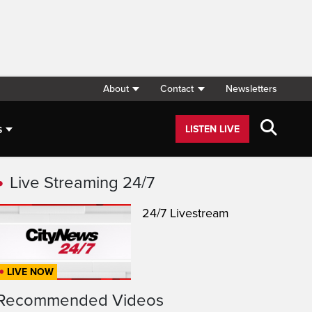
About
Contact
Newsletters
s
LISTEN LIVE
Live Streaming 24/7
24/7 Livestream
LIVE NOW
Recommended Videos