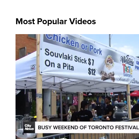
Most Popular Videos