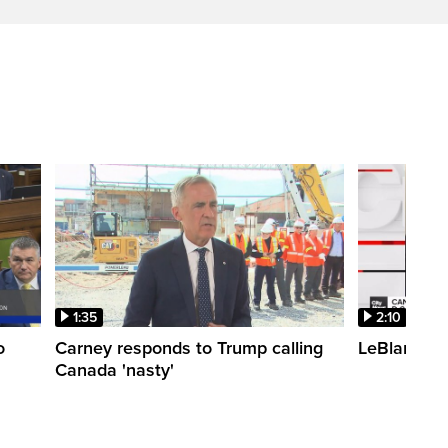
1:35
2:10
o
Carney responds to Trump calling
LeBlanc fac
Canada 'nasty'