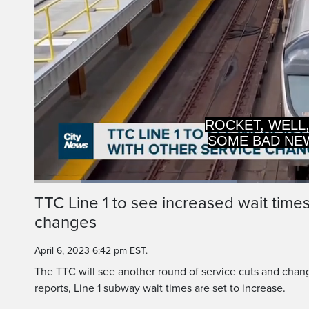
SOME BAD NE
WAY 
Loaded
:
35.67%
Current
0:14
/
Duration
2:46
TTC Line 1 to see increased wait time
Pause
Unmute
changes
Time
April 6, 2023 6:42 pm EST.
The TTC will see another round of service cuts and chan
reports, Line 1 subway wait times are set to increase.