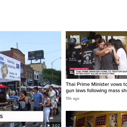
Thai Prime Minister vows to
gun laws following mass sh
15h ago
3:02