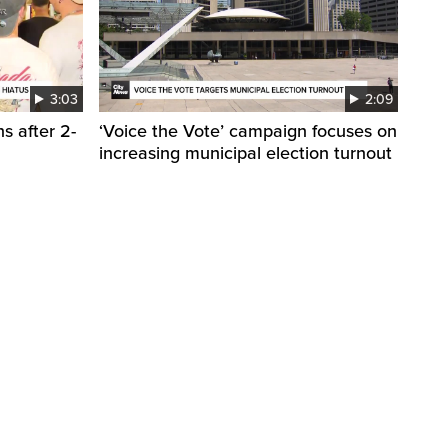
3:03
2:09
s after 2-
‘Voice the Vote’ campaign focuses on
increasing municipal election turnout