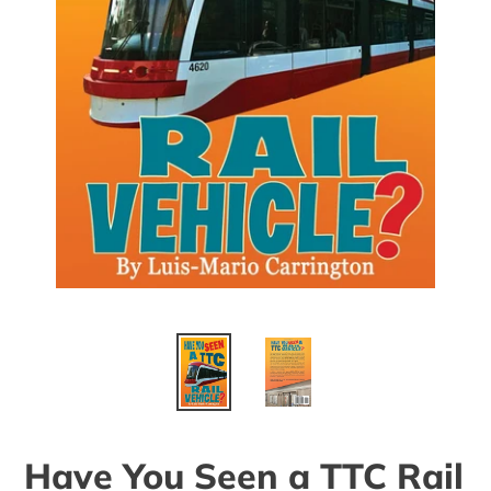
Have You Seen a TTC Rail