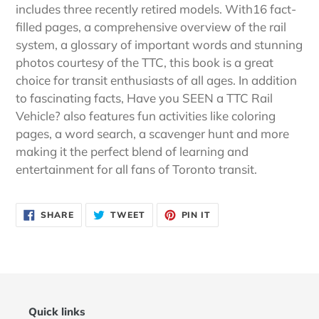
includes three recently retired models. With16 fact-
filled pages, a comprehensive overview of the rail
system, a glossary of important words and stunning
photos courtesy of the TTC, this book is a great
choice for transit enthusiasts of all ages. In addition
to fascinating facts, Have you SEEN a TTC Rail
Vehicle? also features fun activities like coloring
pages, a word search, a scavenger hunt and more
making it the perfect blend of learning and
entertainment for all fans of Toronto transit.
SHARE
TWEET
PIN
SHARE
TWEET
PIN IT
ON
ON
ON
FACEBOOK
TWITTER
PINTEREST
Quick links