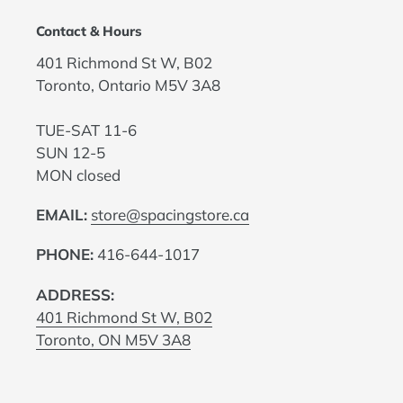
Contact & Hours
401 Richmond St W, B02
Toronto, Ontario M5V 3A8
TUE-SAT 11-6
SUN 12-5
MON closed
EMAIL:
store@spacingstore.ca
PHONE:
416-644-1017
ADDRESS:
401 Richmond St W, B02
Toronto, ON M5V 3A8