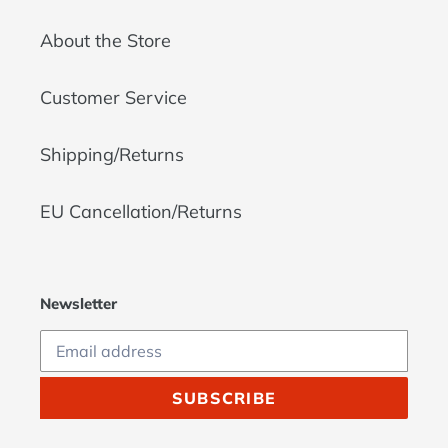
About the Store
Customer Service
Shipping/Returns
EU Cancellation/Returns
Newsletter
SUBSCRIBE