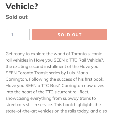
Vehicle?
Regular
Sold out
price
Quantity
SOLD OUT
Adding
product
Get ready to explore the world of Toronto’s iconic
to
rail vehicles in Have you SEEN a TTC Rail Vehicle?,
your
the exciting second installment of the Have you
cart
SEEN Toronto Transit series by Luis-Mario
Carrington. Following the success of his first book,
Have you SEEN a TTC Bus?, Carrington now dives
into the heart of the TTC’s current rail fleet,
showcasing everything from subway trains to
streetcars still in service. This book highlights the
state-of-the-art vehicles on the rails today, and also